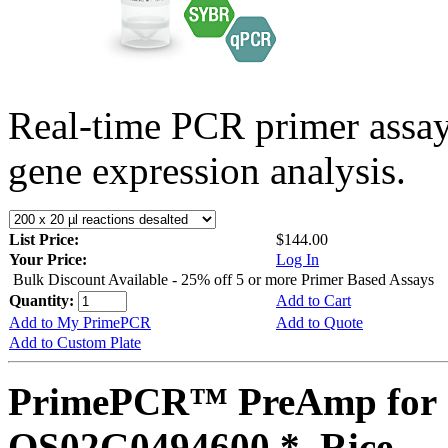
Real-time PCR primer assa
gene expression analysis.
List Price:
$144.00
Your Price:
Log In
Bulk Discount Available - 25% off 5 or more Primer Based Assays
Quantity:
Add to Cart
Add to My PrimePCR
Add to Quote
Add to Custom Plate
PrimePCR™ PreAmp for 
OS02G0494600 *, Rice