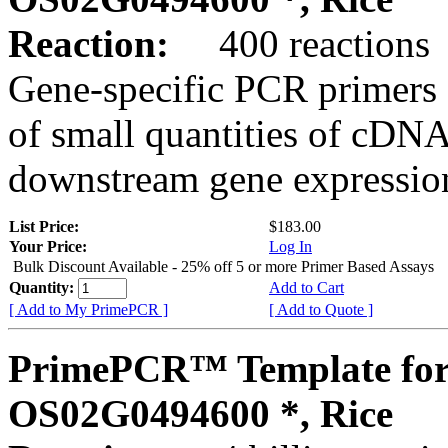
Reaction:
400 reactions
Gene-specific PCR primers 
of small quantities of cDNA
downstream gene expression
List Price:
$183.00
Your Price:
Log In
Bulk Discount Available - 25% off 5 or more Primer Based Assays
Quantity:
Add to Cart
[ Add to My PrimePCR ]
[ Add to Quote ]
PrimePCR™ Template for
OS02G0494600 *, Rice