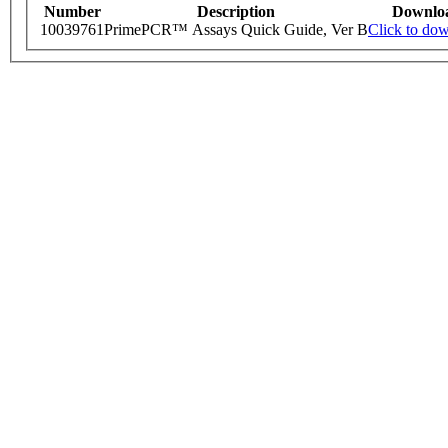
Number
Description
Downlo
10039761
PrimePCR™ Assays Quick Guide, Ver B
Click to do