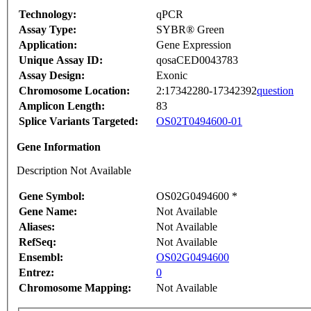
Technology:
qPCR
Assay Type:
SYBR® Green
Application:
Gene Expression
Unique Assay ID:
qosaCED0043783
Assay Design:
Exonic
Chromosome Location:
2:17342280-17342392
question
Amplicon Length:
83
Splice Variants Targeted:
OS02T0494600-01
Gene Information
Description Not Available
Gene Symbol:
OS02G0494600 *
Gene Name:
Not Available
Aliases:
Not Available
RefSeq:
Not Available
Ensembl:
OS02G0494600
Entrez:
0
Chromosome Mapping:
Not Available