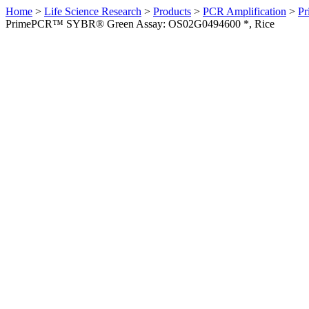
Home
>
Life Science Research
>
Products
>
PCR Amplification
>
Pr
PrimePCR™ SYBR® Green Assay: OS02G0494600 *, Rice