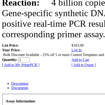
Reaction:
4 billion copies
Gene-specific synthetic DN
positive real-time PCR resu
corresponding primer assay
List Price:
$183.00
Your Price:
Log In
Bulk Discount Available - 25% off 5 or more Control Templates and
Quantity:
Add to Cart
[ Add to My PrimePCR ]
[ Add to Quote ]
Description
Documents
Assay Information