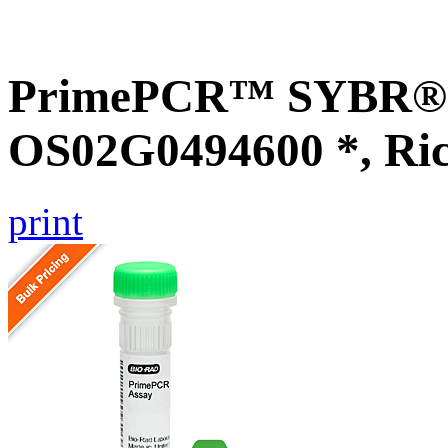
PrimePCR™ SYBR® G
OS02G0494600 *, Ri
print