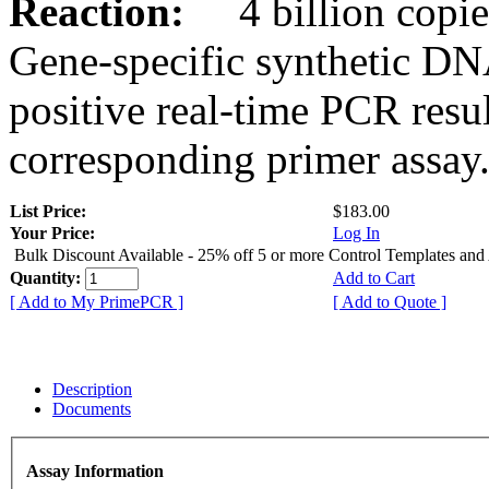
Reaction:
4 billion copies
Gene-specific synthetic DN
positive real-time PCR resu
corresponding primer assay
List Price:
$183.00
Your Price:
Log In
Bulk Discount Available - 25% off 5 or more Control Templates and
Quantity:
Add to Cart
[ Add to My PrimePCR ]
[ Add to Quote ]
Description
Documents
Assay Information