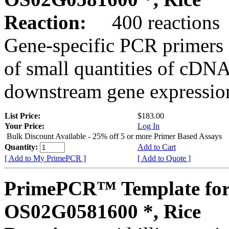
Reaction:
400 reactions
Gene-specific PCR primers 
of small quantities of cDNA
downstream gene expression
List Price:
$183.00
Your Price:
Log In
Bulk Discount Available - 25% off 5 or more Primer Based Assays
Quantity:
Add to Cart
[ Add to My PrimePCR ]
[ Add to Quote ]
PrimePCR™ Template for
OS02G0581600 *, Rice