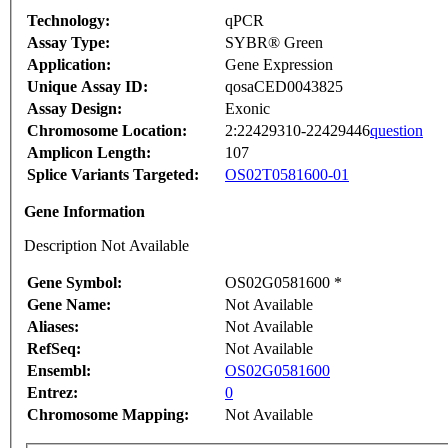
Technology:
qPCR
Assay Type:
SYBR® Green
Application:
Gene Expression
Unique Assay ID:
qosaCED0043825
Assay Design:
Exonic
Chromosome Location:
2:22429310-22429446
question
Amplicon Length:
107
Splice Variants Targeted:
OS02T0581600-01
Gene Information
Description Not Available
Gene Symbol:
OS02G0581600 *
Gene Name:
Not Available
Aliases:
Not Available
RefSeq:
Not Available
Ensembl:
OS02G0581600
Entrez:
0
Chromosome Mapping:
Not Available