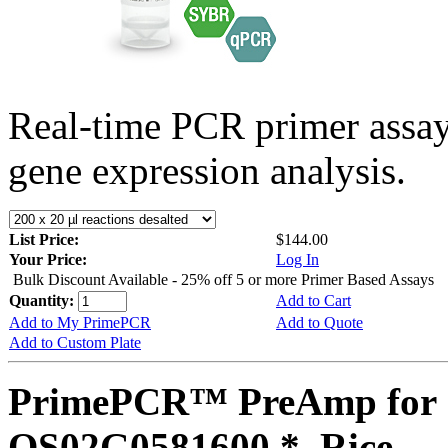
Real-time PCR primer assa
gene expression analysis.
List Price:
$144.00
Your Price:
Log In
Bulk Discount Available - 25% off 5 or more Primer Based Assays
Quantity:
Add to Cart
Add to My PrimePCR
Add to Quote
Add to Custom Plate
PrimePCR™ PreAmp for 
OS02G0581600 *, Rice