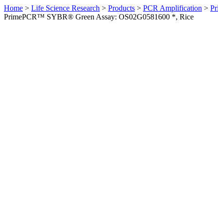
Home
>
Life Science Research
>
Products
>
PCR Amplification
>
Pr
PrimePCR™ SYBR® Green Assay: OS02G0581600 *, Rice