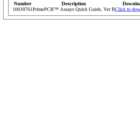
Number
Description
Downlo
10039761
PrimePCR™ Assays Quick Guide, Ver B
Click to do