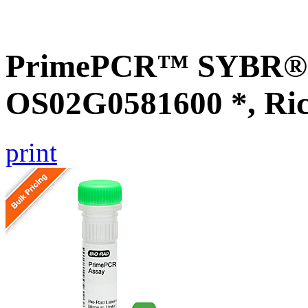
PrimePCR™ SYBR® G
OS02G0581600 *, Ri
print