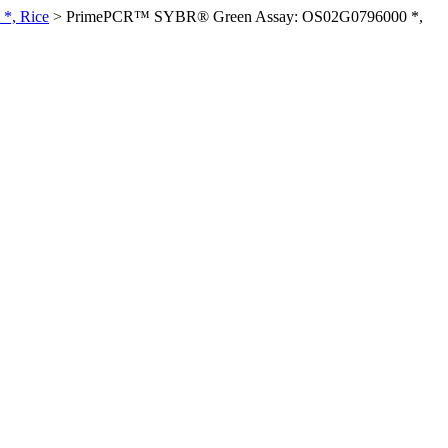
*, Rice
>
PrimePCR™ SYBR® Green Assay: OS02G0796000 *,