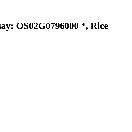
y: OS02G0796000 *, Rice