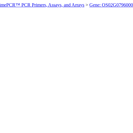
imePCR™ PCR Primers, Assays, and Arrays
>
Gene: OS02G0796000 