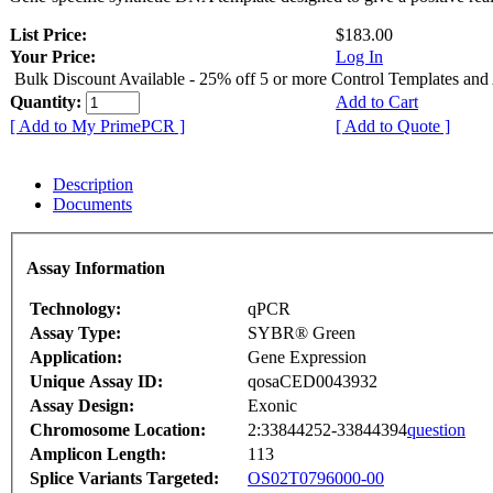
List Price:
$183.00
Your Price:
Log In
Bulk Discount Available - 25% off 5 or more Control Templates and
Quantity:
Add to Cart
[ Add to My PrimePCR ]
[ Add to Quote ]
Description
Documents
Assay Information
Technology:
qPCR
Assay Type:
SYBR® Green
Application:
Gene Expression
Unique Assay ID:
qosaCED0043932
Assay Design:
Exonic
Chromosome Location:
2:33844252-33844394
question
Amplicon Length:
113
Splice Variants Targeted:
OS02T0796000-00