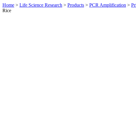
Home
>
Life Science Research
>
Products
>
PCR Amplification
>
Pr
Rice