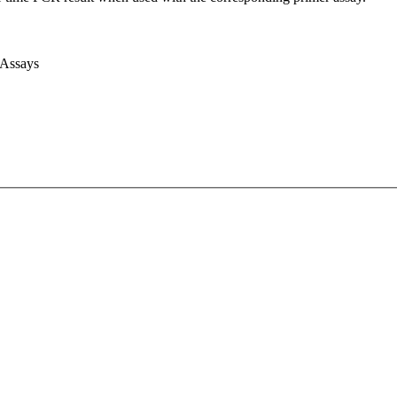
 Assays