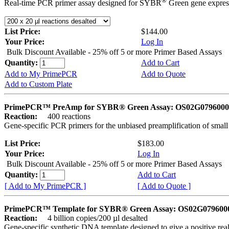
®
Real-time PCR primer assay designed for SYBR
Green gene express
List Price:
$144.00
Your Price:
Log In
Bulk Discount Available - 25% off 5 or more Primer Based Assays
Quantity:
Add to Cart
Add to My PrimePCR
Add to Quote
Add to Custom Plate
PrimePCR™ PreAmp for SYBR® Green Assay: OS02G0796000 
Reaction:
400 reactions
Gene-specific PCR primers for the unbiased preamplification of smal
List Price:
$183.00
Your Price:
Log In
Bulk Discount Available - 25% off 5 or more Primer Based Assays
Quantity:
Add to Cart
[ Add to My PrimePCR ]
[ Add to Quote ]
PrimePCR™ Template for SYBR® Green Assay: OS02G0796000 
Reaction:
4 billion copies/200 µl desalted
Gene-specific synthetic DNA template designed to give a positive rea