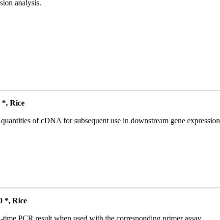
ion analysis.
*, Rice
l quantities of cDNA for subsequent use in downstream gene expression 
*, Rice
l-time PCR result when used with the corresponding primer assay.