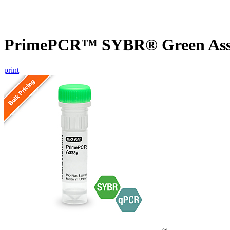
PrimePCR™ SYBR® Green Assa
print