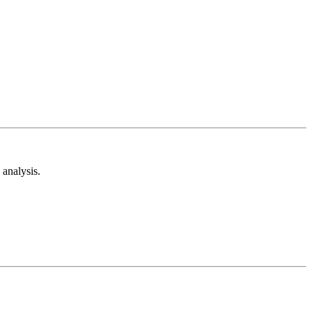
analysis.