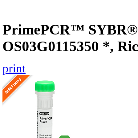
PrimePCR™ SYBR® G
OS03G0115350 *, Ric
print