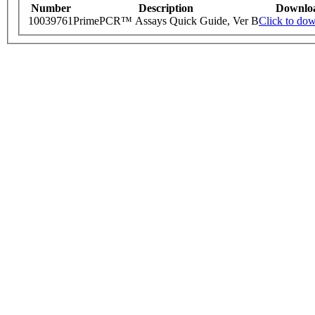
Number
Description
Downlo
10039761
PrimePCR™ Assays Quick Guide, Ver B
Click to do