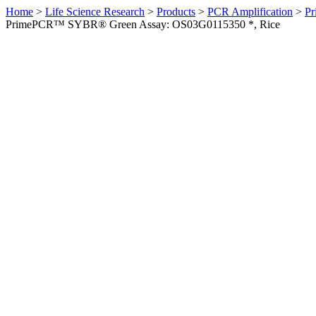
Home
>
Life Science Research
>
Products
>
PCR Amplification
>
Pr
PrimePCR™ SYBR® Green Assay: OS03G0115350 *, Rice