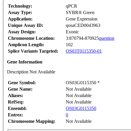
Technology:
qPCR
Assay Type:
SYBR® Green
Application:
Gene Expression
Unique Assay ID:
qosaCED0043963
Assay Design:
Exonic
Chromosome Location:
3:870794-870925
question
Amplicon Length:
102
Splice Variants Targeted:
OS03T0115350-01
Gene Information
Description Not Available
Gene Symbol:
OS03G0115350 *
Gene Name:
Not Available
Aliases:
Not Available
RefSeq:
Not Available
Ensembl:
OS03G0115350
Entrez:
0
Chromosome Mapping:
Not Available