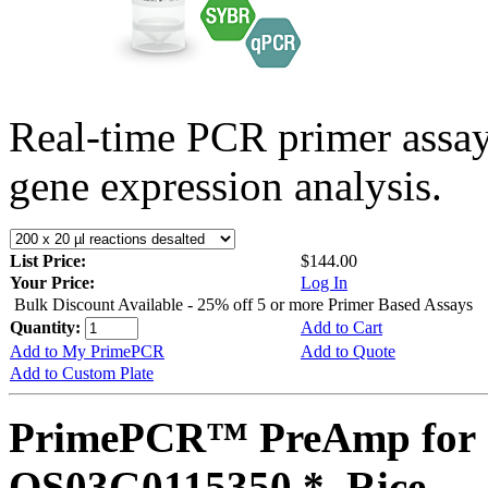
Real-time PCR primer assa
gene expression analysis.
List Price:
$144.00
Your Price:
Log In
Bulk Discount Available - 25% off 5 or more Primer Based Assays
Quantity:
Add to Cart
Add to My PrimePCR
Add to Quote
Add to Custom Plate
PrimePCR™ PreAmp for 
OS03G0115350 *, Rice