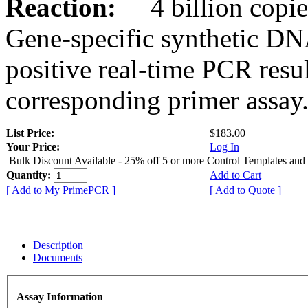
Reaction:
4 billion copies
Gene-specific synthetic DN
positive real-time PCR resu
corresponding primer assay
List Price:
$183.00
Your Price:
Log In
Bulk Discount Available - 25% off 5 or more Control Templates and
Quantity:
Add to Cart
[ Add to My PrimePCR ]
[ Add to Quote ]
Description
Documents
Assay Information