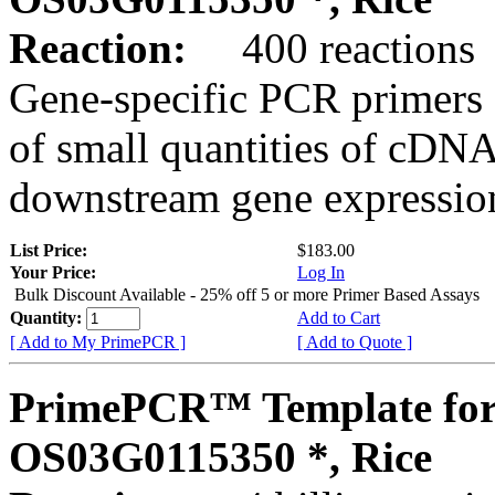
Reaction:
400 reactions
Gene-specific PCR primers 
of small quantities of cDNA
downstream gene expression
List Price:
$183.00
Your Price:
Log In
Bulk Discount Available - 25% off 5 or more Primer Based Assays
Quantity:
Add to Cart
[ Add to My PrimePCR ]
[ Add to Quote ]
PrimePCR™ Template for
OS03G0115350 *, Rice