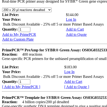
®
Real-time PCR primer assay designed for SYBR
Green gene express
List Price:
$144.00
Your Price:
Log In
Bulk Discount Available - 25% off 5 or more Primer Based Assays
Quantity:
Add to Cart
Add to My PrimePCR
Add to Quote
Add to Custom Plate
PrimePCR™ PreAmp for SYBR® Green Assay: OS03G0332533 
Reaction:
400 reactions
Gene-specific PCR primers for the unbiased preamplification of smal
List Price:
$183.00
Your Price:
Log In
Bulk Discount Available - 25% off 5 or more Primer Based Assays
Quantity:
Add to Cart
[ Add to My PrimePCR ]
[ Add to Quote ]
PrimePCR™ Template for SYBR® Green Assay: OS03G0332533 
Reaction:
4 billion copies/200 µl desalted
Gene-specific synthetic DNA template designed to give a positive rea