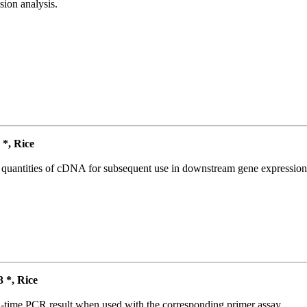
ion analysis.
*, Rice
l quantities of cDNA for subsequent use in downstream gene expression 
*, Rice
l-time PCR result when used with the corresponding primer assay.