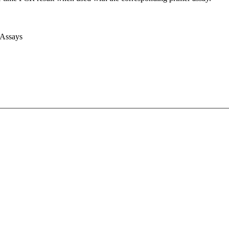
 Assays