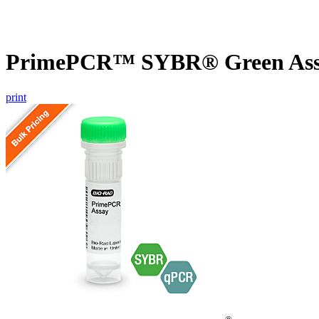
PrimePCR™ SYBR® Green Assa
print