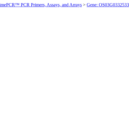
imePCR™ PCR Primers, Assays, and Arrays
>
Gene: OS03G0332533 