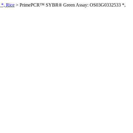
*, Rice
>
PrimePCR™ SYBR® Green Assay: OS03G0332533 *,