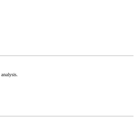
analysis.