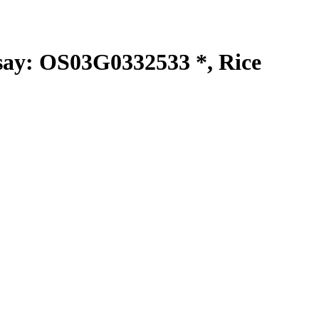
y: OS03G0332533 *, Rice