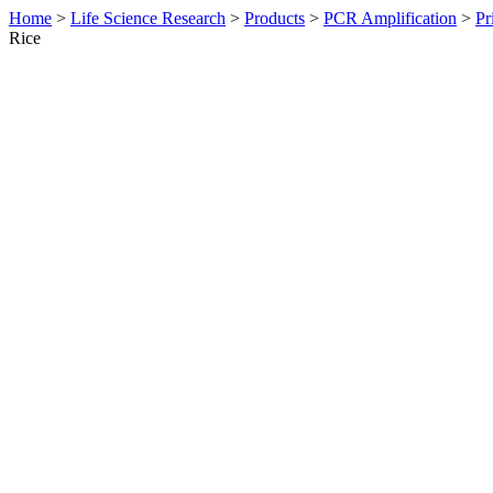
Home
>
Life Science Research
>
Products
>
PCR Amplification
>
Pr
Rice