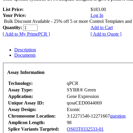
List Price:
$183.00
Your Price:
Log In
Bulk Discount Available - 25% off 5 or more Control Templates and
Quantity:
Add to Cart
[ Add to My PrimePCR ]
[ Add to Quote ]
Description
Documents
Assay Information
Technology:
qPCR
Assay Type:
SYBR® Green
Application:
Gene Expression
Unique Assay ID:
qosaCED0044069
Assay Design:
Exonic
Chromosome Location:
3:12271540-12271667
question
Amplicon Length:
98
Splice Variants Targeted:
OS03T0332533-01