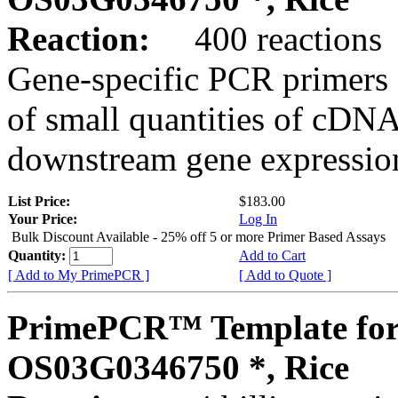
Reaction:
400 reactions
Gene-specific PCR primers 
of small quantities of cDNA
downstream gene expression
List Price:
$183.00
Your Price:
Log In
Bulk Discount Available - 25% off 5 or more Primer Based Assays
Quantity:
Add to Cart
[ Add to My PrimePCR ]
[ Add to Quote ]
PrimePCR™ Template for
OS03G0346750 *, Rice