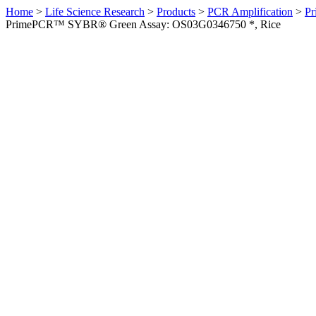
Home
>
Life Science Research
>
Products
>
PCR Amplification
>
Pr
PrimePCR™ SYBR® Green Assay: OS03G0346750 *, Rice