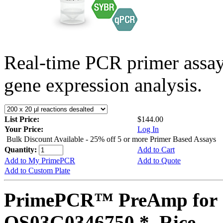
Real-time PCR primer assa
gene expression analysis.
List Price:
$144.00
Your Price:
Log In
Bulk Discount Available - 25% off 5 or more Primer Based Assays
Quantity:
Add to Cart
Add to My PrimePCR
Add to Quote
Add to Custom Plate
PrimePCR™ PreAmp for 
OS03G0346750 *, Rice