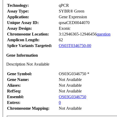
Technology:
qPCR
Assay Type:
SYBR® Green
Application:
Gene Expression
Unique Assay ID:
qosaCED0044070
Assay Design:
Exonic
Chromosome Location:
3:12946365-12946456
question
Amplicon Length:
62
Splice Variants Targeted:
OS03T0346750-00
Gene Information
Description Not Available
Gene Symbol:
OS03G0346750 *
Gene Name:
Not Available
Aliases:
Not Available
RefSeq:
Not Available
Ensembl:
OS03G0346750
Entrez:
0
Chromosome Mapping:
Not Available