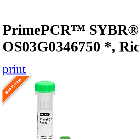
PrimePCR™ SYBR® G
OS03G0346750 *, Ri
print