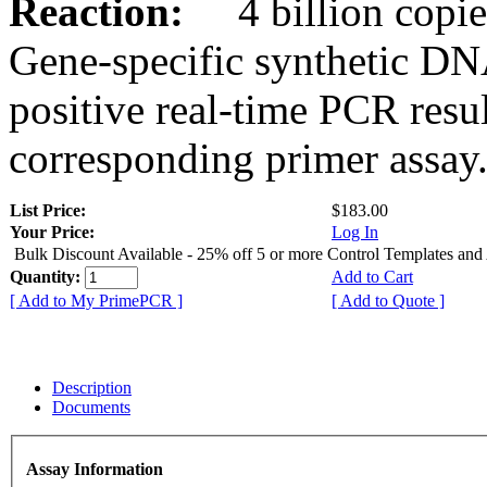
Reaction:
4 billion copies
Gene-specific synthetic DN
positive real-time PCR resu
corresponding primer assay
List Price:
$183.00
Your Price:
Log In
Bulk Discount Available - 25% off 5 or more Control Templates and
Quantity:
Add to Cart
[ Add to My PrimePCR ]
[ Add to Quote ]
Description
Documents
Assay Information