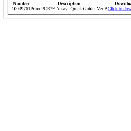
Number
Description
Downlo
10039761
PrimePCR™ Assays Quick Guide, Ver B
Click to do