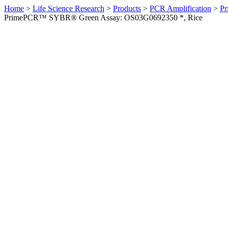
Home
>
Life Science Research
>
Products
>
PCR Amplification
>
Pr
PrimePCR™ SYBR® Green Assay: OS03G0692350 *, Rice