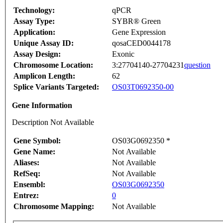
Technology:
qPCR
Assay Type:
SYBR® Green
Application:
Gene Expression
Unique Assay ID:
qosaCED0044178
Assay Design:
Exonic
Chromosome Location:
3:27704140-27704231
question
Amplicon Length:
62
Splice Variants Targeted:
OS03T0692350-00
Gene Information
Description Not Available
Gene Symbol:
OS03G0692350 *
Gene Name:
Not Available
Aliases:
Not Available
RefSeq:
Not Available
Ensembl:
OS03G0692350
Entrez:
0
Chromosome Mapping:
Not Available