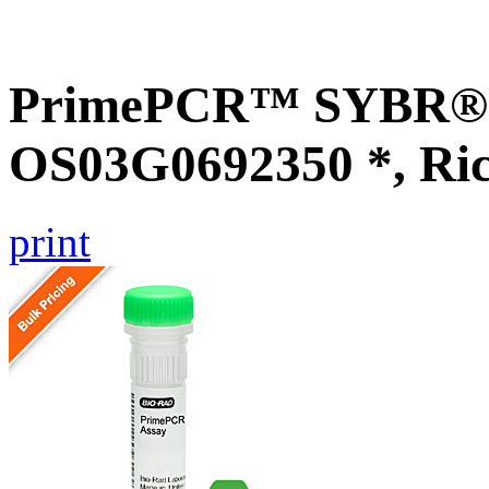
PrimePCR™ SYBR® G
OS03G0692350 *, Ri
print