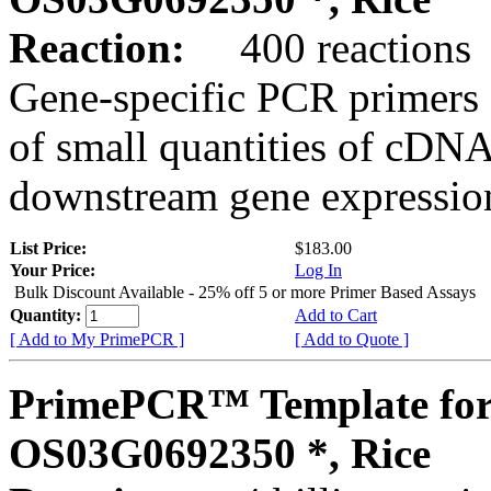
Reaction:
400 reactions
Gene-specific PCR primers 
of small quantities of cDNA
downstream gene expression
List Price:
$183.00
Your Price:
Log In
Bulk Discount Available - 25% off 5 or more Primer Based Assays
Quantity:
Add to Cart
[ Add to My PrimePCR ]
[ Add to Quote ]
PrimePCR™ Template for
OS03G0692350 *, Rice