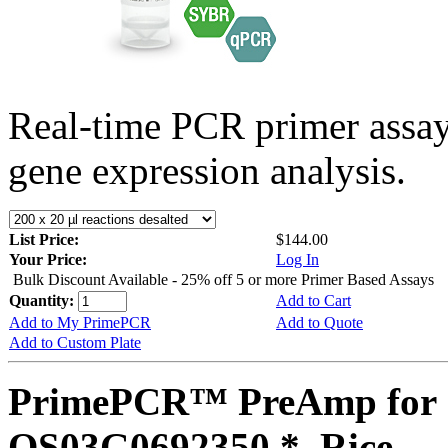
Real-time PCR primer assa
gene expression analysis.
List Price:
$144.00
Your Price:
Log In
Bulk Discount Available - 25% off 5 or more Primer Based Assays
Quantity:
Add to Cart
Add to My PrimePCR
Add to Quote
Add to Custom Plate
PrimePCR™ PreAmp for 
OS03G0692350 *, Rice