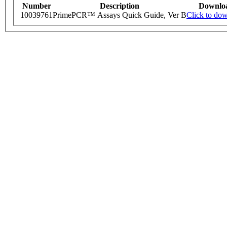
Number
Description
Downlo
10039761
PrimePCR™ Assays Quick Guide, Ver B
Click to do