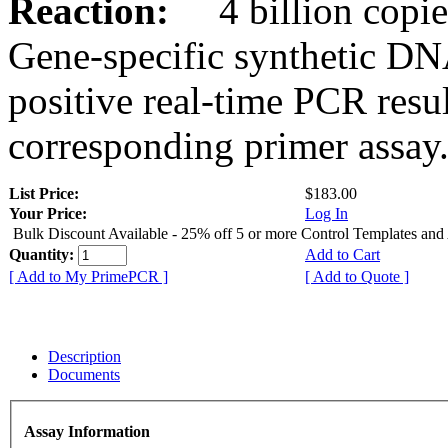
Reaction:
4 billion copies
Gene-specific synthetic DN
positive real-time PCR resu
corresponding primer assay
List Price:
$183.00
Your Price:
Log In
Bulk Discount Available - 25% off 5 or more Control Templates and
Quantity:
Add to Cart
[ Add to My PrimePCR ]
[ Add to Quote ]
Description
Documents
Assay Information