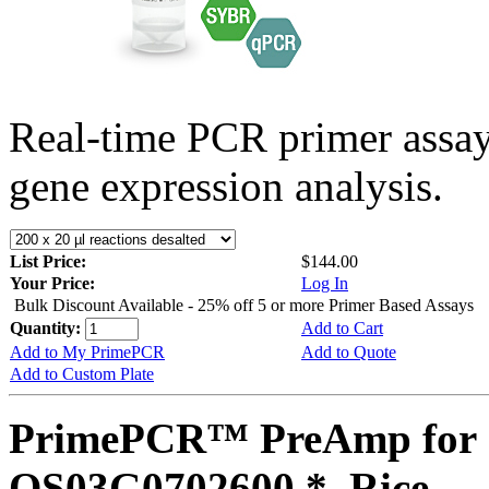
Real-time PCR primer assa
gene expression analysis.
List Price:
$144.00
Your Price:
Log In
Bulk Discount Available - 25% off 5 or more Primer Based Assays
Quantity:
Add to Cart
Add to My PrimePCR
Add to Quote
Add to Custom Plate
PrimePCR™ PreAmp for 
OS03G0702600 *, Rice