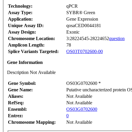
Technology:
qPCR
Assay Type:
SYBR® Green
Application:
Gene Expression
Unique Assay ID:
qosaCED0044181
Assay Design:
Exonic
Chromosome Location:
3:28224545-28224652
question
Amplicon Length:
78
Splice Variants Targeted:
OS03T0702600-00
Gene Information
Description Not Available
Gene Symbol:
OS03G0702600 *
Gene Name:
Putative uncharacterized protein
Aliases:
Not Available
RefSeq:
Not Available
Ensembl:
OS03G0702600
Entrez:
0
Chromosome Mapping:
Not Available