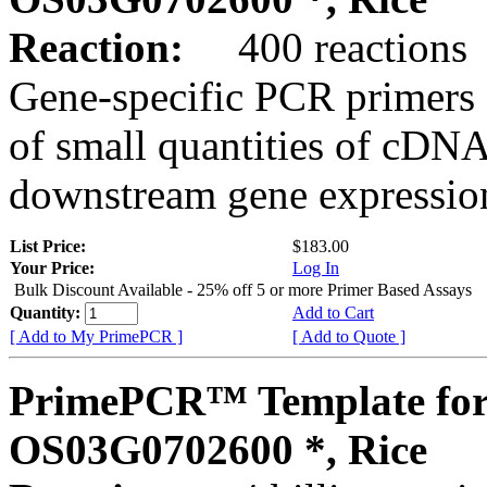
Reaction:
400 reactions
Gene-specific PCR primers 
of small quantities of cDNA
downstream gene expression
List Price:
$183.00
Your Price:
Log In
Bulk Discount Available - 25% off 5 or more Primer Based Assays
Quantity:
Add to Cart
[ Add to My PrimePCR ]
[ Add to Quote ]
PrimePCR™ Template for
OS03G0702600 *, Rice