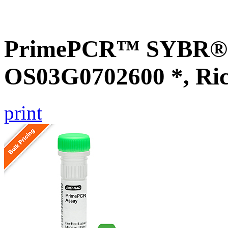
PrimePCR™ SYBR® G
OS03G0702600 *, Ri
print