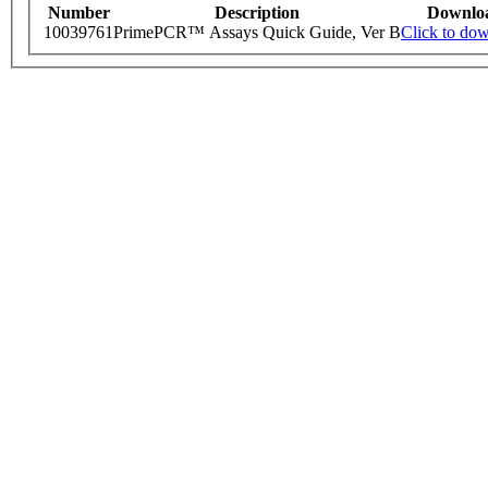
Number
Description
Downlo
10039761
PrimePCR™ Assays Quick Guide, Ver B
Click to do