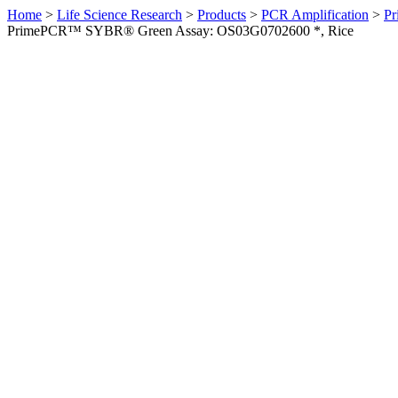
Home
>
Life Science Research
>
Products
>
PCR Amplification
>
Pr
PrimePCR™ SYBR® Green Assay: OS03G0702600 *, Rice