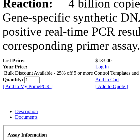
Reaction:
4 billion copies
Gene-specific synthetic DN
positive real-time PCR resu
corresponding primer assay
List Price:
$183.00
Your Price:
Log In
Bulk Discount Available - 25% off 5 or more Control Templates and
Quantity:
Add to Cart
[ Add to My PrimePCR ]
[ Add to Quote ]
Description
Documents
Assay Information