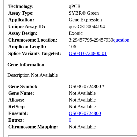
Technology:
qPCR
Assay Type:
SYBR® Green
Application:
Gene Expression
Unique Assay ID:
qosaCED0044194
Assay Design:
Exonic
Chromosome Location:
3:29457795-29457930
question
Amplicon Length:
106
Splice Variants Targeted:
OS03T0724800-01
Gene Information
Description Not Available
Gene Symbol:
OS03G0724800 *
Gene Name:
Not Available
Aliases:
Not Available
RefSeq:
Not Available
Ensembl:
OS03G0724800
Entrez:
0
Chromosome Mapping:
Not Available