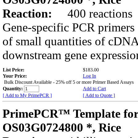
Reaction:
400 reactions
Gene-specific PCR primers 
of small quantities of cDNA
downstream gene expression
List Price:
$183.00
Your Price:
Log In
Bulk Discount Available - 25% off 5 or more Primer Based Assays
Quantity:
Add to Cart
[ Add to My PrimePCR ]
[ Add to Quote ]
PrimePCR™ Template for
OS03G0724800 *, Rice