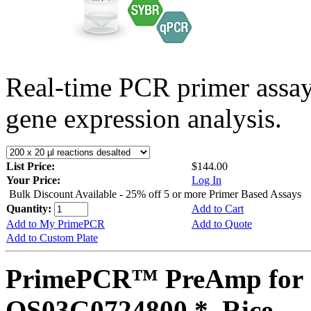
Real-time PCR primer assa
gene expression analysis.
List Price:
$144.00
Your Price:
Log In
Bulk Discount Available - 25% off 5 or more Primer Based Assays
Quantity:
Add to Cart
Add to My PrimePCR
Add to Quote
Add to Custom Plate
PrimePCR™ PreAmp for 
OS03G0724800 *, Rice