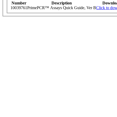
Number
Description
Downlo
10039761
PrimePCR™ Assays Quick Guide, Ver B
Click to do