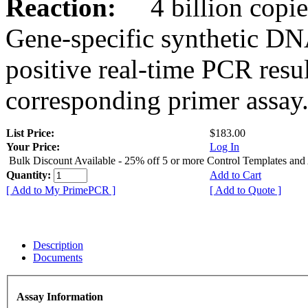
Reaction:
4 billion copies
Gene-specific synthetic DN
positive real-time PCR resu
corresponding primer assay
List Price:
$183.00
Your Price:
Log In
Bulk Discount Available - 25% off 5 or more Control Templates and
Quantity:
Add to Cart
[ Add to My PrimePCR ]
[ Add to Quote ]
Description
Documents
Assay Information