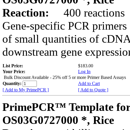
Reaction:
400 reactions
Gene-specific PCR primers 
of small quantities of cDNA
downstream gene expression
List Price:
$183.00
Your Price:
Log In
Bulk Discount Available - 25% off 5 or more Primer Based Assays
Quantity:
Add to Cart
[ Add to My PrimePCR ]
[ Add to Quote ]
PrimePCR™ Template for
OS03G0727000 *, Rice