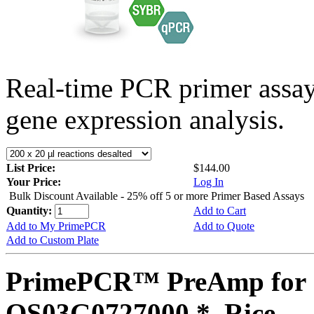
Real-time PCR primer assa
gene expression analysis.
List Price:
$144.00
Your Price:
Log In
Bulk Discount Available - 25% off 5 or more Primer Based Assays
Quantity:
Add to Cart
Add to My PrimePCR
Add to Quote
Add to Custom Plate
PrimePCR™ PreAmp for 
OS03G0727000 *, Rice