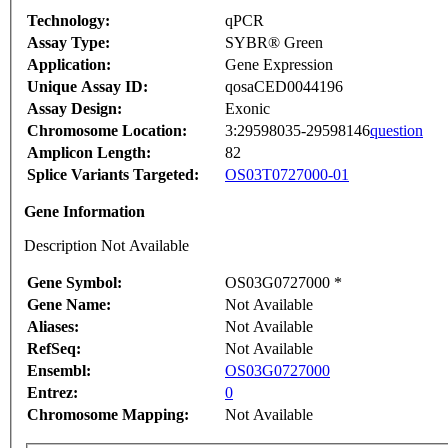
Technology:
qPCR
Assay Type:
SYBR® Green
Application:
Gene Expression
Unique Assay ID:
qosaCED0044196
Assay Design:
Exonic
Chromosome Location:
3:29598035-29598146
question
Amplicon Length:
82
Splice Variants Targeted:
OS03T0727000-01
Gene Information
Description Not Available
Gene Symbol:
OS03G0727000 *
Gene Name:
Not Available
Aliases:
Not Available
RefSeq:
Not Available
Ensembl:
OS03G0727000
Entrez:
0
Chromosome Mapping:
Not Available