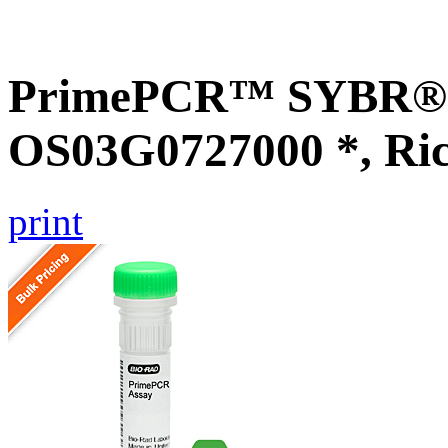
PrimePCR™ SYBR® G
OS03G0727000 *, Ri
print