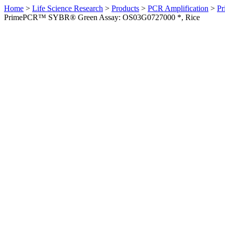
Home
>
Life Science Research
>
Products
>
PCR Amplification
>
Pr
PrimePCR™ SYBR® Green Assay: OS03G0727000 *, Rice