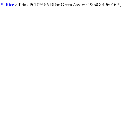
*, Rice
>
PrimePCR™ SYBR® Green Assay: OS04G0136016 *,