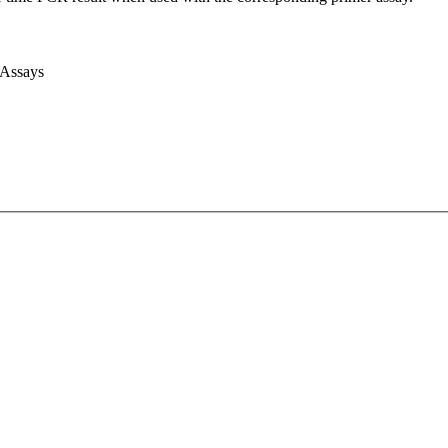
 Assays