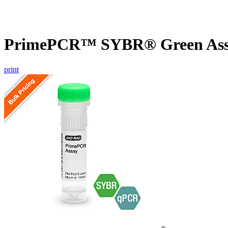
PrimePCR™ SYBR® Green Assa
print