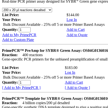
®
Real-time PCR primer assay designed for SYBR
Green gene express
List Price:
$144.00
Your Price:
Log In
Bulk Discount Available - 25% off 5 or more Primer Based Assays
Quantity:
Add to Cart
Add to My PrimePCR
Add to Quote
Add to Custom Plate
PrimePCR™ PreAmp for SYBR® Green Assay: OS04G0136016 
Reaction:
400 reactions
Gene-specific PCR primers for the unbiased preamplification of smal
List Price:
$183.00
Your Price:
Log In
Bulk Discount Available - 25% off 5 or more Primer Based Assays
Quantity:
Add to Cart
[ Add to My PrimePCR ]
[ Add to Quote ]
PrimePCR™ Template for SYBR® Green Assay: OS04G0136016 
Reaction:
4 billion copies/200 µl desalted
Gene-specific synthetic DNA template designed to give a positive rea