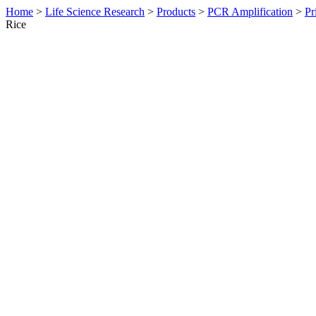
Home
>
Life Science Research
>
Products
>
PCR Amplification
>
Pr
Rice