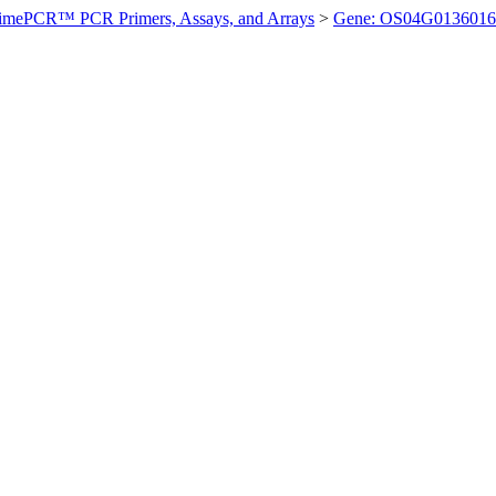
imePCR™ PCR Primers, Assays, and Arrays
>
Gene: OS04G0136016 