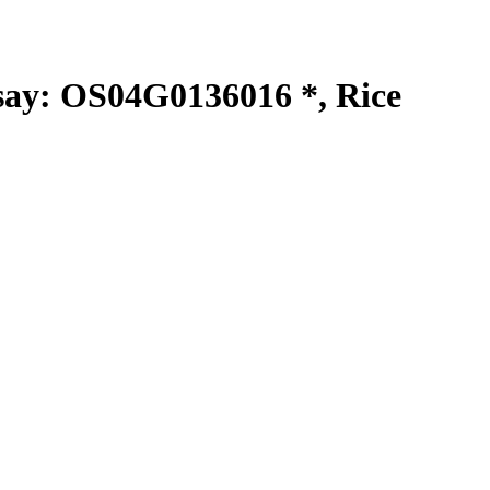
y: OS04G0136016 *, Rice