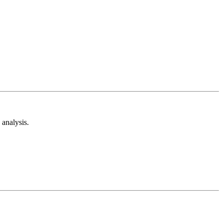
analysis.