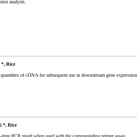
ion analysis.
*, Rice
l quantities of cDNA for subsequent use in downstream gene expression 
*, Rice
l-time PCR result when used with the corresponding primer assay.