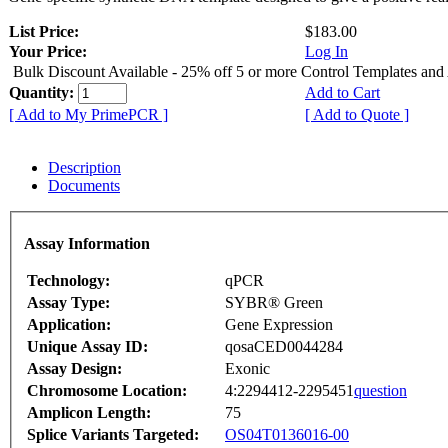
List Price:
$183.00
Your Price:
Log In
Bulk Discount Available - 25% off 5 or more Control Templates and
Quantity:
Add to Cart
[ Add to My PrimePCR ]
[ Add to Quote ]
Description
Documents
Assay Information
Technology:
qPCR
Assay Type:
SYBR® Green
Application:
Gene Expression
Unique Assay ID:
qosaCED0044284
Assay Design:
Exonic
Chromosome Location:
4:2294412-2295451
question
Amplicon Length:
75
Splice Variants Targeted:
OS04T0136016-00