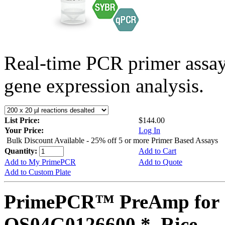
Real-time PCR primer assa
gene expression analysis.
List Price:
$144.00
Your Price:
Log In
Bulk Discount Available - 25% off 5 or more Primer Based Assays
Quantity:
Add to Cart
Add to My PrimePCR
Add to Quote
Add to Custom Plate
PrimePCR™ PreAmp for 
OS04G0126600 *, Rice