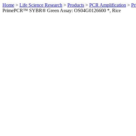
Home
>
Life Science Research
>
Products
>
PCR Amplification
>
Pr
PrimePCR™ SYBR® Green Assay: OS04G0126600 *, Rice