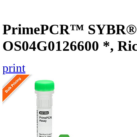
PrimePCR™ SYBR® G
OS04G0126600 *, Ri
print