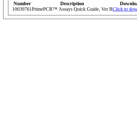
Number
Description
Downlo
10039761
PrimePCR™ Assays Quick Guide, Ver B
Click to do