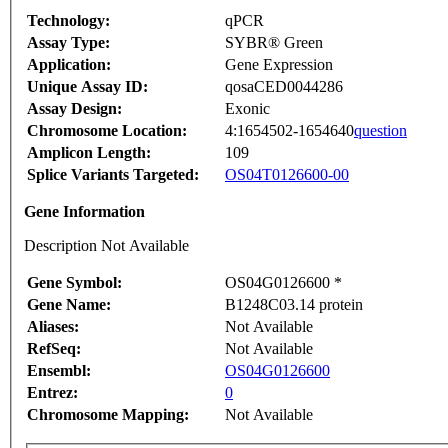
Technology:
qPCR
Assay Type:
SYBR® Green
Application:
Gene Expression
Unique Assay ID:
qosaCED0044286
Assay Design:
Exonic
Chromosome Location:
4:1654502-1654640
question
Amplicon Length:
109
Splice Variants Targeted:
OS04T0126600-00
Gene Information
Description Not Available
Gene Symbol:
OS04G0126600 *
Gene Name:
B1248C03.14 protein
Aliases:
Not Available
RefSeq:
Not Available
Ensembl:
OS04G0126600
Entrez:
0
Chromosome Mapping:
Not Available