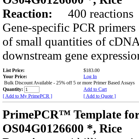
Reaction:
400 reactions
Gene-specific PCR primers 
of small quantities of cDNA
downstream gene expression
List Price:
$183.00
Your Price:
Log In
Bulk Discount Available - 25% off 5 or more Primer Based Assays
Quantity:
Add to Cart
[ Add to My PrimePCR ]
[ Add to Quote ]
PrimePCR™ Template for
OS04G0126600 *, Rice