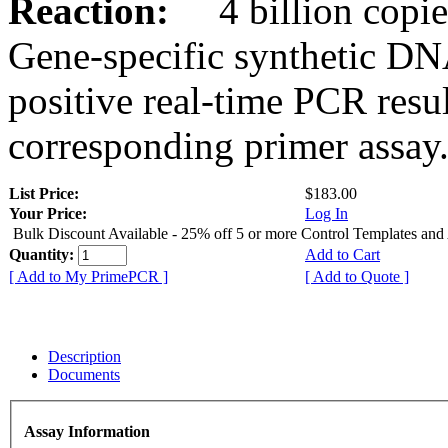
Reaction:
4 billion copies
Gene-specific synthetic DN
positive real-time PCR resu
corresponding primer assay
List Price:
$183.00
Your Price:
Log In
Bulk Discount Available - 25% off 5 or more Control Templates and
Quantity:
Add to Cart
[ Add to My PrimePCR ]
[ Add to Quote ]
Description
Documents
Assay Information