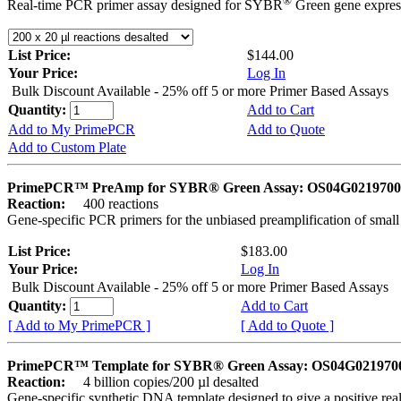
®
Real-time PCR primer assay designed for SYBR
Green gene express
List Price:
$144.00
Your Price:
Log In
Bulk Discount Available - 25% off 5 or more Primer Based Assays
Quantity:
Add to Cart
Add to My PrimePCR
Add to Quote
Add to Custom Plate
PrimePCR™ PreAmp for SYBR® Green Assay: OS04G0219700 
Reaction:
400 reactions
Gene-specific PCR primers for the unbiased preamplification of smal
List Price:
$183.00
Your Price:
Log In
Bulk Discount Available - 25% off 5 or more Primer Based Assays
Quantity:
Add to Cart
[ Add to My PrimePCR ]
[ Add to Quote ]
PrimePCR™ Template for SYBR® Green Assay: OS04G0219700 
Reaction:
4 billion copies/200 µl desalted
Gene-specific synthetic DNA template designed to give a positive rea