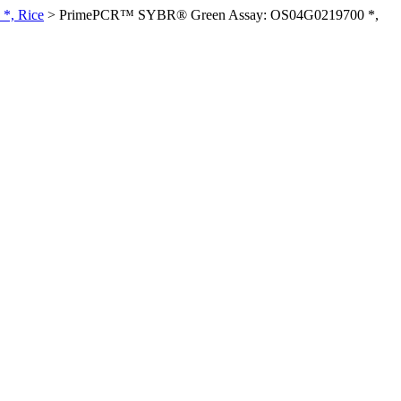
*, Rice
>
PrimePCR™ SYBR® Green Assay: OS04G0219700 *,