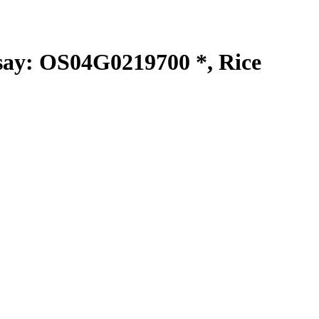
y: OS04G0219700 *, Rice