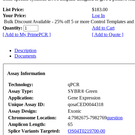
List Price:
$183.00
Your Price:
Log In
Bulk Discount Available - 25% off 5 or more Control Templates and
Quantity:
Add to Cart
[ Add to My PrimePCR ]
[ Add to Quote ]
Description
Documents
Assay Information
Technology:
qPCR
Assay Type:
SYBR® Green
Application:
Gene Expression
Unique Assay ID:
qosaCED0044318
Assay Design:
Exonic
Chromosome Location:
4:7982675-7982769
question
Amplicon Length:
65
Splice Variants Targeted:
OS04T0219700-00