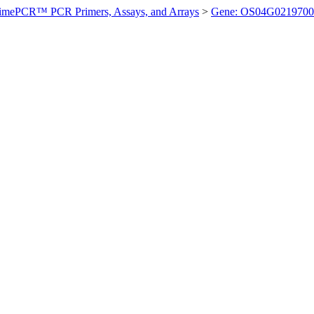
imePCR™ PCR Primers, Assays, and Arrays
>
Gene: OS04G0219700 