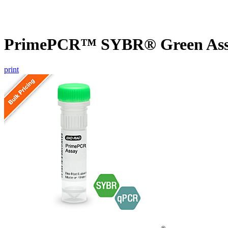
PrimePCR™ SYBR® Green Assa
print