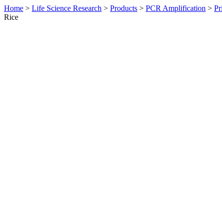
Home
>
Life Science Research
>
Products
>
PCR Amplification
>
Pr
Rice