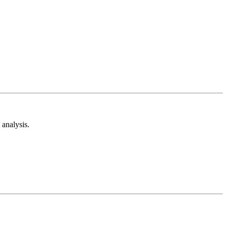
analysis.