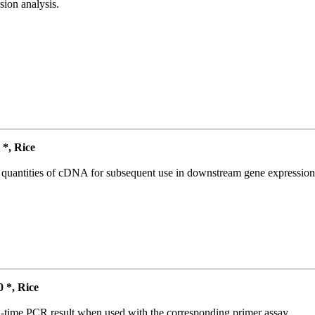
ion analysis.
*, Rice
l quantities of cDNA for subsequent use in downstream gene expression 
*, Rice
l-time PCR result when used with the corresponding primer assay.