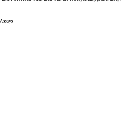
 Assays