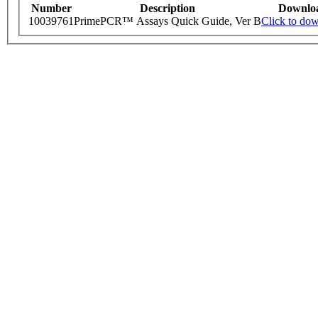
Number
Description
Downlo
10039761
PrimePCR™ Assays Quick Guide, Ver B
Click to do