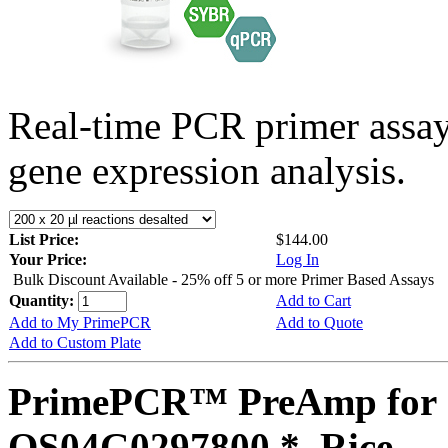
Real-time PCR primer assa
gene expression analysis.
List Price:
$144.00
Your Price:
Log In
Bulk Discount Available - 25% off 5 or more Primer Based Assays
Quantity:
Add to Cart
Add to My PrimePCR
Add to Quote
Add to Custom Plate
PrimePCR™ PreAmp for 
OS04G0297800 *, Rice