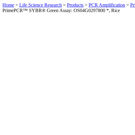
Home
>
Life Science Research
>
Products
>
PCR Amplification
>
Pr
PrimePCR™ SYBR® Green Assay: OS04G0297800 *, Rice