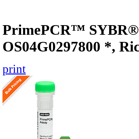
PrimePCR™ SYBR® G
OS04G0297800 *, Ri
print