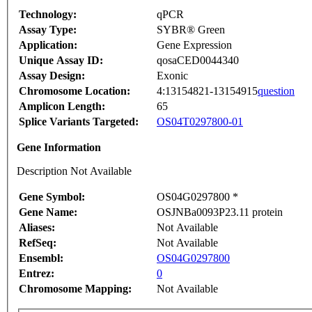
Technology:
qPCR
Assay Type:
SYBR® Green
Application:
Gene Expression
Unique Assay ID:
qosaCED0044340
Assay Design:
Exonic
Chromosome Location:
4:13154821-13154915
question
Amplicon Length:
65
Splice Variants Targeted:
OS04T0297800-01
Gene Information
Description Not Available
Gene Symbol:
OS04G0297800 *
Gene Name:
OSJNBa0093P23.11 protein
Aliases:
Not Available
RefSeq:
Not Available
Ensembl:
OS04G0297800
Entrez:
0
Chromosome Mapping:
Not Available