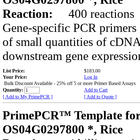
Reaction:
400 reactions
Gene-specific PCR primers 
of small quantities of cDNA
downstream gene expression
List Price:
$183.00
Your Price:
Log In
Bulk Discount Available - 25% off 5 or more Primer Based Assays
Quantity:
Add to Cart
[ Add to My PrimePCR ]
[ Add to Quote ]
PrimePCR™ Template for
OS04G0297800 *, Rice