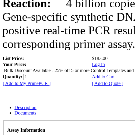
Reaction:
4 billion copies
Gene-specific synthetic DN
positive real-time PCR resu
corresponding primer assay
List Price:
$183.00
Your Price:
Log In
Bulk Discount Available - 25% off 5 or more Control Templates and
Quantity:
Add to Cart
[ Add to My PrimePCR ]
[ Add to Quote ]
Description
Documents
Assay Information