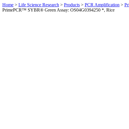
Home
>
Life Science Research
>
Products
>
PCR Amplification
>
Pr
PrimePCR™ SYBR® Green Assay: OS04G0394250 *, Rice