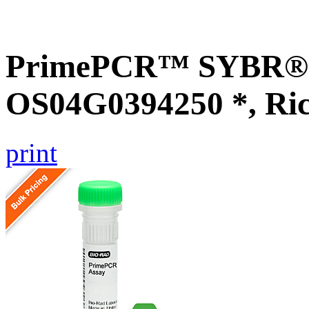
PrimePCR™ SYBR® G
OS04G0394250 *, Ri
print