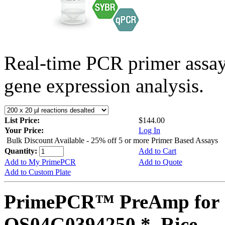
Real-time PCR primer assa
gene expression analysis.
List Price:
$144.00
Your Price:
Log In
Bulk Discount Available - 25% off 5 or more Primer Based Assays
Quantity:
Add to Cart
Add to My PrimePCR
Add to Quote
Add to Custom Plate
PrimePCR™ PreAmp for 
OS04G0394250 *, Rice