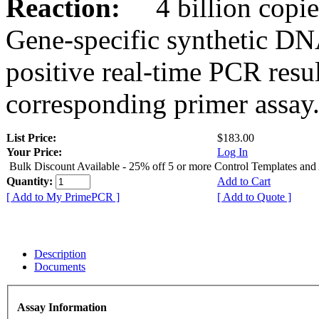
Reaction:
4 billion copies
Gene-specific synthetic DN
positive real-time PCR resu
corresponding primer assay
List Price:
$183.00
Your Price:
Log In
Bulk Discount Available - 25% off 5 or more Control Templates and
Quantity:
Add to Cart
[ Add to My PrimePCR ]
[ Add to Quote ]
Description
Documents
Assay Information