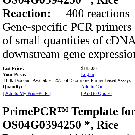
Reaction:
400 reactions
Gene-specific PCR primers 
of small quantities of cDNA
downstream gene expression
List Price:
$183.00
Your Price:
Log In
Bulk Discount Available - 25% off 5 or more Primer Based Assays
Quantity:
Add to Cart
[ Add to My PrimePCR ]
[ Add to Quote ]
PrimePCR™ Template for
OS04G0394250 *, Rice