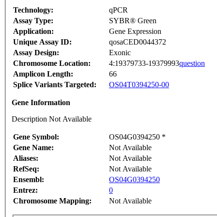
Technology:
qPCR
Assay Type:
SYBR® Green
Application:
Gene Expression
Unique Assay ID:
qosaCED0044372
Assay Design:
Exonic
Chromosome Location:
4:19379733-19379993
question
Amplicon Length:
66
Splice Variants Targeted:
OS04T0394250-00
Gene Information
Description Not Available
Gene Symbol:
OS04G0394250 *
Gene Name:
Not Available
Aliases:
Not Available
RefSeq:
Not Available
Ensembl:
OS04G0394250
Entrez:
0
Chromosome Mapping:
Not Available