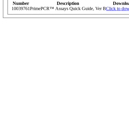
Number
Description
Downlo
10039761
PrimePCR™ Assays Quick Guide, Ver B
Click to do