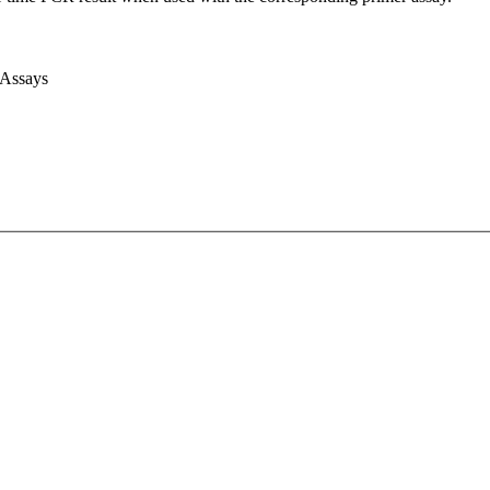
 Assays