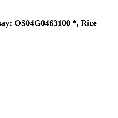
y: OS04G0463100 *, Rice