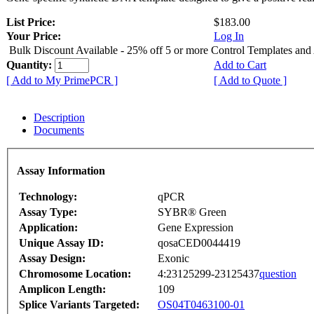
List Price:
$183.00
Your Price:
Log In
Bulk Discount Available - 25% off 5 or more Control Templates and
Quantity:
Add to Cart
[ Add to My PrimePCR ]
[ Add to Quote ]
Description
Documents
Assay Information
Technology:
qPCR
Assay Type:
SYBR® Green
Application:
Gene Expression
Unique Assay ID:
qosaCED0044419
Assay Design:
Exonic
Chromosome Location:
4:23125299-23125437
question
Amplicon Length:
109
Splice Variants Targeted:
OS04T0463100-01