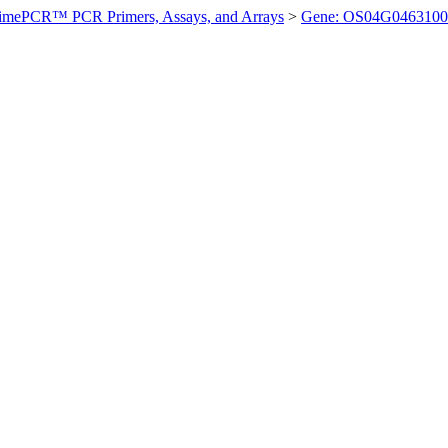
imePCR™ PCR Primers, Assays, and Arrays
>
Gene: OS04G0463100 