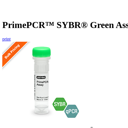
PrimePCR™ SYBR® Green Assa
print