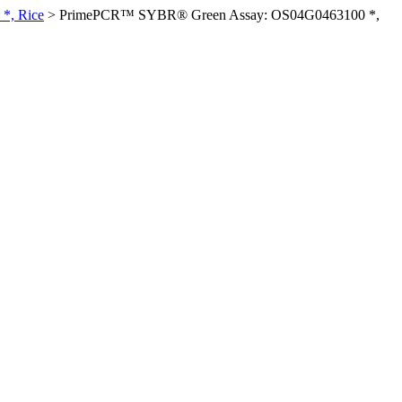
*, Rice
>
PrimePCR™ SYBR® Green Assay: OS04G0463100 *,