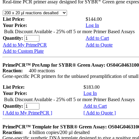
®
Real-time PCR primer assay designed for SYBR
Green gene express
List Price:
$144.00
Your Price:
Log In
Bulk Discount Available - 25% off 5 or more Primer Based Assays
Quantity:
Add to Cart
Add to My PrimePCR
Add to Quote
Add to Custom Plate
PrimePCR™ PreAmp for SYBR® Green Assay: OS04G0463100 
Reaction:
400 reactions
Gene-specific PCR primers for the unbiased preamplification of smal
List Price:
$183.00
Your Price:
Log In
Bulk Discount Available - 25% off 5 or more Primer Based Assays
Quantity:
Add to Cart
[ Add to My PrimePCR ]
[ Add to Quote ]
PrimePCR™ Template for SYBR® Green Assay: OS04G0463100 
Reaction:
4 billion copies/200 µl desalted
Gene-specific synthetic DNA template designed to give a positive rea