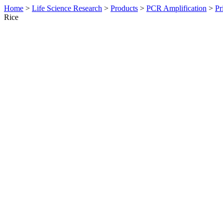
Home
>
Life Science Research
>
Products
>
PCR Amplification
>
Pr
Rice