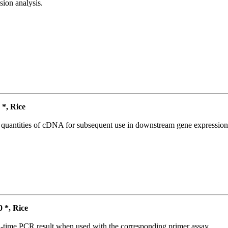
ion analysis.
*, Rice
l quantities of cDNA for subsequent use in downstream gene expression 
*, Rice
l-time PCR result when used with the corresponding primer assay.