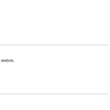
analysis.