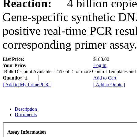
Reaction:
4 billion copies
Gene-specific synthetic DN
positive real-time PCR resu
corresponding primer assay
List Price:
$183.00
Your Price:
Log In
Bulk Discount Available - 25% off 5 or more Control Templates and
Quantity:
Add to Cart
[ Add to My PrimePCR ]
[ Add to Quote ]
Description
Documents
Assay Information