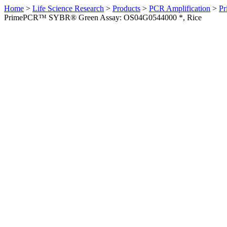
Home
>
Life Science Research
>
Products
>
PCR Amplification
>
Pr
PrimePCR™ SYBR® Green Assay: OS04G0544000 *, Rice