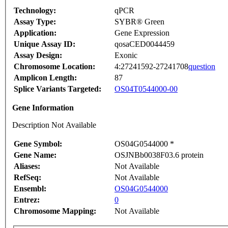
Technology:
qPCR
Assay Type:
SYBR® Green
Application:
Gene Expression
Unique Assay ID:
qosaCED0044459
Assay Design:
Exonic
Chromosome Location:
4:27241592-27241708
question
Amplicon Length:
87
Splice Variants Targeted:
OS04T0544000-00
Gene Information
Description Not Available
Gene Symbol:
OS04G0544000 *
Gene Name:
OSJNBb0038F03.6 protein
Aliases:
Not Available
RefSeq:
Not Available
Ensembl:
OS04G0544000
Entrez:
0
Chromosome Mapping:
Not Available