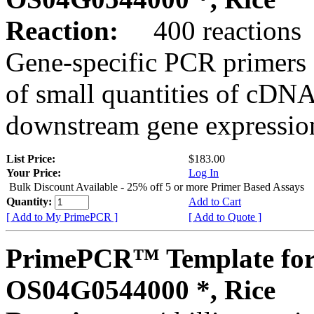
Reaction:
400 reactions
Gene-specific PCR primers 
of small quantities of cDNA
downstream gene expression
List Price:
$183.00
Your Price:
Log In
Bulk Discount Available - 25% off 5 or more Primer Based Assays
Quantity:
Add to Cart
[ Add to My PrimePCR ]
[ Add to Quote ]
PrimePCR™ Template for
OS04G0544000 *, Rice