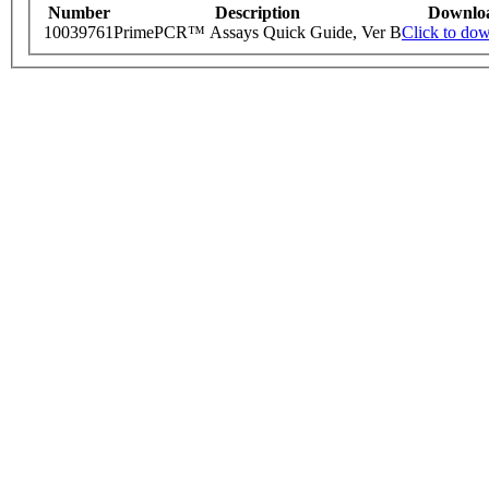
Number
Description
Downlo
10039761
PrimePCR™ Assays Quick Guide, Ver B
Click to do