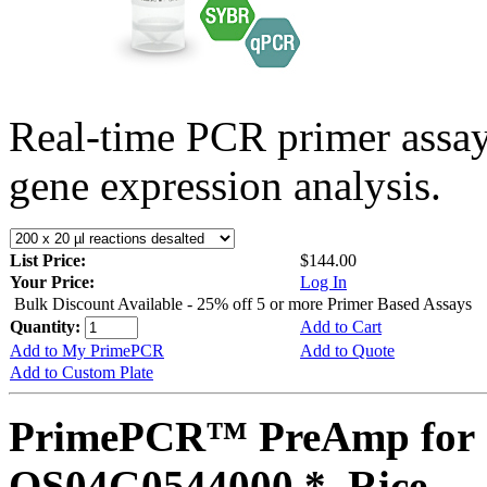
Real-time PCR primer assa
gene expression analysis.
List Price:
$144.00
Your Price:
Log In
Bulk Discount Available - 25% off 5 or more Primer Based Assays
Quantity:
Add to Cart
Add to My PrimePCR
Add to Quote
Add to Custom Plate
PrimePCR™ PreAmp for 
OS04G0544000 *, Rice