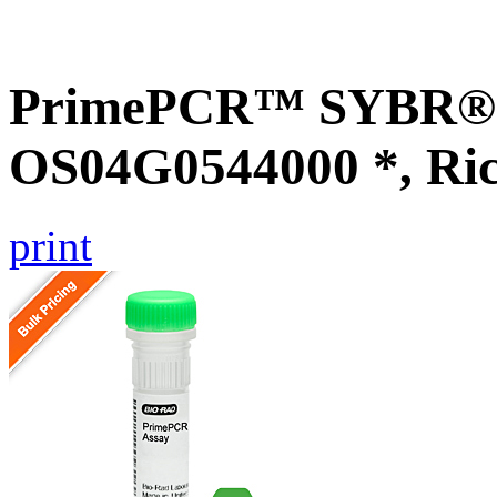
PrimePCR™ SYBR® G
OS04G0544000 *, Ri
print