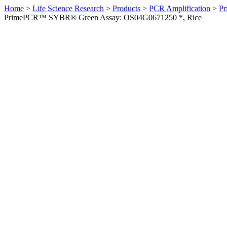
Home
>
Life Science Research
>
Products
>
PCR Amplification
>
Pr
PrimePCR™ SYBR® Green Assay: OS04G0671250 *, Rice