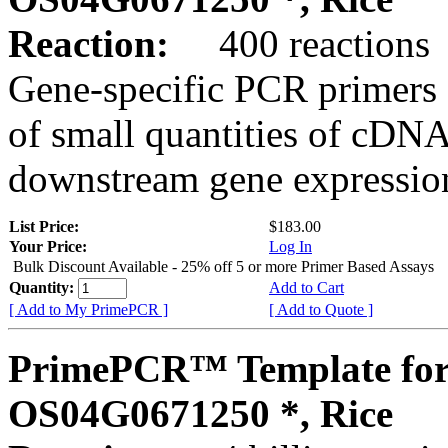
Reaction:
400 reactions
Gene-specific PCR primers 
of small quantities of cDNA
downstream gene expression
List Price:
$183.00
Your Price:
Log In
Bulk Discount Available - 25% off 5 or more Primer Based Assays
Quantity:
Add to Cart
[ Add to My PrimePCR ]
[ Add to Quote ]
PrimePCR™ Template for
OS04G0671250 *, Rice