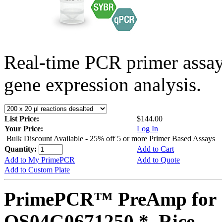
Real-time PCR primer assa
gene expression analysis.
List Price:
$144.00
Your Price:
Log In
Bulk Discount Available - 25% off 5 or more Primer Based Assays
Quantity:
Add to Cart
Add to My PrimePCR
Add to Quote
Add to Custom Plate
PrimePCR™ PreAmp for 
OS04G0671250 *, Rice