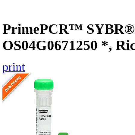
PrimePCR™ SYBR® G
OS04G0671250 *, Ri
print