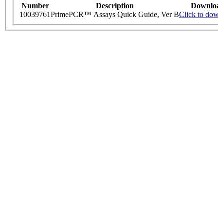
Number
Description
Downlo
10039761
PrimePCR™ Assays Quick Guide, Ver B
Click to do