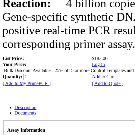
Reaction:
4 billion copies
Gene-specific synthetic DN
positive real-time PCR resu
corresponding primer assay
List Price:
$183.00
Your Price:
Log In
Bulk Discount Available - 25% off 5 or more Control Templates and
Quantity:
Add to Cart
[ Add to My PrimePCR ]
[ Add to Quote ]
Description
Documents
Assay Information