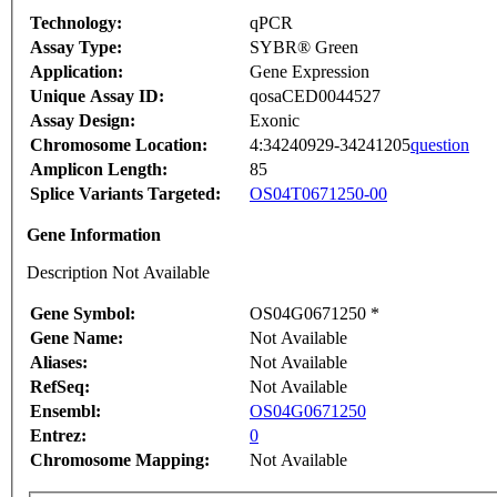
Technology:
qPCR
Assay Type:
SYBR® Green
Application:
Gene Expression
Unique Assay ID:
qosaCED0044527
Assay Design:
Exonic
Chromosome Location:
4:34240929-34241205
question
Amplicon Length:
85
Splice Variants Targeted:
OS04T0671250-00
Gene Information
Description Not Available
Gene Symbol:
OS04G0671250 *
Gene Name:
Not Available
Aliases:
Not Available
RefSeq:
Not Available
Ensembl:
OS04G0671250
Entrez:
0
Chromosome Mapping:
Not Available