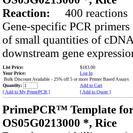
Reaction:
400 reactions
Gene-specific PCR primers 
of small quantities of cDNA
downstream gene expression
List Price:
$183.00
Your Price:
Log In
Bulk Discount Available - 25% off 5 or more Primer Based Assays
Quantity:
Add to Cart
[ Add to My PrimePCR ]
[ Add to Quote ]
PrimePCR™ Template for
OS05G0213000 *, Rice