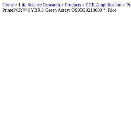
Home
>
Life Science Research
>
Products
>
PCR Amplification
>
Pr
PrimePCR™ SYBR® Green Assay: OS05G0213000 *, Rice