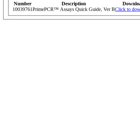
Number
Description
Downlo
10039761
PrimePCR™ Assays Quick Guide, Ver B
Click to do