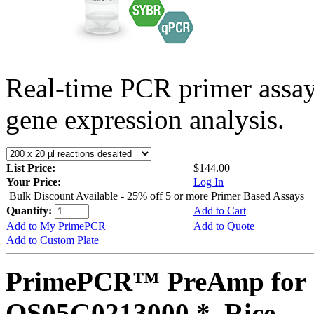
Real-time PCR primer assa
gene expression analysis.
List Price:
$144.00
Your Price:
Log In
Bulk Discount Available - 25% off 5 or more Primer Based Assays
Quantity:
Add to Cart
Add to My PrimePCR
Add to Quote
Add to Custom Plate
PrimePCR™ PreAmp for 
OS05G0213000 *, Rice