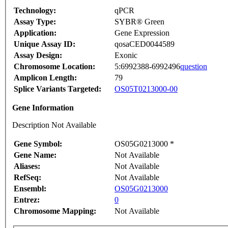
Technology:
qPCR
Assay Type:
SYBR® Green
Application:
Gene Expression
Unique Assay ID:
qosaCED0044589
Assay Design:
Exonic
Chromosome Location:
5:6992388-6992496
question
Amplicon Length:
79
Splice Variants Targeted:
OS05T0213000-00
Gene Information
Description Not Available
Gene Symbol:
OS05G0213000 *
Gene Name:
Not Available
Aliases:
Not Available
RefSeq:
Not Available
Ensembl:
OS05G0213000
Entrez:
0
Chromosome Mapping:
Not Available