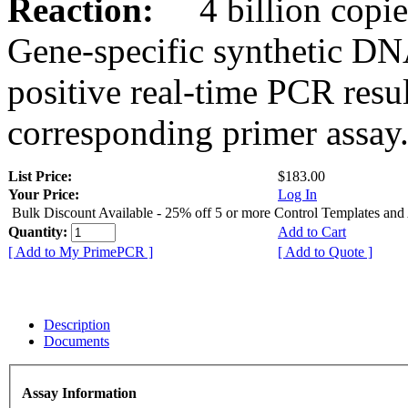
Reaction:
4 billion copies
Gene-specific synthetic DN
positive real-time PCR resu
corresponding primer assay
List Price:
$183.00
Your Price:
Log In
Bulk Discount Available - 25% off 5 or more Control Templates and
Quantity:
Add to Cart
[ Add to My PrimePCR ]
[ Add to Quote ]
Description
Documents
Assay Information