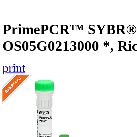
PrimePCR™ SYBR® G
OS05G0213000 *, Ri
print