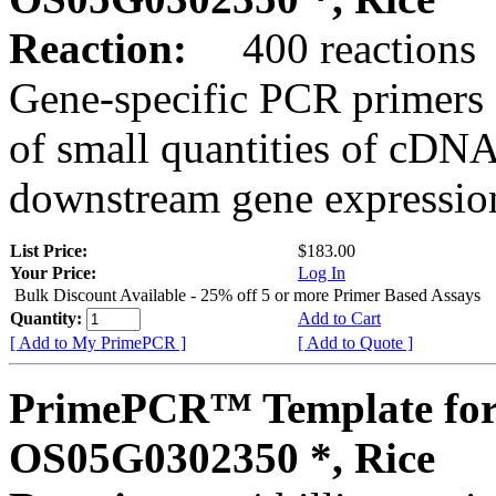
Reaction:
400 reactions
Gene-specific PCR primers 
of small quantities of cDNA
downstream gene expression
List Price:
$183.00
Your Price:
Log In
Bulk Discount Available - 25% off 5 or more Primer Based Assays
Quantity:
Add to Cart
[ Add to My PrimePCR ]
[ Add to Quote ]
PrimePCR™ Template for
OS05G0302350 *, Rice