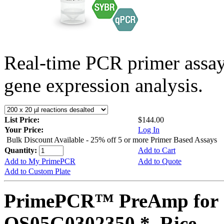
Real-time PCR primer assa
gene expression analysis.
List Price:
$144.00
Your Price:
Log In
Bulk Discount Available - 25% off 5 or more Primer Based Assays
Quantity:
Add to Cart
Add to My PrimePCR
Add to Quote
Add to Custom Plate
PrimePCR™ PreAmp for 
OS05G0302350 *, Rice