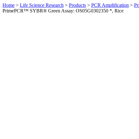
Home
>
Life Science Research
>
Products
>
PCR Amplification
>
Pr
PrimePCR™ SYBR® Green Assay: OS05G0302350 *, Rice