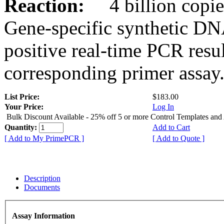
Reaction:
4 billion copies
Gene-specific synthetic DN
positive real-time PCR resu
corresponding primer assay
List Price:
$183.00
Your Price:
Log In
Bulk Discount Available - 25% off 5 or more Control Templates and
Quantity:
Add to Cart
[ Add to My PrimePCR ]
[ Add to Quote ]
Description
Documents
Assay Information