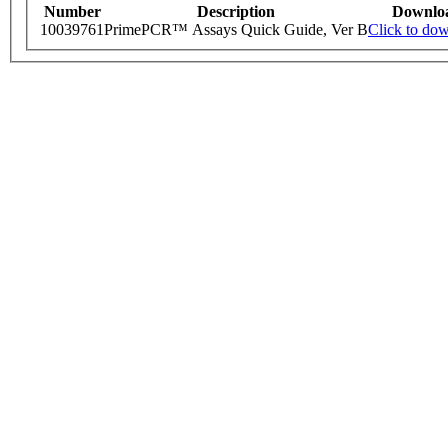
Number
Description
Downlo
10039761
PrimePCR™ Assays Quick Guide, Ver B
Click to do