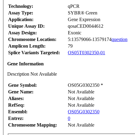
Technology:
qPCR
Assay Type:
SYBR® Green
Application:
Gene Expression
Unique Assay ID:
qosaCED0044612
Assay Design:
Exonic
Chromosome Location:
5:13579066-13579174
question
Amplicon Length:
79
Splice Variants Targeted:
OS05T0302350-01
Gene Information
Description Not Available
Gene Symbol:
OS05G0302350 *
Gene Name:
Not Available
Aliases:
Not Available
RefSeq:
Not Available
Ensembl:
OS05G0302350
Entrez:
0
Chromosome Mapping:
Not Available