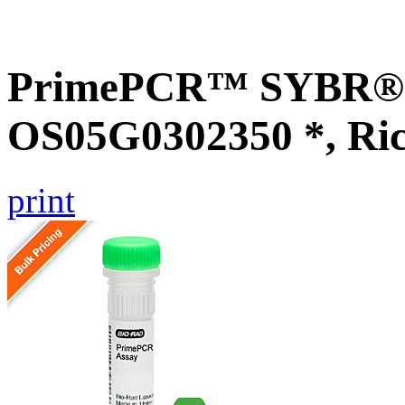
PrimePCR™ SYBR® G
OS05G0302350 *, Ri
print