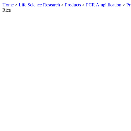
Home
>
Life Science Research
>
Products
>
PCR Amplification
>
Pr
Rice