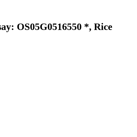
y: OS05G0516550 *, Rice