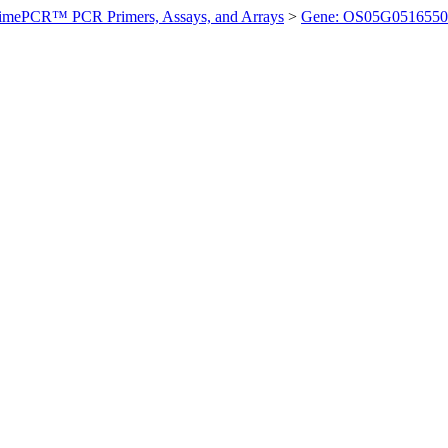
imePCR™ PCR Primers, Assays, and Arrays
>
Gene: OS05G0516550 