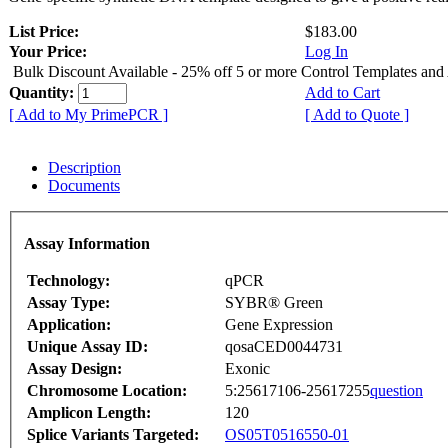
List Price:
$183.00
Your Price:
Log In
Bulk Discount Available - 25% off 5 or more Control Templates and
Quantity:
Add to Cart
[ Add to My PrimePCR ]
[ Add to Quote ]
Description
Documents
Assay Information
Technology:
qPCR
Assay Type:
SYBR® Green
Application:
Gene Expression
Unique Assay ID:
qosaCED0044731
Assay Design:
Exonic
Chromosome Location:
5:25617106-25617255
question
Amplicon Length:
120
Splice Variants Targeted:
OS05T0516550-01