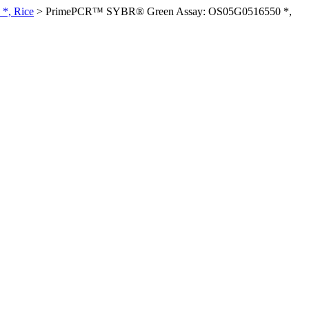
*, Rice
>
PrimePCR™ SYBR® Green Assay: OS05G0516550 *,