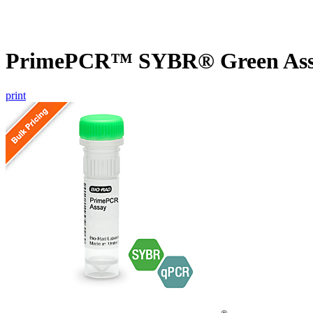
PrimePCR™ SYBR® Green Assa
print