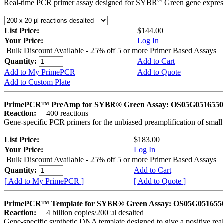
®
Real-time PCR primer assay designed for SYBR
Green gene express
List Price:
$144.00
Your Price:
Log In
Bulk Discount Available - 25% off 5 or more Primer Based Assays
Quantity:
Add to Cart
Add to My PrimePCR
Add to Quote
Add to Custom Plate
PrimePCR™ PreAmp for SYBR® Green Assay: OS05G0516550 
Reaction:
400 reactions
Gene-specific PCR primers for the unbiased preamplification of smal
List Price:
$183.00
Your Price:
Log In
Bulk Discount Available - 25% off 5 or more Primer Based Assays
Quantity:
Add to Cart
[ Add to My PrimePCR ]
[ Add to Quote ]
PrimePCR™ Template for SYBR® Green Assay: OS05G0516550 
Reaction:
4 billion copies/200 µl desalted
Gene-specific synthetic DNA template designed to give a positive rea