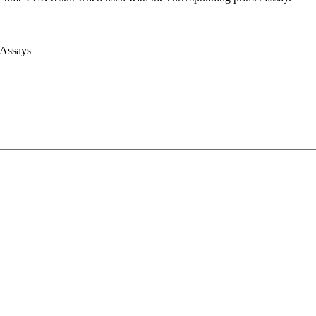
 Assays