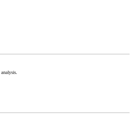
analysis.