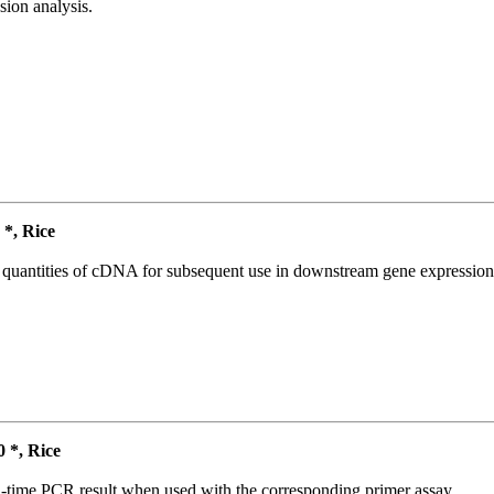
ion analysis.
*, Rice
l quantities of cDNA for subsequent use in downstream gene expression 
*, Rice
l-time PCR result when used with the corresponding primer assay.