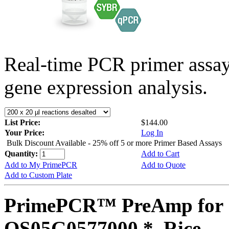
Real-time PCR primer assa
gene expression analysis.
List Price:
$144.00
Your Price:
Log In
Bulk Discount Available - 25% off 5 or more Primer Based Assays
Quantity:
Add to Cart
Add to My PrimePCR
Add to Quote
Add to Custom Plate
PrimePCR™ PreAmp for 
OS05G0577000 *, Rice