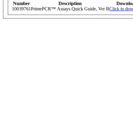
Number
Description
Downlo
10039761
PrimePCR™ Assays Quick Guide, Ver B
Click to do