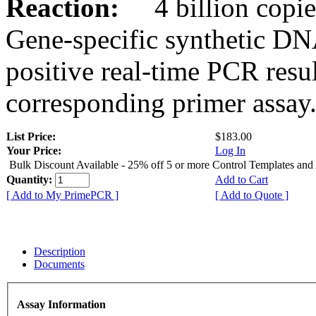
Reaction:
4 billion copies
Gene-specific synthetic DN
positive real-time PCR resu
corresponding primer assay
List Price:
$183.00
Your Price:
Log In
Bulk Discount Available - 25% off 5 or more Control Templates and
Quantity:
Add to Cart
[ Add to My PrimePCR ]
[ Add to Quote ]
Description
Documents
Assay Information