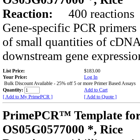
Reaction:
400 reactions
Gene-specific PCR primers 
of small quantities of cDNA
downstream gene expression
List Price:
$183.00
Your Price:
Log In
Bulk Discount Available - 25% off 5 or more Primer Based Assays
Quantity:
Add to Cart
[ Add to My PrimePCR ]
[ Add to Quote ]
PrimePCR™ Template for
OS05G0577000 *, Rice