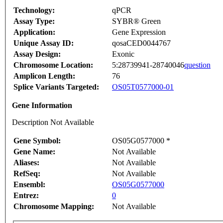
Technology:
qPCR
Assay Type:
SYBR® Green
Application:
Gene Expression
Unique Assay ID:
qosaCED0044767
Assay Design:
Exonic
Chromosome Location:
5:28739941-28740046
question
Amplicon Length:
76
Splice Variants Targeted:
OS05T0577000-01
Gene Information
Description Not Available
Gene Symbol:
OS05G0577000 *
Gene Name:
Not Available
Aliases:
Not Available
RefSeq:
Not Available
Ensembl:
OS05G0577000
Entrez:
0
Chromosome Mapping:
Not Available