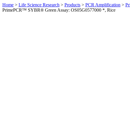
Home
>
Life Science Research
>
Products
>
PCR Amplification
>
Pr
PrimePCR™ SYBR® Green Assay: OS05G0577000 *, Rice