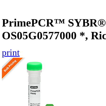
PrimePCR™ SYBR® G
OS05G0577000 *, Ri
print