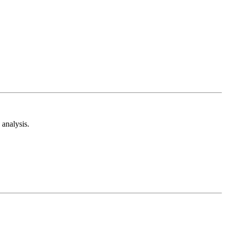
analysis.