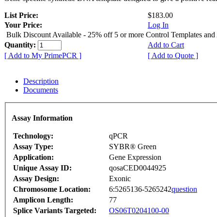
List Price:
$183.00
Your Price:
Log In
Bulk Discount Available - 25% off 5 or more Control Templates and
Quantity:
Add to Cart
[ Add to My PrimePCR ]
[ Add to Quote ]
Description
Documents
Assay Information
Technology:
qPCR
Assay Type:
SYBR® Green
Application:
Gene Expression
Unique Assay ID:
qosaCED0044925
Assay Design:
Exonic
Chromosome Location:
6:5265136-5265242
question
Amplicon Length:
77
Splice Variants Targeted:
OS06T0204100-00