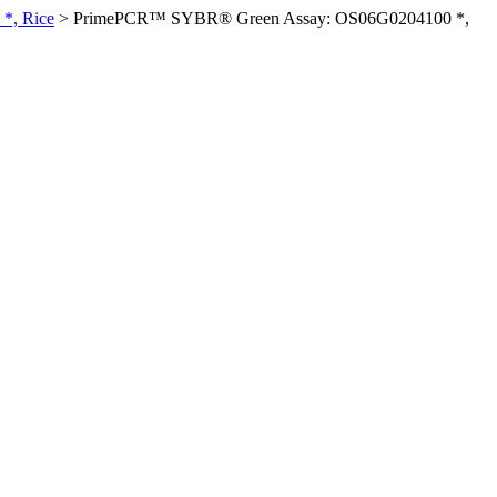
*, Rice
>
PrimePCR™ SYBR® Green Assay: OS06G0204100 *,