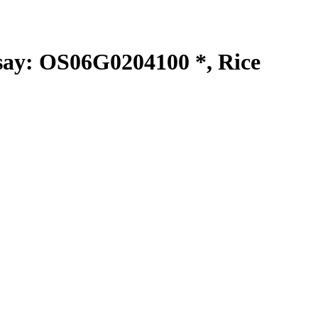
y: OS06G0204100 *, Rice