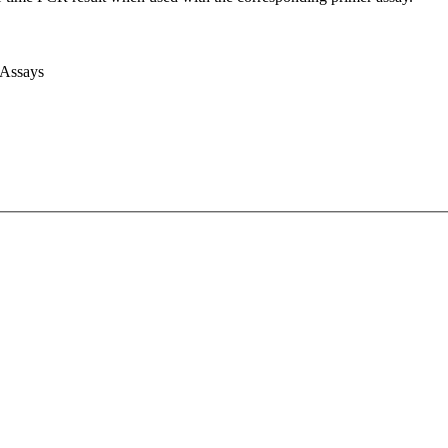
 Assays