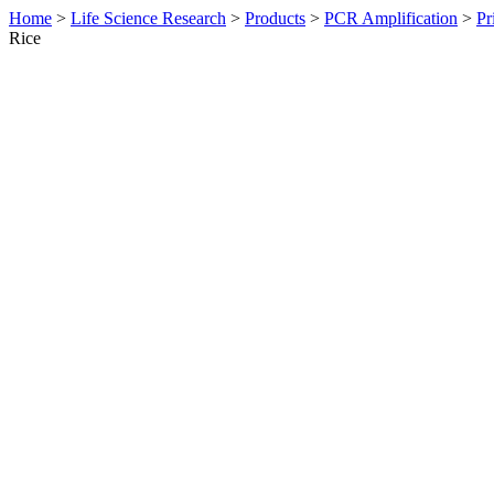
Home
>
Life Science Research
>
Products
>
PCR Amplification
>
Pr
Rice