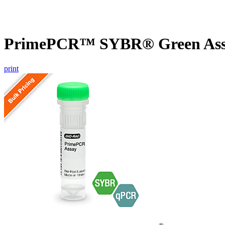
PrimePCR™ SYBR® Green Assa
print