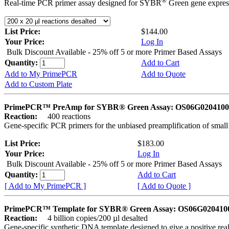
®
Real-time PCR primer assay designed for SYBR
Green gene express
List Price:
$144.00
Your Price:
Log In
Bulk Discount Available - 25% off 5 or more Primer Based Assays
Quantity:
Add to Cart
Add to My PrimePCR
Add to Quote
Add to Custom Plate
PrimePCR™ PreAmp for SYBR® Green Assay: OS06G0204100 
Reaction:
400 reactions
Gene-specific PCR primers for the unbiased preamplification of smal
List Price:
$183.00
Your Price:
Log In
Bulk Discount Available - 25% off 5 or more Primer Based Assays
Quantity:
Add to Cart
[ Add to My PrimePCR ]
[ Add to Quote ]
PrimePCR™ Template for SYBR® Green Assay: OS06G0204100 
Reaction:
4 billion copies/200 µl desalted
Gene-specific synthetic DNA template designed to give a positive rea