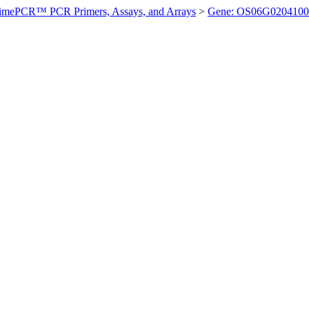
imePCR™ PCR Primers, Assays, and Arrays
>
Gene: OS06G0204100 