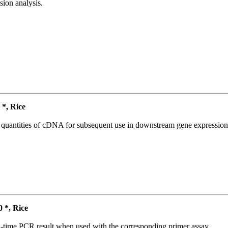
ion analysis.
*, Rice
l quantities of cDNA for subsequent use in downstream gene expression 
*, Rice
l-time PCR result when used with the corresponding primer assay.