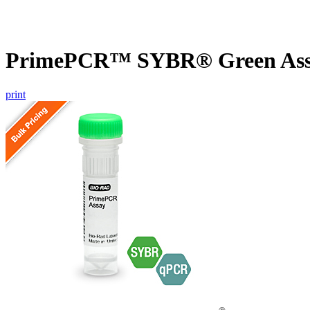
PrimePCR™ SYBR® Green Assa
print