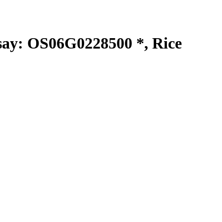
y: OS06G0228500 *, Rice