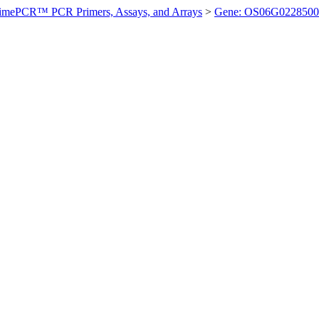
imePCR™ PCR Primers, Assays, and Arrays
>
Gene: OS06G0228500 