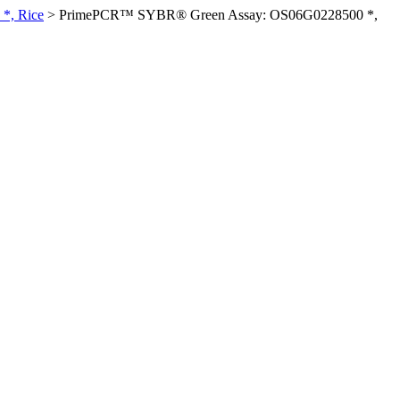
*, Rice
>
PrimePCR™ SYBR® Green Assay: OS06G0228500 *,