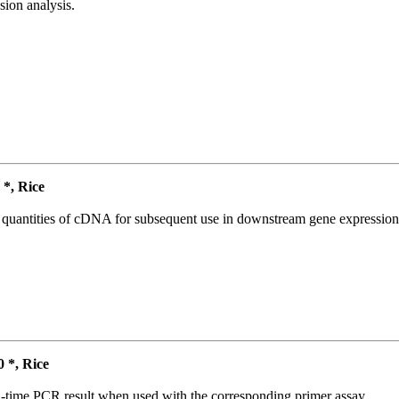
ion analysis.
*, Rice
l quantities of cDNA for subsequent use in downstream gene expression 
*, Rice
l-time PCR result when used with the corresponding primer assay.