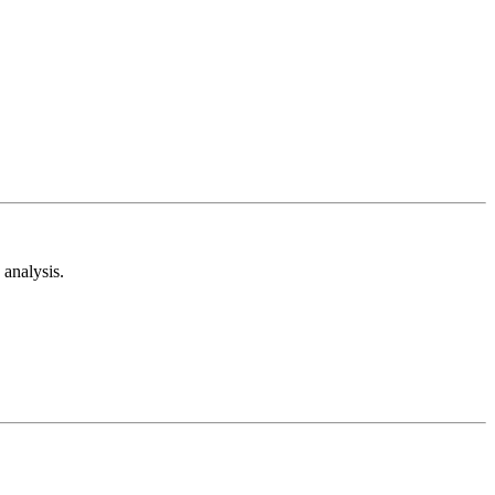
analysis.