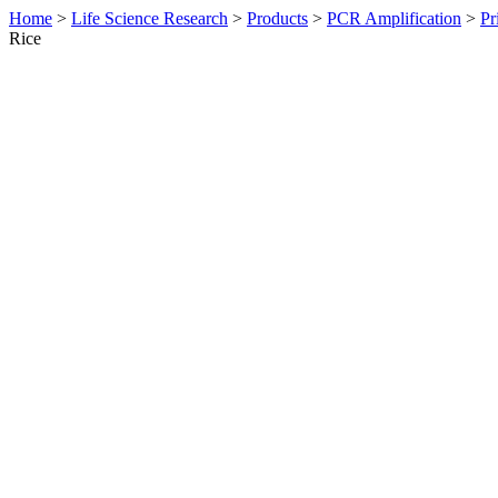
Home
>
Life Science Research
>
Products
>
PCR Amplification
>
Pr
Rice