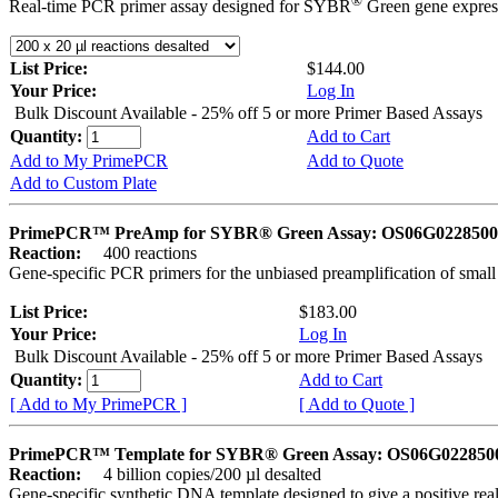
®
Real-time PCR primer assay designed for SYBR
Green gene express
List Price:
$144.00
Your Price:
Log In
Bulk Discount Available - 25% off 5 or more Primer Based Assays
Quantity:
Add to Cart
Add to My PrimePCR
Add to Quote
Add to Custom Plate
PrimePCR™ PreAmp for SYBR® Green Assay: OS06G0228500 
Reaction:
400 reactions
Gene-specific PCR primers for the unbiased preamplification of smal
List Price:
$183.00
Your Price:
Log In
Bulk Discount Available - 25% off 5 or more Primer Based Assays
Quantity:
Add to Cart
[ Add to My PrimePCR ]
[ Add to Quote ]
PrimePCR™ Template for SYBR® Green Assay: OS06G0228500 
Reaction:
4 billion copies/200 µl desalted
Gene-specific synthetic DNA template designed to give a positive rea