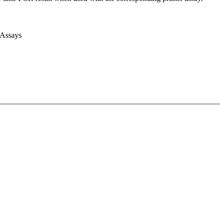
 Assays