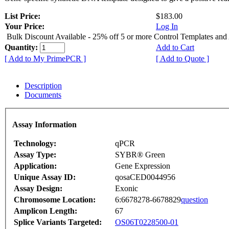
List Price:
$183.00
Your Price:
Log In
Bulk Discount Available - 25% off 5 or more Control Templates and
Quantity:
Add to Cart
[ Add to My PrimePCR ]
[ Add to Quote ]
Description
Documents
Assay Information
Technology:
qPCR
Assay Type:
SYBR® Green
Application:
Gene Expression
Unique Assay ID:
qosaCED0044956
Assay Design:
Exonic
Chromosome Location:
6:6678278-6678829
question
Amplicon Length:
67
Splice Variants Targeted:
OS06T0228500-01