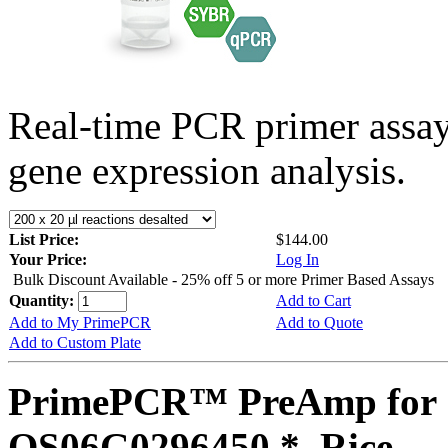
Real-time PCR primer assa
gene expression analysis.
List Price:
$144.00
Your Price:
Log In
Bulk Discount Available - 25% off 5 or more Primer Based Assays
Quantity:
Add to Cart
Add to My PrimePCR
Add to Quote
Add to Custom Plate
PrimePCR™ PreAmp for 
OS06G0296450 *, Rice