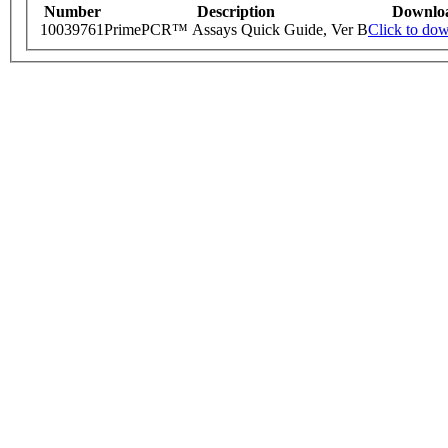
Number
Description
Downlo
10039761
PrimePCR™ Assays Quick Guide, Ver B
Click to do