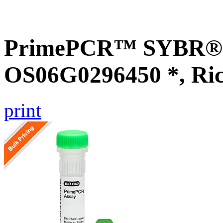
PrimePCR™ SYBR® G
OS06G0296450 *, Ri
print