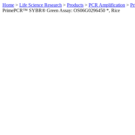
Home
>
Life Science Research
>
Products
>
PCR Amplification
>
Pr
PrimePCR™ SYBR® Green Assay: OS06G0296450 *, Rice