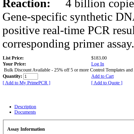
Reaction:
4 billion copies
Gene-specific synthetic DN
positive real-time PCR resu
corresponding primer assay
List Price:
$183.00
Your Price:
Log In
Bulk Discount Available - 25% off 5 or more Control Templates and
Quantity:
Add to Cart
[ Add to My PrimePCR ]
[ Add to Quote ]
Description
Documents
Assay Information