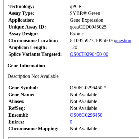
Technology:
qPCR
Assay Type:
SYBR® Green
Application:
Gene Expression
Unique Assay ID:
qosaCED0045025
Assay Design:
Exonic
Chromosome Location:
6:10955927-10956076
question
Amplicon Length:
120
Splice Variants Targeted:
OS06T0296450-00
Gene Information
Description Not Available
Gene Symbol:
OS06G0296450 *
Gene Name:
Not Available
Aliases:
Not Available
RefSeq:
Not Available
Ensembl:
OS06G0296450
Entrez:
0
Chromosome Mapping:
Not Available