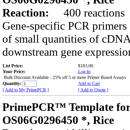
Reaction:
400 reactions
Gene-specific PCR primers 
of small quantities of cDNA
downstream gene expression
List Price:
$183.00
Your Price:
Log In
Bulk Discount Available - 25% off 5 or more Primer Based Assays
Quantity:
Add to Cart
[ Add to My PrimePCR ]
[ Add to Quote ]
PrimePCR™ Template for
OS06G0296450 *, Rice