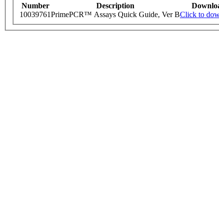
Number
Description
Downlo
10039761
PrimePCR™ Assays Quick Guide, Ver B
Click to do