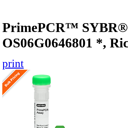
PrimePCR™ SYBR® G
OS06G0646801 *, Ri
print