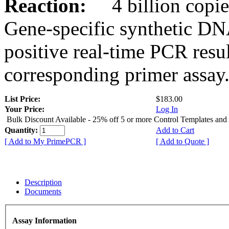
Reaction:
4 billion copies
Gene-specific synthetic DN
positive real-time PCR resu
corresponding primer assay
List Price:
$183.00
Your Price:
Log In
Bulk Discount Available - 25% off 5 or more Control Templates and
Quantity:
Add to Cart
[ Add to My PrimePCR ]
[ Add to Quote ]
Description
Documents
Assay Information