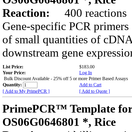
Reaction:
400 reactions
Gene-specific PCR primers 
of small quantities of cDNA
downstream gene expression
List Price:
$183.00
Your Price:
Log In
Bulk Discount Available - 25% off 5 or more Primer Based Assays
Quantity:
Add to Cart
[ Add to My PrimePCR ]
[ Add to Quote ]
PrimePCR™ Template for
OS06G0646801 *, Rice