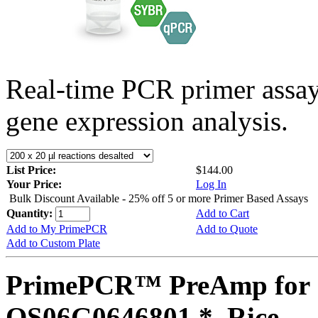
Real-time PCR primer assa
gene expression analysis.
List Price:
$144.00
Your Price:
Log In
Bulk Discount Available - 25% off 5 or more Primer Based Assays
Quantity:
Add to Cart
Add to My PrimePCR
Add to Quote
Add to Custom Plate
PrimePCR™ PreAmp for 
OS06G0646801 *, Rice