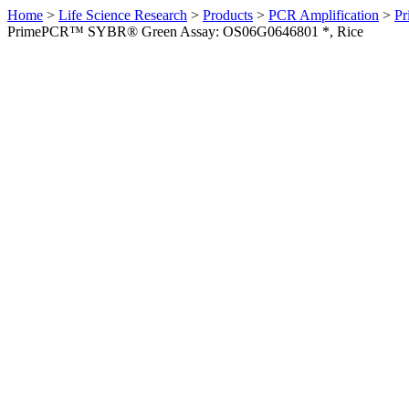
Home
>
Life Science Research
>
Products
>
PCR Amplification
>
Pr
PrimePCR™ SYBR® Green Assay: OS06G0646801 *, Rice