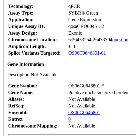
Technology:
qPCR
Assay Type:
SYBR® Green
Application:
Gene Expression
Unique Assay ID:
qosaCED0045132
Assay Design:
Exonic
Chromosome Location:
6:26433254-26433394
question
Amplicon Length:
111
Splice Variants Targeted:
OS06T0646801-01
Gene Information
Description Not Available
Gene Symbol:
OS06G0646801 *
Gene Name:
Putative uncharacterized protein
Aliases:
Not Available
RefSeq:
Not Available
Ensembl:
OS06G0646801
Entrez:
0
Chromosome Mapping:
Not Available