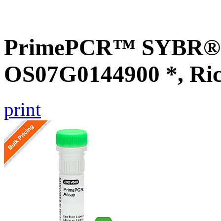
PrimePCR™ SYBR® G
OS07G0144900 *, Ri
print