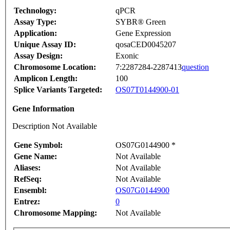
Technology:
qPCR
Assay Type:
SYBR® Green
Application:
Gene Expression
Unique Assay ID:
qosaCED0045207
Assay Design:
Exonic
Chromosome Location:
7:2287284-2287413
question
Amplicon Length:
100
Splice Variants Targeted:
OS07T0144900-01
Gene Information
Description Not Available
Gene Symbol:
OS07G0144900 *
Gene Name:
Not Available
Aliases:
Not Available
RefSeq:
Not Available
Ensembl:
OS07G0144900
Entrez:
0
Chromosome Mapping:
Not Available