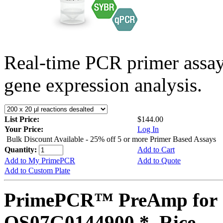
Real-time PCR primer assa
gene expression analysis.
List Price:
$144.00
Your Price:
Log In
Bulk Discount Available - 25% off 5 or more Primer Based Assays
Quantity:
Add to Cart
Add to My PrimePCR
Add to Quote
Add to Custom Plate
PrimePCR™ PreAmp for 
OS07G0144900 *, Rice