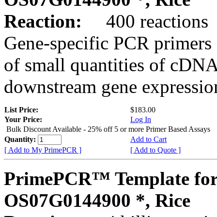
Reaction:
400 reactions
Gene-specific PCR primers 
of small quantities of cDNA
downstream gene expression
List Price:
$183.00
Your Price:
Log In
Bulk Discount Available - 25% off 5 or more Primer Based Assays
Quantity:
Add to Cart
[ Add to My PrimePCR ]
[ Add to Quote ]
PrimePCR™ Template for
OS07G0144900 *, Rice