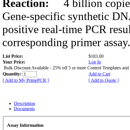
Reaction:
4 billion copies
Gene-specific synthetic DN
positive real-time PCR resu
corresponding primer assay
List Price:
$183.00
Your Price:
Log In
Bulk Discount Available - 25% off 5 or more Control Templates and
Quantity:
Add to Cart
[ Add to My PrimePCR ]
[ Add to Quote ]
Description
Documents
Assay Information