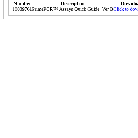
Number
Description
Downlo
10039761
PrimePCR™ Assays Quick Guide, Ver B
Click to do