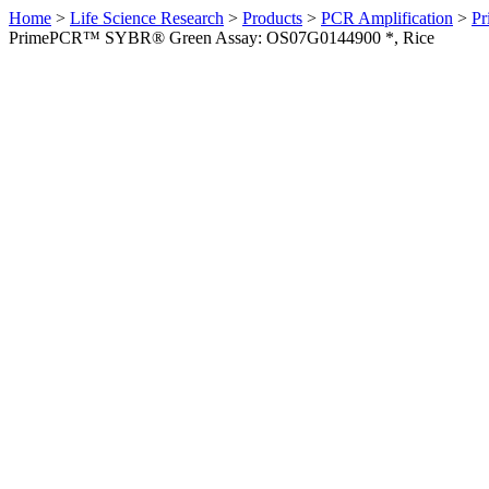
Home
>
Life Science Research
>
Products
>
PCR Amplification
>
Pr
PrimePCR™ SYBR® Green Assay: OS07G0144900 *, Rice