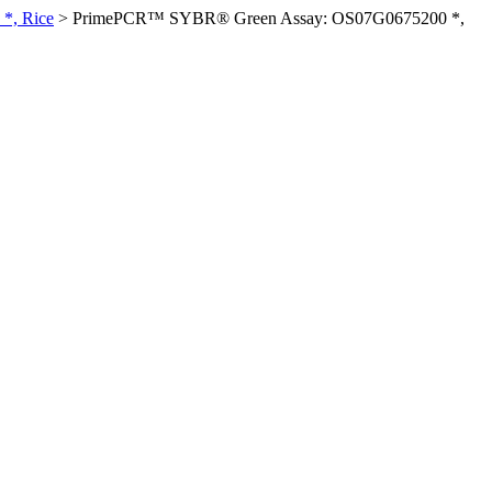
*, Rice
>
PrimePCR™ SYBR® Green Assay: OS07G0675200 *,