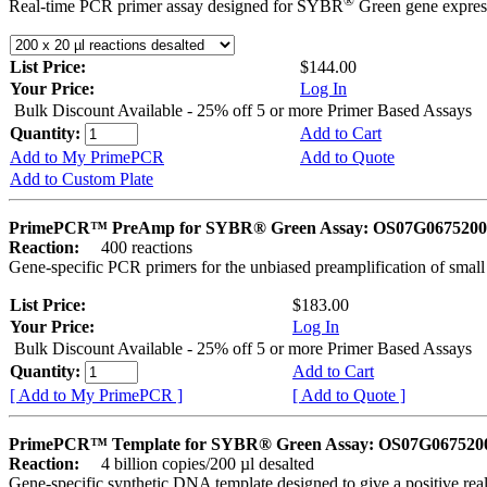
®
Real-time PCR primer assay designed for SYBR
Green gene express
List Price:
$144.00
Your Price:
Log In
Bulk Discount Available - 25% off 5 or more Primer Based Assays
Quantity:
Add to Cart
Add to My PrimePCR
Add to Quote
Add to Custom Plate
PrimePCR™ PreAmp for SYBR® Green Assay: OS07G0675200 
Reaction:
400 reactions
Gene-specific PCR primers for the unbiased preamplification of smal
List Price:
$183.00
Your Price:
Log In
Bulk Discount Available - 25% off 5 or more Primer Based Assays
Quantity:
Add to Cart
[ Add to My PrimePCR ]
[ Add to Quote ]
PrimePCR™ Template for SYBR® Green Assay: OS07G0675200 
Reaction:
4 billion copies/200 µl desalted
Gene-specific synthetic DNA template designed to give a positive rea