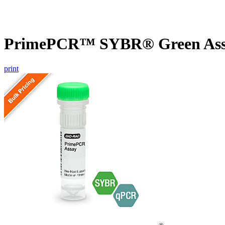
PrimePCR™ SYBR® Green Assa
print