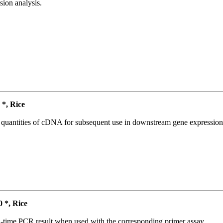
ion analysis.
*, Rice
l quantities of cDNA for subsequent use in downstream gene expression 
*, Rice
l-time PCR result when used with the corresponding primer assay.