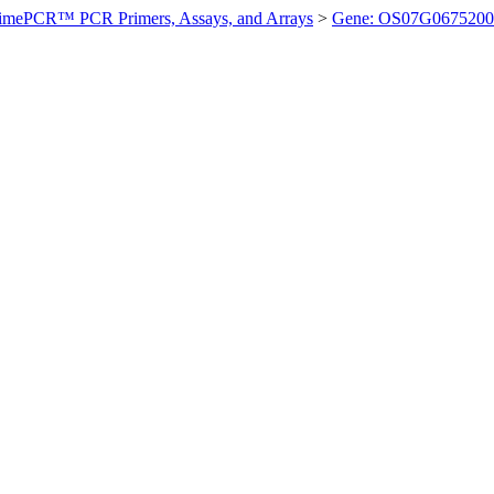
imePCR™ PCR Primers, Assays, and Arrays
>
Gene: OS07G0675200 