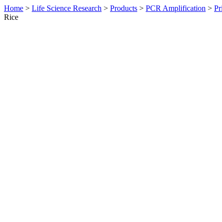
Home
>
Life Science Research
>
Products
>
PCR Amplification
>
Pr
Rice