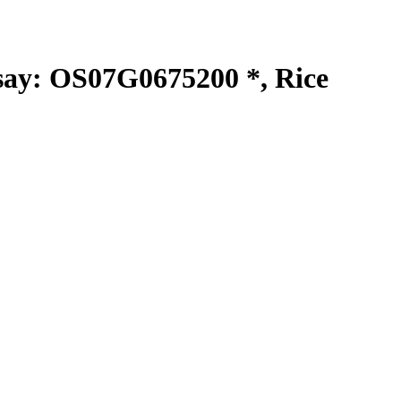
y: OS07G0675200 *, Rice