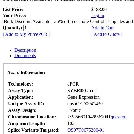
List Price:
$183.00
Your Price:
Log In
Bulk Discount Available - 25% off 5 or more Control Templates and
Quantity:
Add to Cart
[ Add to My PrimePCR ]
[ Add to Quote ]
Description
Documents
Assay Information
Technology:
qPCR
Assay Type:
SYBR® Green
Application:
Gene Expression
Unique Assay ID:
qosaCED0045430
Assay Design:
Exonic
Chromosome Location:
7:28566910-28567041
question
Amplicon Length:
102
Splice Variants Targeted:
OS07T0675200-01