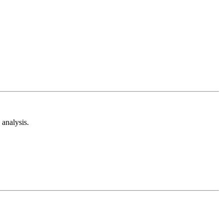
analysis.