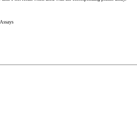
 Assays