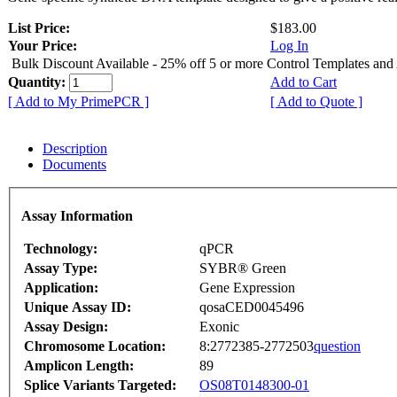
List Price:
$183.00
Your Price:
Log In
Bulk Discount Available - 25% off 5 or more Control Templates and
Quantity:
Add to Cart
[ Add to My PrimePCR ]
[ Add to Quote ]
Description
Documents
Assay Information
Technology:
qPCR
Assay Type:
SYBR® Green
Application:
Gene Expression
Unique Assay ID:
qosaCED0045496
Assay Design:
Exonic
Chromosome Location:
8:2772385-2772503
question
Amplicon Length:
89
Splice Variants Targeted:
OS08T0148300-01