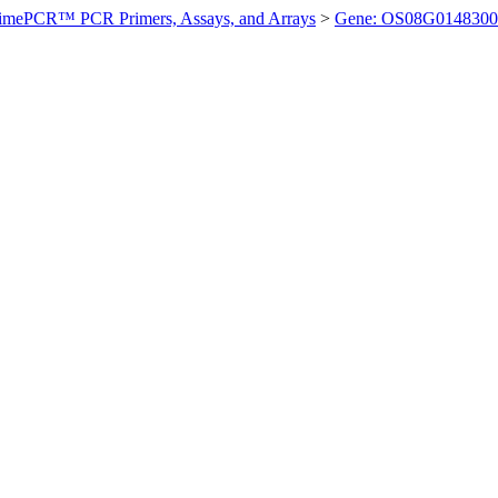
imePCR™ PCR Primers, Assays, and Arrays
>
Gene: OS08G0148300 