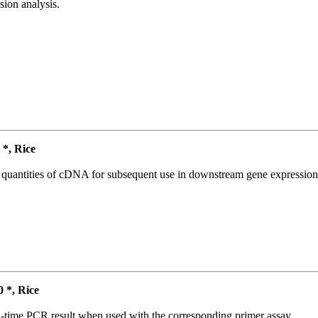
ion analysis.
*, Rice
l quantities of cDNA for subsequent use in downstream gene expression 
*, Rice
l-time PCR result when used with the corresponding primer assay.