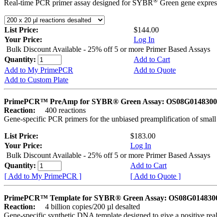
®
Real-time PCR primer assay designed for SYBR
Green gene express
List Price:
$144.00
Your Price:
Log In
Bulk Discount Available - 25% off 5 or more Primer Based Assays
Quantity:
Add to Cart
Add to My PrimePCR
Add to Quote
Add to Custom Plate
PrimePCR™ PreAmp for SYBR® Green Assay: OS08G0148300 
Reaction:
400 reactions
Gene-specific PCR primers for the unbiased preamplification of smal
List Price:
$183.00
Your Price:
Log In
Bulk Discount Available - 25% off 5 or more Primer Based Assays
Quantity:
Add to Cart
[ Add to My PrimePCR ]
[ Add to Quote ]
PrimePCR™ Template for SYBR® Green Assay: OS08G0148300 
Reaction:
4 billion copies/200 µl desalted
Gene-specific synthetic DNA template designed to give a positive rea