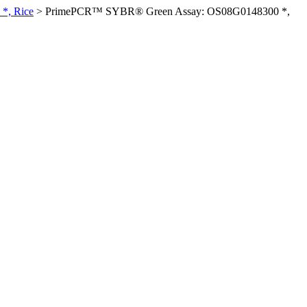
*, Rice
>
PrimePCR™ SYBR® Green Assay: OS08G0148300 *,