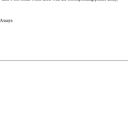
 Assays