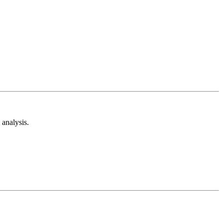
analysis.