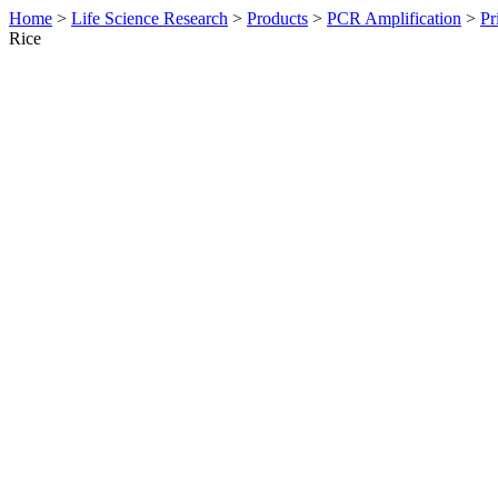
Home
>
Life Science Research
>
Products
>
PCR Amplification
>
Pr
Rice