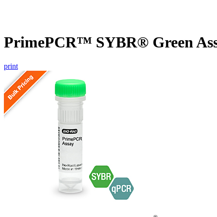
PrimePCR™ SYBR® Green Assa
print