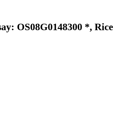
y: OS08G0148300 *, Rice