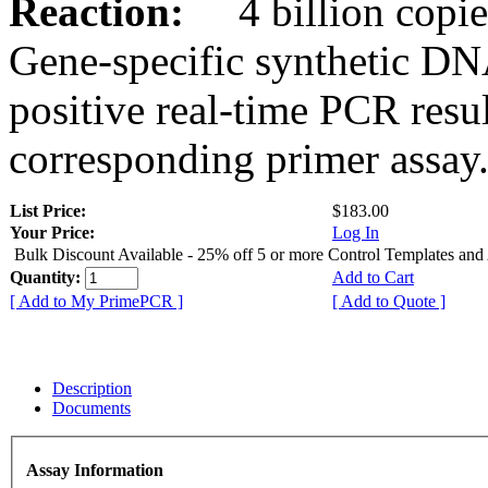
Reaction:
4 billion copies
Gene-specific synthetic DN
positive real-time PCR resu
corresponding primer assay
List Price:
$183.00
Your Price:
Log In
Bulk Discount Available - 25% off 5 or more Control Templates and
Quantity:
Add to Cart
[ Add to My PrimePCR ]
[ Add to Quote ]
Description
Documents
Assay Information