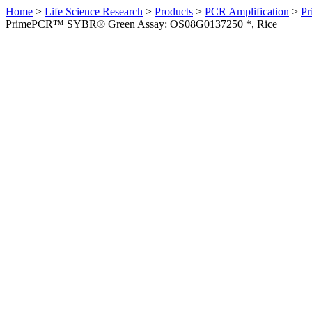
Home
>
Life Science Research
>
Products
>
PCR Amplification
>
Pr
PrimePCR™ SYBR® Green Assay: OS08G0137250 *, Rice