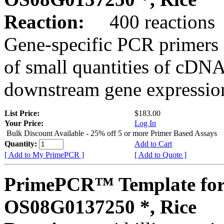
Reaction:
400 reactions
Gene-specific PCR primers 
of small quantities of cDNA
downstream gene expression
List Price:
$183.00
Your Price:
Log In
Bulk Discount Available - 25% off 5 or more Primer Based Assays
Quantity:
Add to Cart
[ Add to My PrimePCR ]
[ Add to Quote ]
PrimePCR™ Template for
OS08G0137250 *, Rice