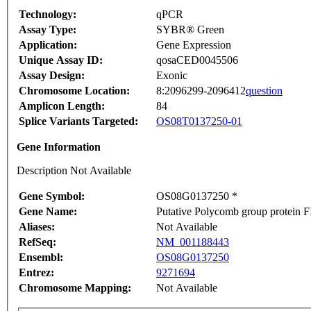
Technology:
qPCR
Assay Type:
SYBR® Green
Application:
Gene Expression
Unique Assay ID:
qosaCED0045506
Assay Design:
Exonic
Chromosome Location:
8:2096299-2096412
question
Amplicon Length:
84
Splice Variants Targeted:
OS08T0137250-01
Gene Information
Description Not Available
Gene Symbol:
OS08G0137250 *
Gene Name:
Putative Polycomb group protein F
Aliases:
Not Available
RefSeq:
NM_001188443
Ensembl:
OS08G0137250
Entrez:
9271694
Chromosome Mapping:
Not Available