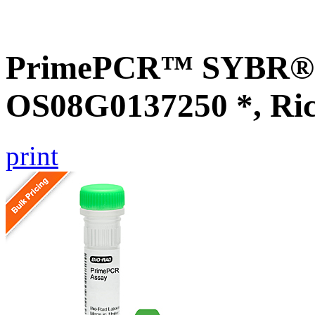
PrimePCR™ SYBR® G
OS08G0137250 *, Ri
print