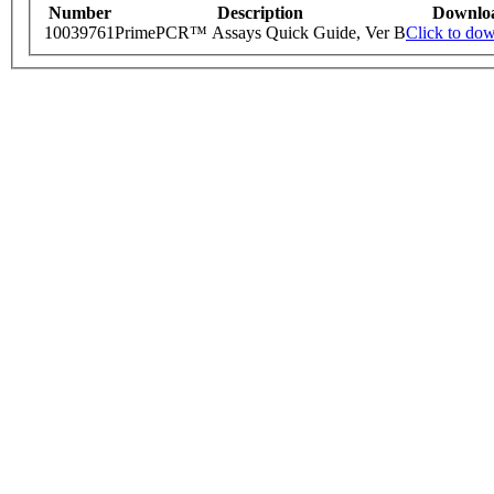
Number
Description
Downlo
10039761
PrimePCR™ Assays Quick Guide, Ver B
Click to do