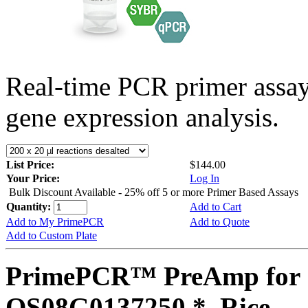
Real-time PCR primer assa
gene expression analysis.
List Price:
$144.00
Your Price:
Log In
Bulk Discount Available - 25% off 5 or more Primer Based Assays
Quantity:
Add to Cart
Add to My PrimePCR
Add to Quote
Add to Custom Plate
PrimePCR™ PreAmp for 
OS08G0137250 *, Rice