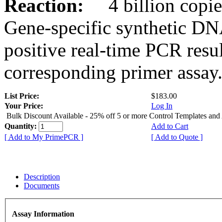
Reaction:
4 billion copies
Gene-specific synthetic DN
positive real-time PCR resu
corresponding primer assay
List Price:
$183.00
Your Price:
Log In
Bulk Discount Available - 25% off 5 or more Control Templates and
Quantity:
Add to Cart
[ Add to My PrimePCR ]
[ Add to Quote ]
Description
Documents
Assay Information