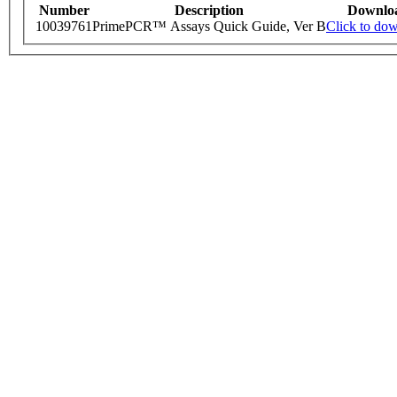
Number
Description
Downlo
10039761
PrimePCR™ Assays Quick Guide, Ver B
Click to do