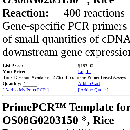
Reaction:
400 reactions
Gene-specific PCR primers 
of small quantities of cDNA
downstream gene expression
List Price:
$183.00
Your Price:
Log In
Bulk Discount Available - 25% off 5 or more Primer Based Assays
Quantity:
Add to Cart
[ Add to My PrimePCR ]
[ Add to Quote ]
PrimePCR™ Template for
OS08G0203150 *, Rice