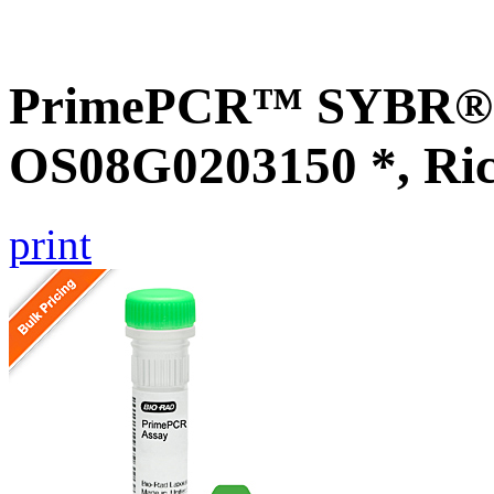
PrimePCR™ SYBR® G
OS08G0203150 *, Ri
print