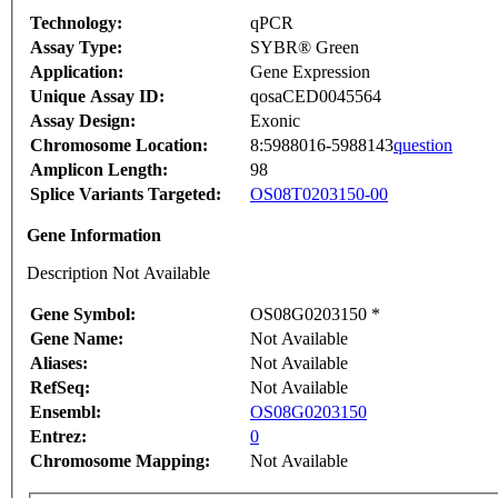
Technology:
qPCR
Assay Type:
SYBR® Green
Application:
Gene Expression
Unique Assay ID:
qosaCED0045564
Assay Design:
Exonic
Chromosome Location:
8:5988016-5988143
question
Amplicon Length:
98
Splice Variants Targeted:
OS08T0203150-00
Gene Information
Description Not Available
Gene Symbol:
OS08G0203150 *
Gene Name:
Not Available
Aliases:
Not Available
RefSeq:
Not Available
Ensembl:
OS08G0203150
Entrez:
0
Chromosome Mapping:
Not Available