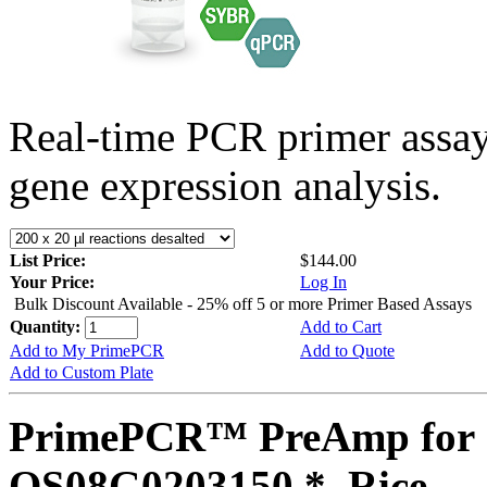
Real-time PCR primer assa
gene expression analysis.
List Price:
$144.00
Your Price:
Log In
Bulk Discount Available - 25% off 5 or more Primer Based Assays
Quantity:
Add to Cart
Add to My PrimePCR
Add to Quote
Add to Custom Plate
PrimePCR™ PreAmp for 
OS08G0203150 *, Rice