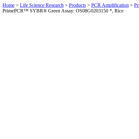
Home
>
Life Science Research
>
Products
>
PCR Amplification
>
Pr
PrimePCR™ SYBR® Green Assay: OS08G0203150 *, Rice