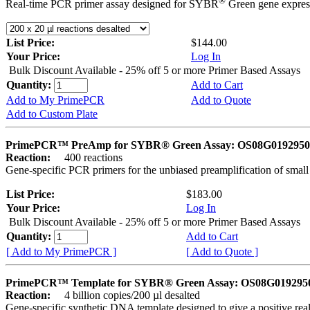
®
Real-time PCR primer assay designed for SYBR
Green gene express
List Price:
$144.00
Your Price:
Log In
Bulk Discount Available - 25% off 5 or more Primer Based Assays
Quantity:
Add to Cart
Add to My PrimePCR
Add to Quote
Add to Custom Plate
PrimePCR™ PreAmp for SYBR® Green Assay: OS08G0192950 
Reaction:
400 reactions
Gene-specific PCR primers for the unbiased preamplification of smal
List Price:
$183.00
Your Price:
Log In
Bulk Discount Available - 25% off 5 or more Primer Based Assays
Quantity:
Add to Cart
[ Add to My PrimePCR ]
[ Add to Quote ]
PrimePCR™ Template for SYBR® Green Assay: OS08G0192950 
Reaction:
4 billion copies/200 µl desalted
Gene-specific synthetic DNA template designed to give a positive rea