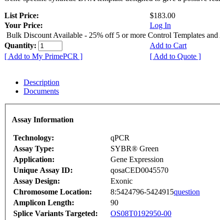
List Price:
$183.00
Your Price:
Log In
Bulk Discount Available - 25% off 5 or more Control Templates and
Quantity:
Add to Cart
[ Add to My PrimePCR ]
[ Add to Quote ]
Description
Documents
Assay Information
Technology:
qPCR
Assay Type:
SYBR® Green
Application:
Gene Expression
Unique Assay ID:
qosaCED0045570
Assay Design:
Exonic
Chromosome Location:
8:5424796-5424915
question
Amplicon Length:
90
Splice Variants Targeted:
OS08T0192950-00