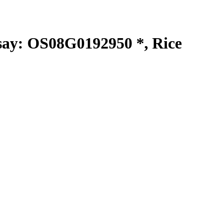
y: OS08G0192950 *, Rice