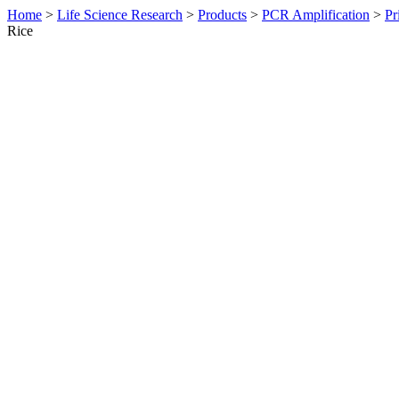
Home
>
Life Science Research
>
Products
>
PCR Amplification
>
Pr
Rice