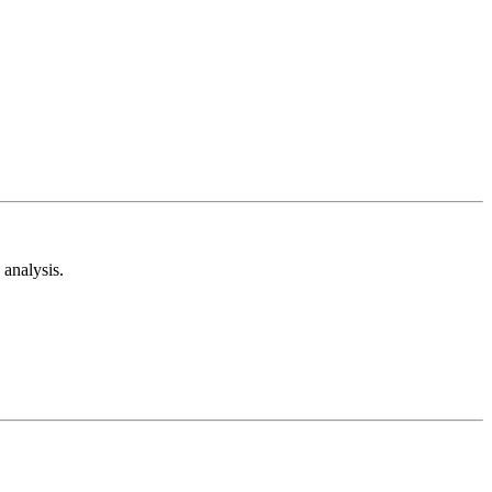
analysis.