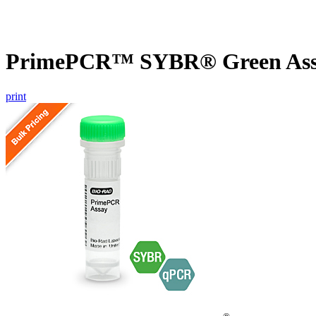
PrimePCR™ SYBR® Green Assa
print