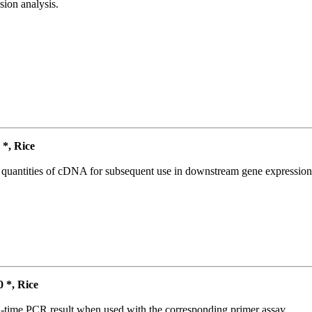
ion analysis.
*, Rice
l quantities of cDNA for subsequent use in downstream gene expression 
*, Rice
l-time PCR result when used with the corresponding primer assay.