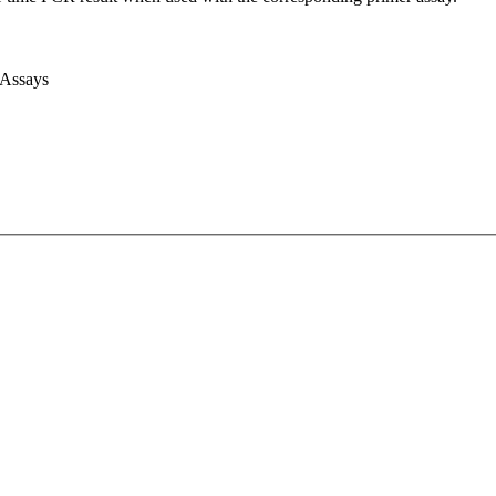
 Assays