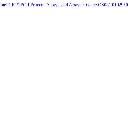
imePCR™ PCR Primers, Assays, and Arrays
>
Gene: OS08G0192950 