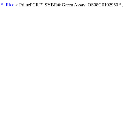
*, Rice
>
PrimePCR™ SYBR® Green Assay: OS08G0192950 *,