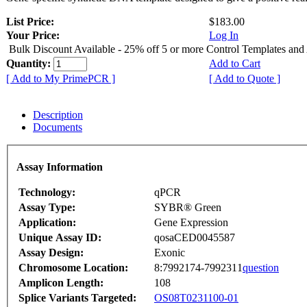
List Price:
$183.00
Your Price:
Log In
Bulk Discount Available - 25% off 5 or more Control Templates and
Quantity:
Add to Cart
[ Add to My PrimePCR ]
[ Add to Quote ]
Description
Documents
Assay Information
Technology:
qPCR
Assay Type:
SYBR® Green
Application:
Gene Expression
Unique Assay ID:
qosaCED0045587
Assay Design:
Exonic
Chromosome Location:
8:7992174-7992311
question
Amplicon Length:
108
Splice Variants Targeted:
OS08T0231100-01