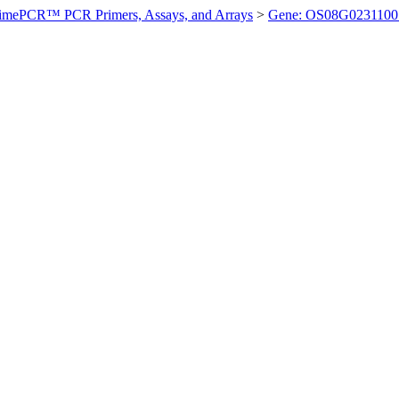
imePCR™ PCR Primers, Assays, and Arrays
>
Gene: OS08G0231100 