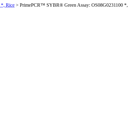
*, Rice
>
PrimePCR™ SYBR® Green Assay: OS08G0231100 *,