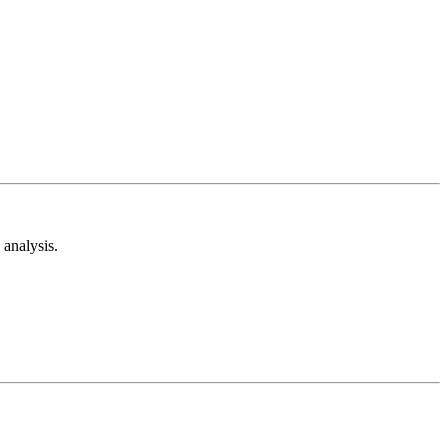
analysis.