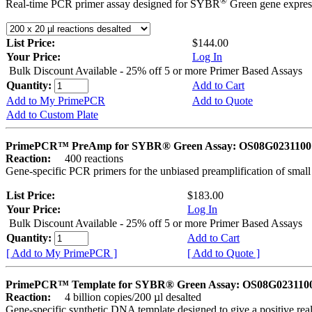
®
Real-time PCR primer assay designed for SYBR
Green gene express
List Price:
$144.00
Your Price:
Log In
Bulk Discount Available - 25% off 5 or more Primer Based Assays
Quantity:
Add to Cart
Add to My PrimePCR
Add to Quote
Add to Custom Plate
PrimePCR™ PreAmp for SYBR® Green Assay: OS08G0231100 
Reaction:
400 reactions
Gene-specific PCR primers for the unbiased preamplification of smal
List Price:
$183.00
Your Price:
Log In
Bulk Discount Available - 25% off 5 or more Primer Based Assays
Quantity:
Add to Cart
[ Add to My PrimePCR ]
[ Add to Quote ]
PrimePCR™ Template for SYBR® Green Assay: OS08G0231100 
Reaction:
4 billion copies/200 µl desalted
Gene-specific synthetic DNA template designed to give a positive rea