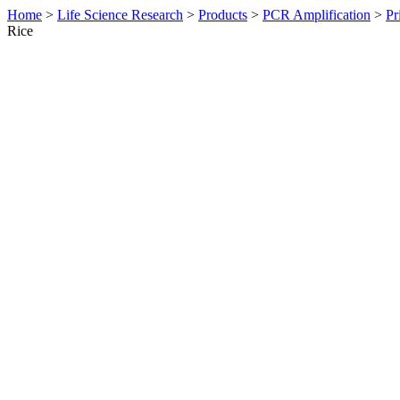
Home
>
Life Science Research
>
Products
>
PCR Amplification
>
Pr
Rice