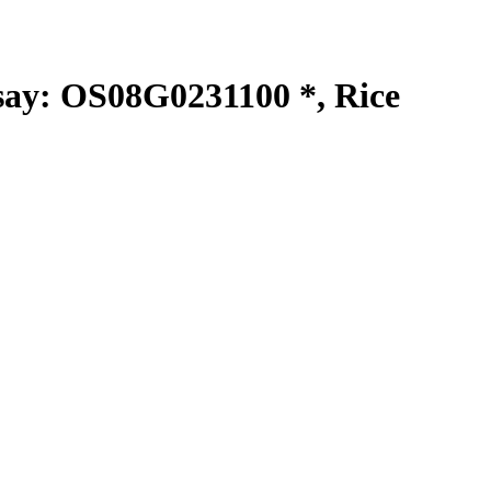
y: OS08G0231100 *, Rice