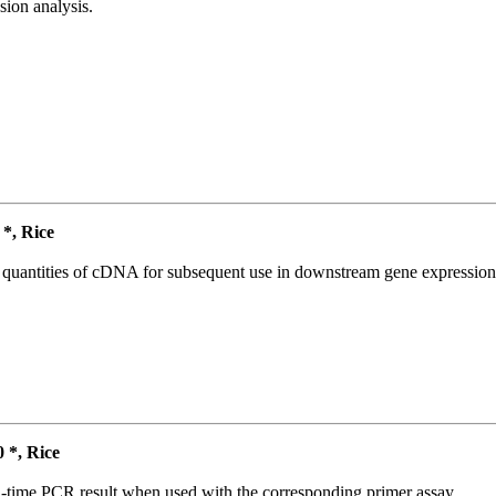
ion analysis.
*, Rice
l quantities of cDNA for subsequent use in downstream gene expression 
*, Rice
l-time PCR result when used with the corresponding primer assay.