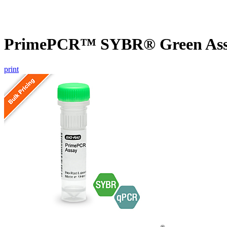
PrimePCR™ SYBR® Green Assa
print