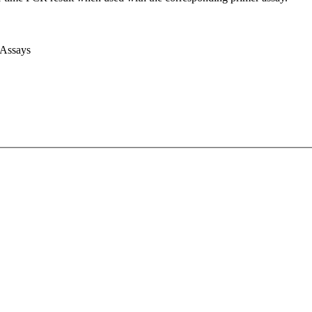
 Assays