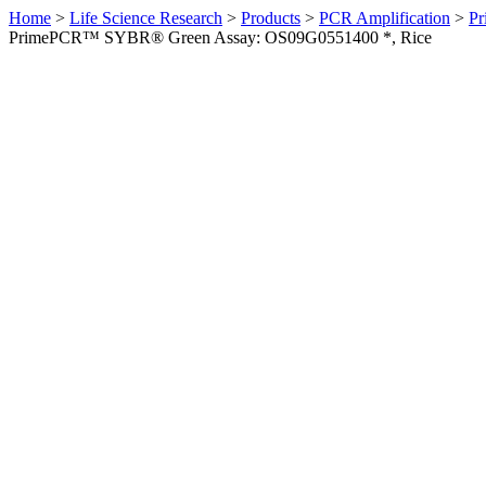
Home
>
Life Science Research
>
Products
>
PCR Amplification
>
Pr
PrimePCR™ SYBR® Green Assay: OS09G0551400 *, Rice