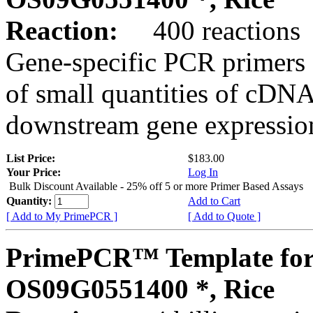
Reaction:
400 reactions
Gene-specific PCR primers 
of small quantities of cDNA
downstream gene expression
List Price:
$183.00
Your Price:
Log In
Bulk Discount Available - 25% off 5 or more Primer Based Assays
Quantity:
Add to Cart
[ Add to My PrimePCR ]
[ Add to Quote ]
PrimePCR™ Template for
OS09G0551400 *, Rice