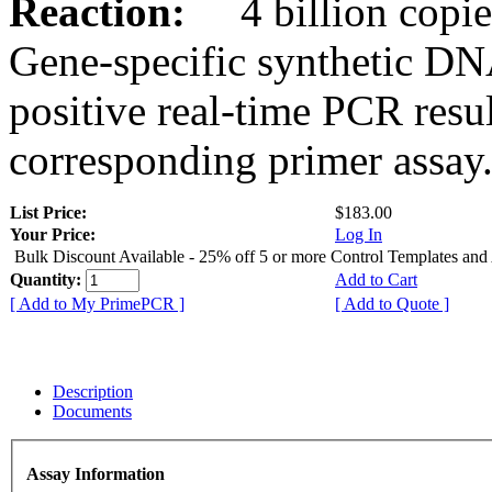
Reaction:
4 billion copies
Gene-specific synthetic DN
positive real-time PCR resu
corresponding primer assay
List Price:
$183.00
Your Price:
Log In
Bulk Discount Available - 25% off 5 or more Control Templates and
Quantity:
Add to Cart
[ Add to My PrimePCR ]
[ Add to Quote ]
Description
Documents
Assay Information