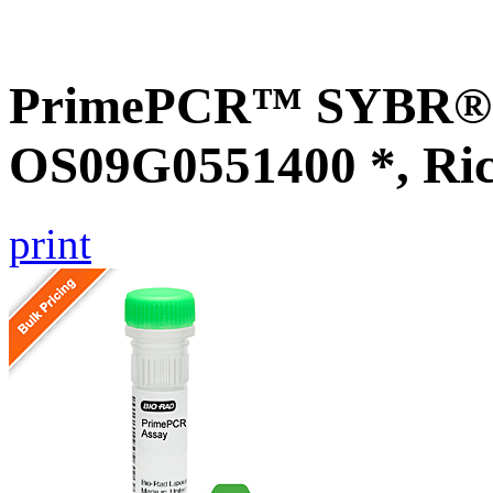
PrimePCR™ SYBR® G
OS09G0551400 *, Ri
print