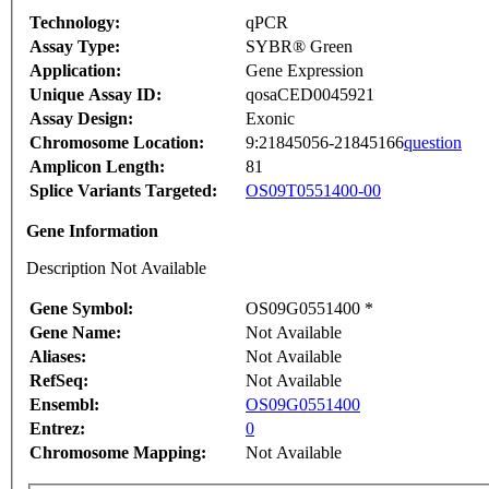
Technology:
qPCR
Assay Type:
SYBR® Green
Application:
Gene Expression
Unique Assay ID:
qosaCED0045921
Assay Design:
Exonic
Chromosome Location:
9:21845056-21845166
question
Amplicon Length:
81
Splice Variants Targeted:
OS09T0551400-00
Gene Information
Description Not Available
Gene Symbol:
OS09G0551400 *
Gene Name:
Not Available
Aliases:
Not Available
RefSeq:
Not Available
Ensembl:
OS09G0551400
Entrez:
0
Chromosome Mapping:
Not Available