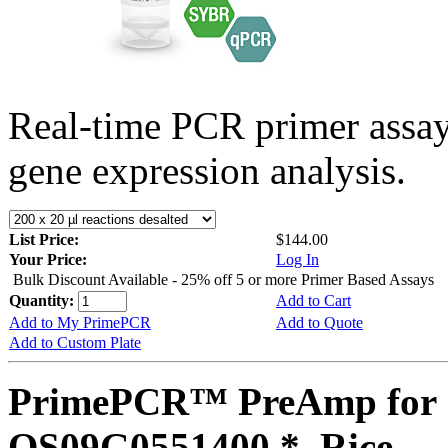
Real-time PCR primer assa
gene expression analysis.
List Price:
$144.00
Your Price:
Log In
Bulk Discount Available - 25% off 5 or more Primer Based Assays
Quantity:
Add to Cart
Add to My PrimePCR
Add to Quote
Add to Custom Plate
PrimePCR™ PreAmp for 
OS09G0551400 *, Rice