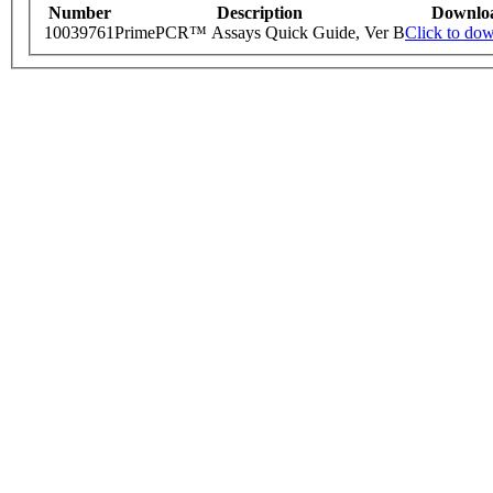
Number
Description
Downlo
10039761
PrimePCR™ Assays Quick Guide, Ver B
Click to do