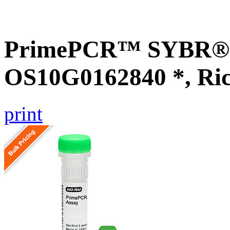
PrimePCR™ SYBR® G
OS10G0162840 *, Ri
print