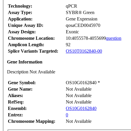
Technology:
qPCR
Assay Type:
SYBR® Green
Application:
Gene Expression
Unique Assay ID:
qosaCED0045970
Assay Design:
Exonic
Chromosome Location:
10:4055578-4055699
question
Amplicon Length:
92
Splice Variants Targeted:
OS10T0162840-00
Gene Information
Description Not Available
Gene Symbol:
OS10G0162840 *
Gene Name:
Not Available
Aliases:
Not Available
RefSeq:
Not Available
Ensembl:
OS10G0162840
Entrez:
0
Chromosome Mapping:
Not Available