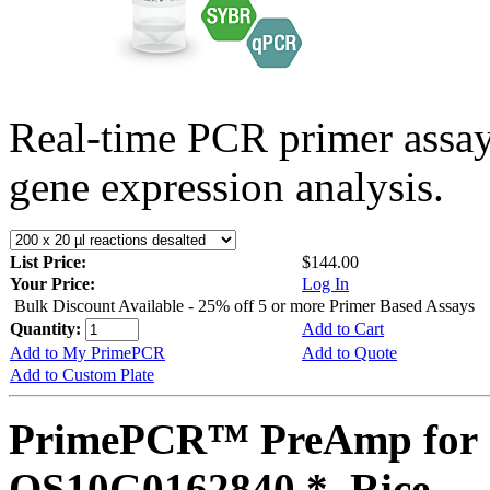
Real-time PCR primer assa
gene expression analysis.
List Price:
$144.00
Your Price:
Log In
Bulk Discount Available - 25% off 5 or more Primer Based Assays
Quantity:
Add to Cart
Add to My PrimePCR
Add to Quote
Add to Custom Plate
PrimePCR™ PreAmp for 
OS10G0162840 *, Rice