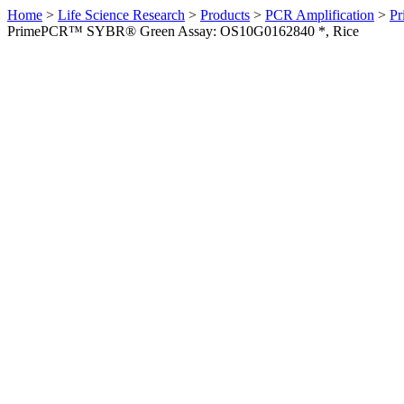
Home
>
Life Science Research
>
Products
>
PCR Amplification
>
Pr
PrimePCR™ SYBR® Green Assay: OS10G0162840 *, Rice