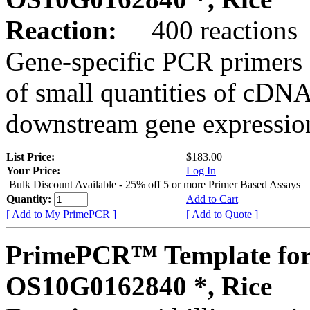
Reaction:
400 reactions
Gene-specific PCR primers 
of small quantities of cDNA
downstream gene expression
List Price:
$183.00
Your Price:
Log In
Bulk Discount Available - 25% off 5 or more Primer Based Assays
Quantity:
Add to Cart
[ Add to My PrimePCR ]
[ Add to Quote ]
PrimePCR™ Template for
OS10G0162840 *, Rice