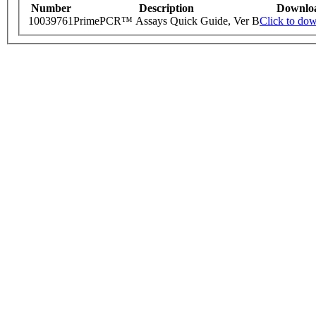
Number
Description
Downlo
10039761
PrimePCR™ Assays Quick Guide, Ver B
Click to do