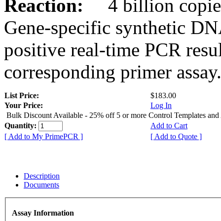
Reaction:
4 billion copies
Gene-specific synthetic DN
positive real-time PCR resu
corresponding primer assay
List Price:
$183.00
Your Price:
Log In
Bulk Discount Available - 25% off 5 or more Control Templates and
Quantity:
Add to Cart
[ Add to My PrimePCR ]
[ Add to Quote ]
Description
Documents
Assay Information