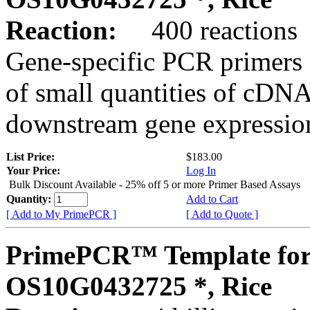
Reaction:
400 reactions
Gene-specific PCR primers 
of small quantities of cDNA
downstream gene expression
List Price:
$183.00
Your Price:
Log In
Bulk Discount Available - 25% off 5 or more Primer Based Assays
Quantity:
Add to Cart
[ Add to My PrimePCR ]
[ Add to Quote ]
PrimePCR™ Template for
OS10G0432725 *, Rice