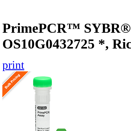
PrimePCR™ SYBR® G
OS10G0432725 *, Ri
print