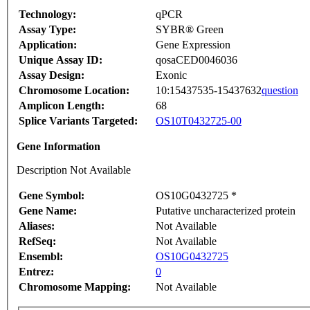
Technology:
qPCR
Assay Type:
SYBR® Green
Application:
Gene Expression
Unique Assay ID:
qosaCED0046036
Assay Design:
Exonic
Chromosome Location:
10:15437535-15437632
question
Amplicon Length:
68
Splice Variants Targeted:
OS10T0432725-00
Gene Information
Description Not Available
Gene Symbol:
OS10G0432725 *
Gene Name:
Putative uncharacterized protein
Aliases:
Not Available
RefSeq:
Not Available
Ensembl:
OS10G0432725
Entrez:
0
Chromosome Mapping:
Not Available