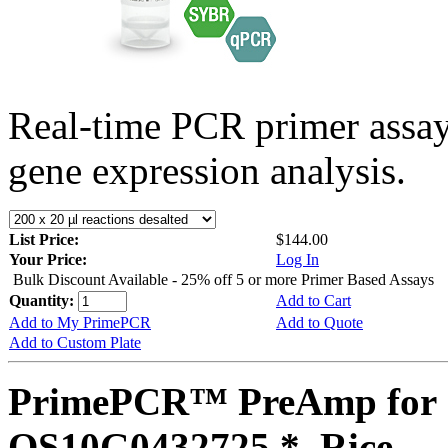
Real-time PCR primer assa
gene expression analysis.
List Price:
$144.00
Your Price:
Log In
Bulk Discount Available - 25% off 5 or more Primer Based Assays
Quantity:
Add to Cart
Add to My PrimePCR
Add to Quote
Add to Custom Plate
PrimePCR™ PreAmp for 
OS10G0432725 *, Rice