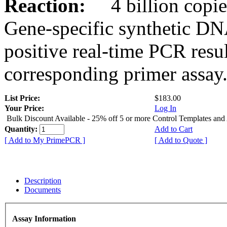
Reaction:
4 billion copies
Gene-specific synthetic DN
positive real-time PCR resu
corresponding primer assay
List Price:
$183.00
Your Price:
Log In
Bulk Discount Available - 25% off 5 or more Control Templates and
Quantity:
Add to Cart
[ Add to My PrimePCR ]
[ Add to Quote ]
Description
Documents
Assay Information