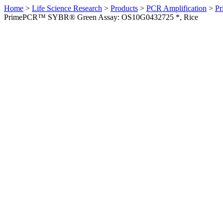
Home
>
Life Science Research
>
Products
>
PCR Amplification
>
Pr
PrimePCR™ SYBR® Green Assay: OS10G0432725 *, Rice