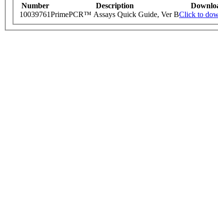
Number
Description
Downlo
10039761
PrimePCR™ Assays Quick Guide, Ver B
Click to do