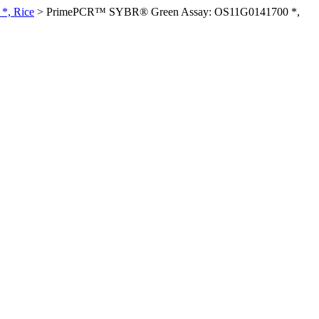
*, Rice
>
PrimePCR™ SYBR® Green Assay: OS11G0141700 *,