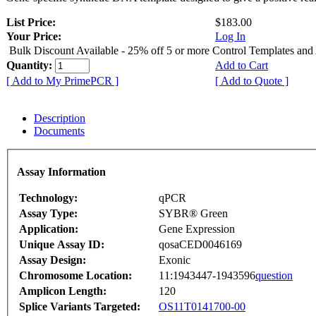
List Price:
$183.00
Your Price:
Log In
Bulk Discount Available - 25% off 5 or more Control Templates and
Quantity:
Add to Cart
[ Add to My PrimePCR ]
[ Add to Quote ]
Description
Documents
Assay Information
Technology:
qPCR
Assay Type:
SYBR® Green
Application:
Gene Expression
Unique Assay ID:
qosaCED0046169
Assay Design:
Exonic
Chromosome Location:
11:1943447-1943596
question
Amplicon Length:
120
Splice Variants Targeted:
OS11T0141700-00