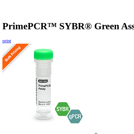
PrimePCR™ SYBR® Green Assa
print