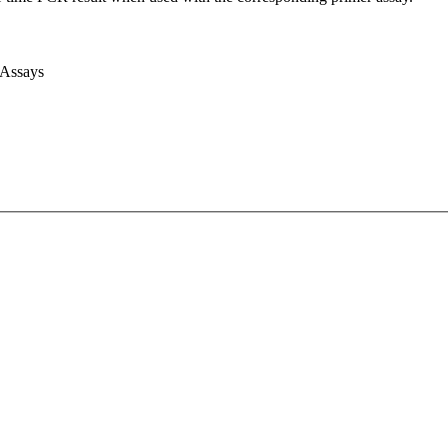
 Assays