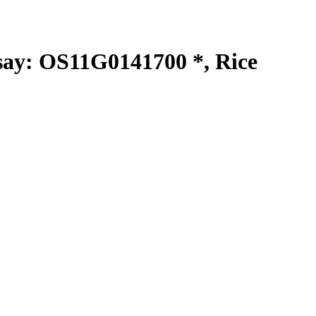
y: OS11G0141700 *, Rice