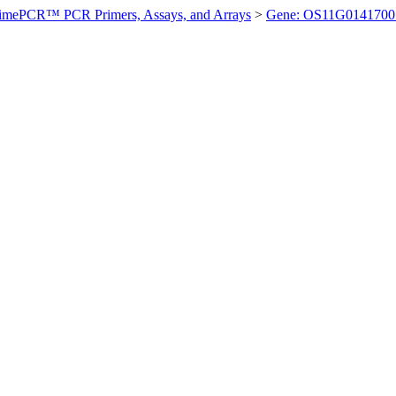
imePCR™ PCR Primers, Assays, and Arrays
>
Gene: OS11G0141700 