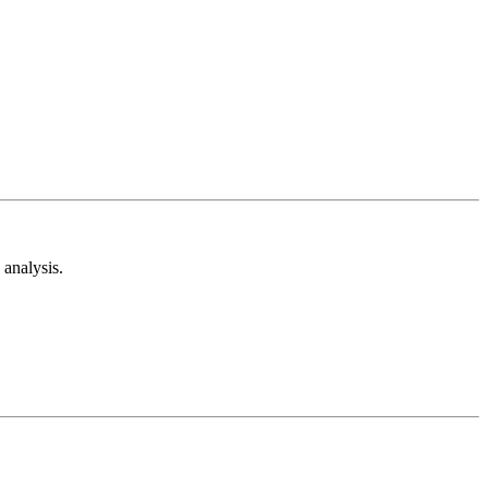
analysis.