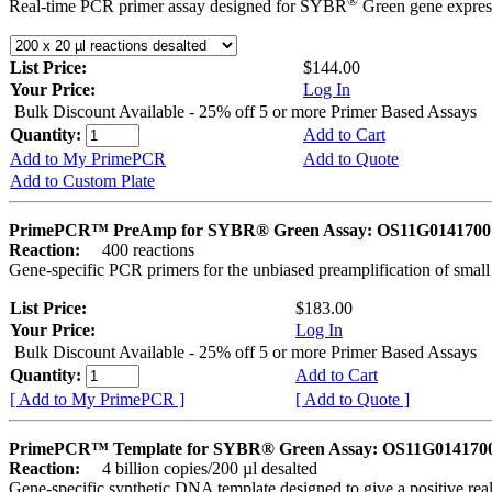
®
Real-time PCR primer assay designed for SYBR
Green gene express
List Price:
$144.00
Your Price:
Log In
Bulk Discount Available - 25% off 5 or more Primer Based Assays
Quantity:
Add to Cart
Add to My PrimePCR
Add to Quote
Add to Custom Plate
PrimePCR™ PreAmp for SYBR® Green Assay: OS11G0141700 
Reaction:
400 reactions
Gene-specific PCR primers for the unbiased preamplification of smal
List Price:
$183.00
Your Price:
Log In
Bulk Discount Available - 25% off 5 or more Primer Based Assays
Quantity:
Add to Cart
[ Add to My PrimePCR ]
[ Add to Quote ]
PrimePCR™ Template for SYBR® Green Assay: OS11G0141700 
Reaction:
4 billion copies/200 µl desalted
Gene-specific synthetic DNA template designed to give a positive rea