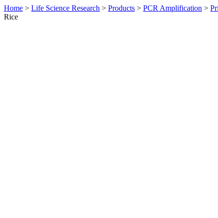
Home
>
Life Science Research
>
Products
>
PCR Amplification
>
Pr
Rice