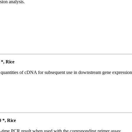
ion analysis.
*, Rice
l quantities of cDNA for subsequent use in downstream gene expression 
*, Rice
l-time PCR result when used with the corresponding primer assay.