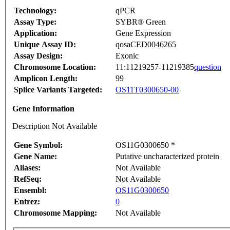
Technology:
qPCR
Assay Type:
SYBR® Green
Application:
Gene Expression
Unique Assay ID:
qosaCED0046265
Assay Design:
Exonic
Chromosome Location:
11:11219257-11219385
question
Amplicon Length:
99
Splice Variants Targeted:
OS11T0300650-00
Gene Information
Description Not Available
Gene Symbol:
OS11G0300650 *
Gene Name:
Putative uncharacterized protein
Aliases:
Not Available
RefSeq:
Not Available
Ensembl:
OS11G0300650
Entrez:
0
Chromosome Mapping:
Not Available