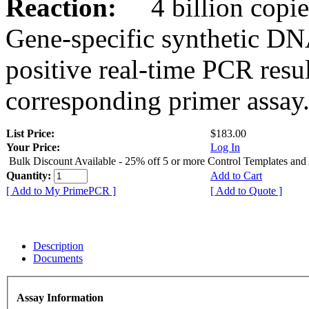
Reaction:
4 billion copies
Gene-specific synthetic DN
positive real-time PCR resu
corresponding primer assay
List Price:
$183.00
Your Price:
Log In
Bulk Discount Available - 25% off 5 or more Control Templates and
Quantity:
Add to Cart
[ Add to My PrimePCR ]
[ Add to Quote ]
Description
Documents
Assay Information