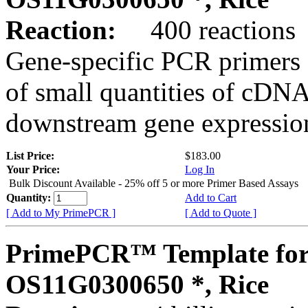
Reaction:
400 reactions
Gene-specific PCR primers 
of small quantities of cDNA
downstream gene expression
List Price:
$183.00
Your Price:
Log In
Bulk Discount Available - 25% off 5 or more Primer Based Assays
Quantity:
Add to Cart
[ Add to My PrimePCR ]
[ Add to Quote ]
PrimePCR™ Template for
OS11G0300650 *, Rice