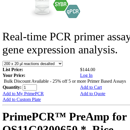
Real-time PCR primer assa
gene expression analysis.
List Price:
$144.00
Your Price:
Log In
Bulk Discount Available - 25% off 5 or more Primer Based Assays
Quantity:
Add to Cart
Add to My PrimePCR
Add to Quote
Add to Custom Plate
PrimePCR™ PreAmp for 
OS11G0300650 *, Rice