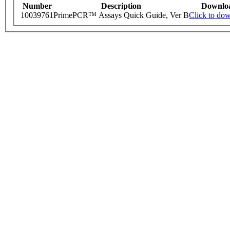
Number
Description
Downlo
10039761
PrimePCR™ Assays Quick Guide, Ver B
Click to do