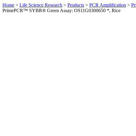
Home
>
Life Science Research
>
Products
>
PCR Amplification
>
Pr
PrimePCR™ SYBR® Green Assay: OS11G0300650 *, Rice