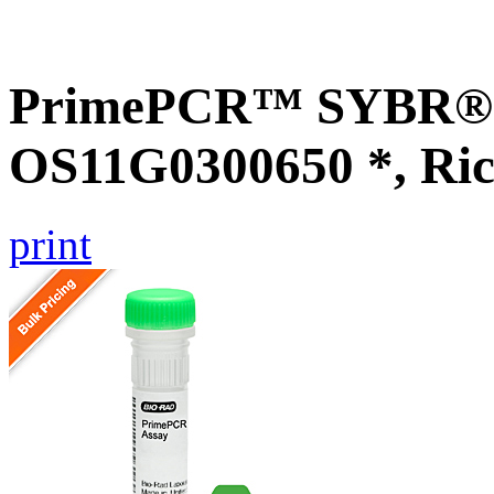
PrimePCR™ SYBR® G
OS11G0300650 *, Ric
print