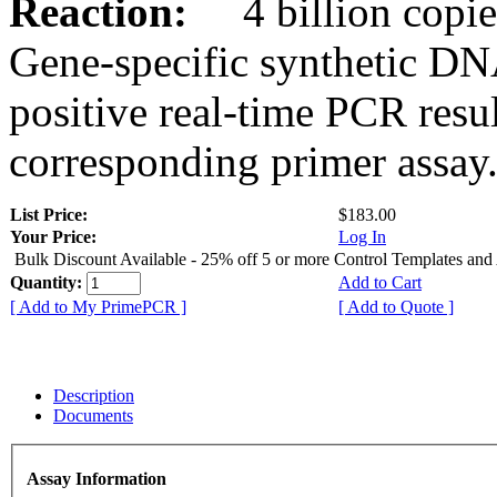
Reaction:
4 billion copies
Gene-specific synthetic DN
positive real-time PCR resu
corresponding primer assay
List Price:
$183.00
Your Price:
Log In
Bulk Discount Available - 25% off 5 or more Control Templates and
Quantity:
Add to Cart
[ Add to My PrimePCR ]
[ Add to Quote ]
Description
Documents
Assay Information