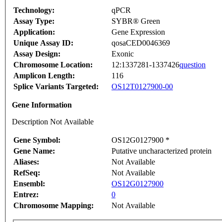
Technology:
qPCR
Assay Type:
SYBR® Green
Application:
Gene Expression
Unique Assay ID:
qosaCED0046369
Assay Design:
Exonic
Chromosome Location:
12:1337281-1337426
question
Amplicon Length:
116
Splice Variants Targeted:
OS12T0127900-00
Gene Information
Description Not Available
Gene Symbol:
OS12G0127900 *
Gene Name:
Putative uncharacterized protein
Aliases:
Not Available
RefSeq:
Not Available
Ensembl:
OS12G0127900
Entrez:
0
Chromosome Mapping:
Not Available