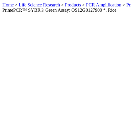
Home
>
Life Science Research
>
Products
>
PCR Amplification
>
Pr
PrimePCR™ SYBR® Green Assay: OS12G0127900 *, Rice