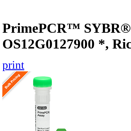
PrimePCR™ SYBR® G
OS12G0127900 *, Ri
print