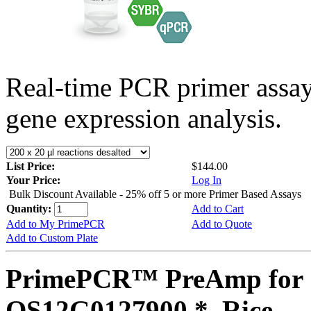
Real-time PCR primer assa
gene expression analysis.
List Price:
$144.00
Your Price:
Log In
Bulk Discount Available - 25% off 5 or more Primer Based Assays
Quantity:
Add to Cart
Add to My PrimePCR
Add to Quote
Add to Custom Plate
PrimePCR™ PreAmp for 
OS12G0127900 *, Rice