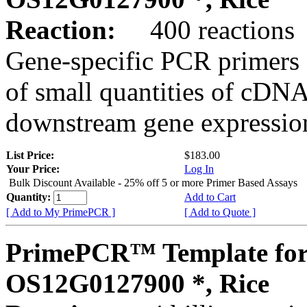
Reaction:
400 reactions
Gene-specific PCR primers 
of small quantities of cDNA
downstream gene expression
List Price:
$183.00
Your Price:
Log In
Bulk Discount Available - 25% off 5 or more Primer Based Assays
Quantity:
Add to Cart
[ Add to My PrimePCR ]
[ Add to Quote ]
PrimePCR™ Template for
OS12G0127900 *, Rice