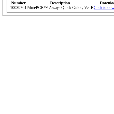
Number
Description
Downlo
10039761
PrimePCR™ Assays Quick Guide, Ver B
Click to do