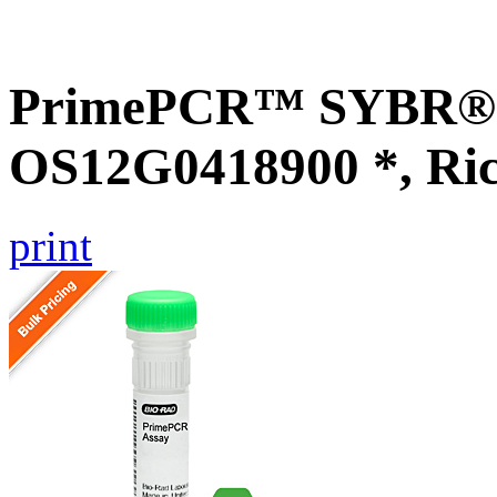
PrimePCR™ SYBR® G
OS12G0418900 *, Ri
print