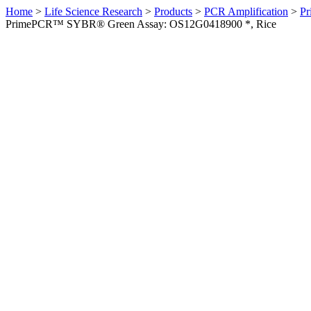
Home
>
Life Science Research
>
Products
>
PCR Amplification
>
Pr
PrimePCR™ SYBR® Green Assay: OS12G0418900 *, Rice