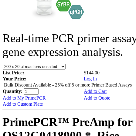
Real-time PCR primer assa
gene expression analysis.
List Price:
$144.00
Your Price:
Log In
Bulk Discount Available - 25% off 5 or more Primer Based Assays
Quantity:
Add to Cart
Add to My PrimePCR
Add to Quote
Add to Custom Plate
PrimePCR™ PreAmp for 
OS12G0418900 *, Rice