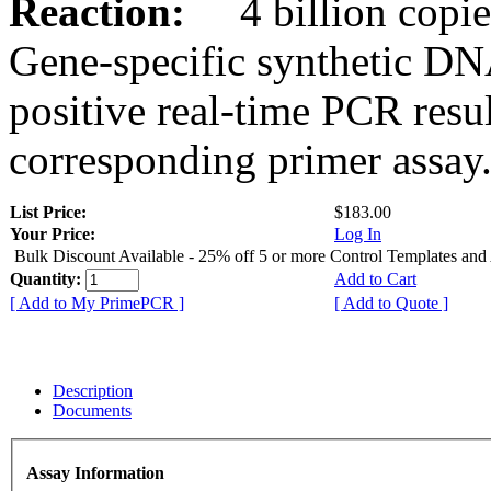
Reaction:
4 billion copies
Gene-specific synthetic DN
positive real-time PCR resu
corresponding primer assay
List Price:
$183.00
Your Price:
Log In
Bulk Discount Available - 25% off 5 or more Control Templates and
Quantity:
Add to Cart
[ Add to My PrimePCR ]
[ Add to Quote ]
Description
Documents
Assay Information