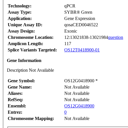
Technology:
qPCR
Assay Type:
SYBR® Green
Application:
Gene Expression
Unique Assay ID:
qosaCED0046522
Assay Design:
Exonic
Chromosome Location:
12:13021838-13021984
question
Amplicon Length:
117
Splice Variants Targeted:
OS12T0418900-01
Gene Information
Description Not Available
Gene Symbol:
OS12G0418900 *
Gene Name:
Not Available
Aliases:
Not Available
RefSeq:
Not Available
Ensembl:
OS12G0418900
Entrez:
0
Chromosome Mapping:
Not Available