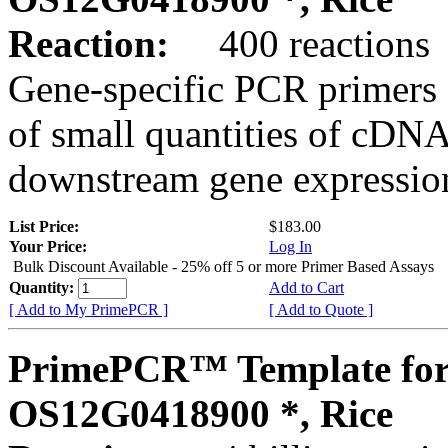
Reaction:
400 reactions
Gene-specific PCR primers 
of small quantities of cDNA
downstream gene expression
List Price:
$183.00
Your Price:
Log In
Bulk Discount Available - 25% off 5 or more Primer Based Assays
Quantity:
Add to Cart
[ Add to My PrimePCR ]
[ Add to Quote ]
PrimePCR™ Template for
OS12G0418900 *, Rice