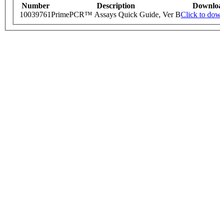
Number
Description
Downlo
10039761
PrimePCR™ Assays Quick Guide, Ver B
Click to do