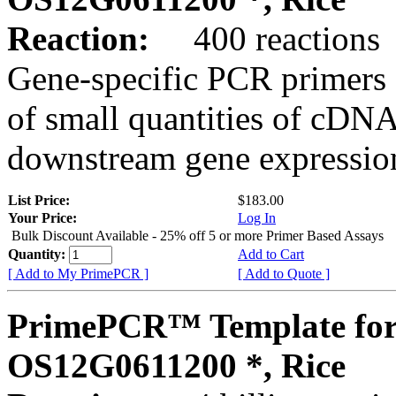
Reaction:
400 reactions
Gene-specific PCR primers 
of small quantities of cDNA
downstream gene expression
List Price:
$183.00
Your Price:
Log In
Bulk Discount Available - 25% off 5 or more Primer Based Assays
Quantity:
Add to Cart
[ Add to My PrimePCR ]
[ Add to Quote ]
PrimePCR™ Template for
OS12G0611200 *, Rice