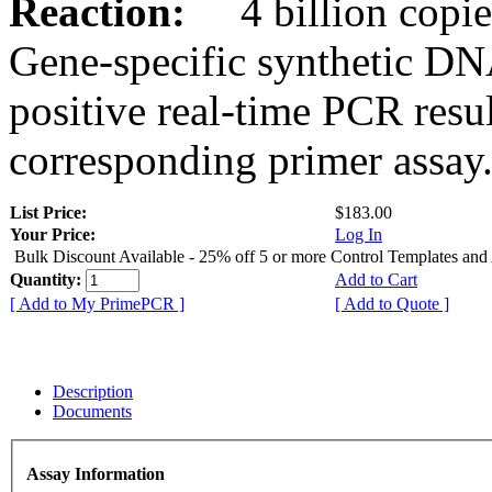
Reaction:
4 billion copies
Gene-specific synthetic DN
positive real-time PCR resu
corresponding primer assay
List Price:
$183.00
Your Price:
Log In
Bulk Discount Available - 25% off 5 or more Control Templates and
Quantity:
Add to Cart
[ Add to My PrimePCR ]
[ Add to Quote ]
Description
Documents
Assay Information