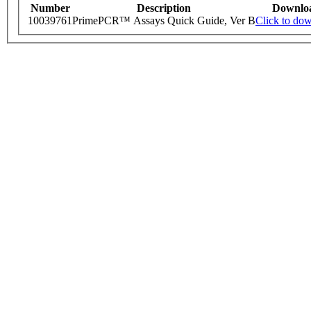
Number
Description
Downlo
10039761
PrimePCR™ Assays Quick Guide, Ver B
Click to do