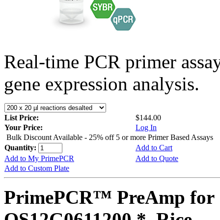
Real-time PCR primer assa
gene expression analysis.
List Price:
$144.00
Your Price:
Log In
Bulk Discount Available - 25% off 5 or more Primer Based Assays
Quantity:
Add to Cart
Add to My PrimePCR
Add to Quote
Add to Custom Plate
PrimePCR™ PreAmp for 
OS12G0611200 *, Rice