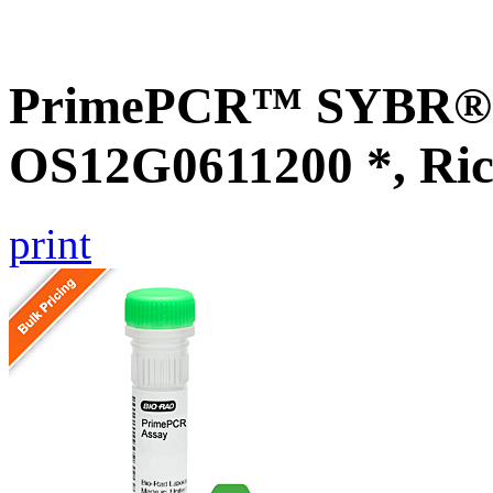
PrimePCR™ SYBR® G
OS12G0611200 *, Ric
print