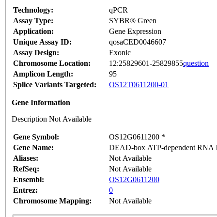
Technology:
qPCR
Assay Type:
SYBR® Green
Application:
Gene Expression
Unique Assay ID:
qosaCED0046607
Assay Design:
Exonic
Chromosome Location:
12:25829601-25829855
question
Amplicon Length:
95
Splice Variants Targeted:
OS12T0611200-01
Gene Information
Description Not Available
Gene Symbol:
OS12G0611200 *
Gene Name:
DEAD-box ATP-dependent RNA he
Aliases:
Not Available
RefSeq:
Not Available
Ensembl:
OS12G0611200
Entrez:
0
Chromosome Mapping:
Not Available