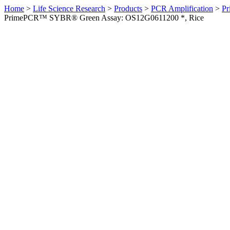
Home
>
Life Science Research
>
Products
>
PCR Amplification
>
Pr
PrimePCR™ SYBR® Green Assay: OS12G0611200 *, Rice