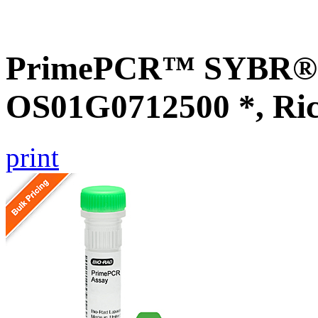
PrimePCR™ SYBR® G
OS01G0712500 *, Ri
print