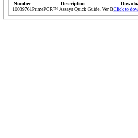
Number
Description
Downlo
10039761
PrimePCR™ Assays Quick Guide, Ver B
Click to do