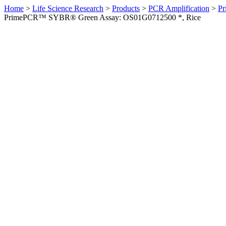
Home
>
Life Science Research
>
Products
>
PCR Amplification
>
Pr
PrimePCR™ SYBR® Green Assay: OS01G0712500 *, Rice