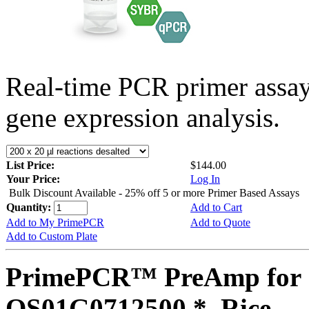
Real-time PCR primer assa
gene expression analysis.
List Price:
$144.00
Your Price:
Log In
Bulk Discount Available - 25% off 5 or more Primer Based Assays
Quantity:
Add to Cart
Add to My PrimePCR
Add to Quote
Add to Custom Plate
PrimePCR™ PreAmp for 
OS01G0712500 *, Rice