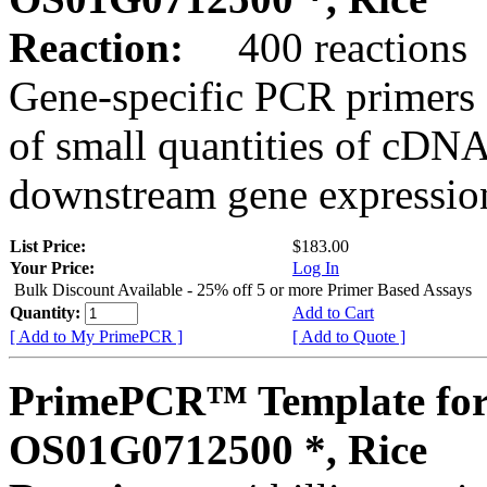
Reaction:
400 reactions
Gene-specific PCR primers 
of small quantities of cDNA
downstream gene expression
List Price:
$183.00
Your Price:
Log In
Bulk Discount Available - 25% off 5 or more Primer Based Assays
Quantity:
Add to Cart
[ Add to My PrimePCR ]
[ Add to Quote ]
PrimePCR™ Template for
OS01G0712500 *, Rice