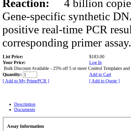
Reaction:
4 billion copies
Gene-specific synthetic DN
positive real-time PCR resu
corresponding primer assay
List Price:
$183.00
Your Price:
Log In
Bulk Discount Available - 25% off 5 or more Control Templates and
Quantity:
Add to Cart
[ Add to My PrimePCR ]
[ Add to Quote ]
Description
Documents
Assay Information