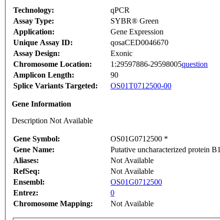
Technology:
qPCR
Assay Type:
SYBR® Green
Application:
Gene Expression
Unique Assay ID:
qosaCED0046670
Assay Design:
Exonic
Chromosome Location:
1:29597886-29598005
question
Amplicon Length:
90
Splice Variants Targeted:
OS01T0712500-00
Gene Information
Description Not Available
Gene Symbol:
OS01G0712500 *
Gene Name:
Putative uncharacterized protein 
Aliases:
Not Available
RefSeq:
Not Available
Ensembl:
OS01G0712500
Entrez:
0
Chromosome Mapping:
Not Available