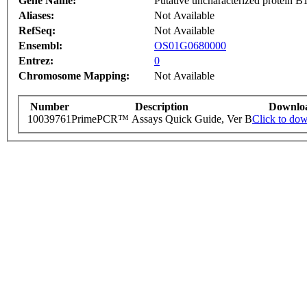
Gene Name:
Putative uncharacterized protein 
Aliases:
Not Available
RefSeq:
Not Available
Ensembl:
OS01G0680000
Entrez:
0
Chromosome Mapping:
Not Available
Number
Description
Downlo
10039761
PrimePCR™ Assays Quick Guide, Ver B
Click to do