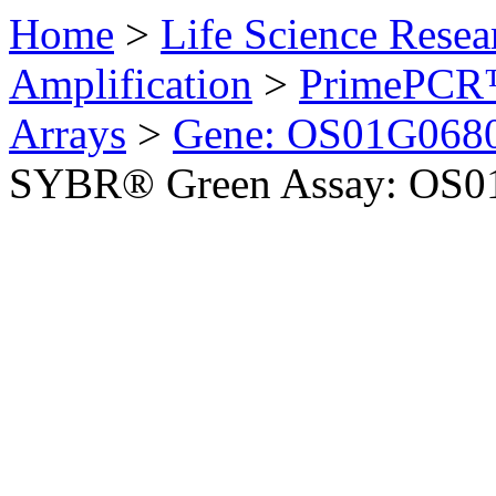
Home
>
Life Science Resea
Amplification
>
PrimePCR™
Arrays
>
Gene: OS01G0680
SYBR® Green Assay: OS01