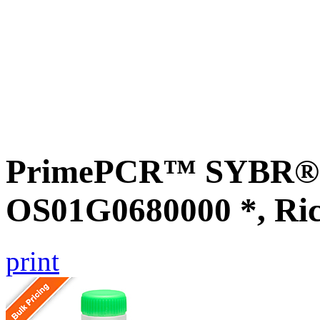
PrimePCR™ SYBR® G
OS01G0680000 *, Ri
print