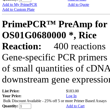
Add to My PrimePCR
Add to Quote
Add to Custom Plate
PrimePCR™ PreAmp for 
OS01G0680000 *, Rice
Reaction:
400 reactions
Gene-specific PCR primers 
of small quantities of cDNA
downstream gene expression
List Price:
$183.00
Your Price:
Log In
Bulk Discount Available - 25% off 5 or more Primer Based Assays
Quantity:
Add to Cart