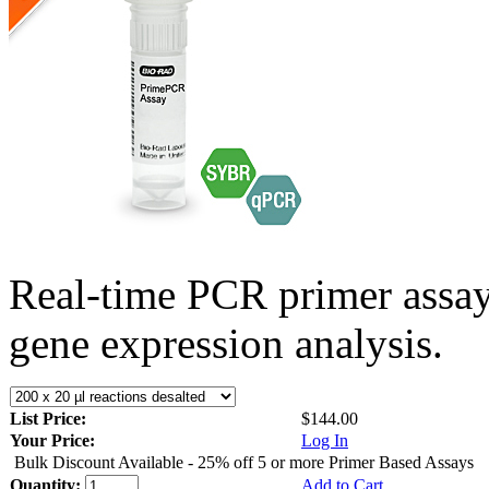
Real-time PCR primer assa
gene expression analysis.
List Price:
$144.00
Your Price:
Log In
Bulk Discount Available - 25% off 5 or more Primer Based Assays
Quantity:
Add to Cart