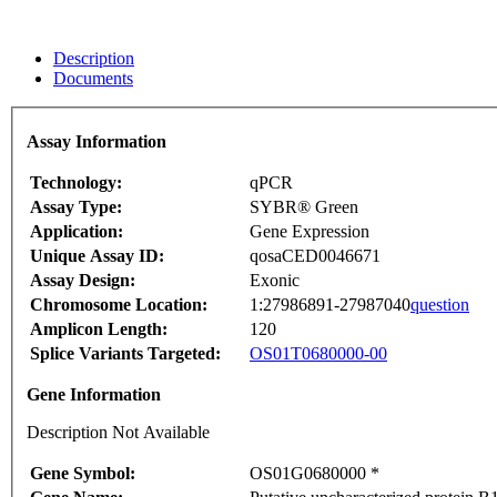
Description
Documents
Assay Information
Technology:
qPCR
Assay Type:
SYBR® Green
Application:
Gene Expression
Unique Assay ID:
qosaCED0046671
Assay Design:
Exonic
Chromosome Location:
1:27986891-27987040
question
Amplicon Length:
120
Splice Variants Targeted:
OS01T0680000-00
Gene Information
Description Not Available
Gene Symbol:
OS01G0680000 *