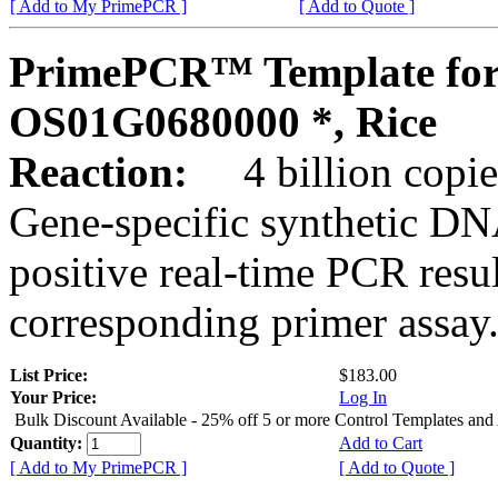
[ Add to My PrimePCR ]
[ Add to Quote ]
PrimePCR™ Template for
OS01G0680000 *, Rice
Reaction:
4 billion copies
Gene-specific synthetic DN
positive real-time PCR resu
corresponding primer assay
List Price:
$183.00
Your Price:
Log In
Bulk Discount Available - 25% off 5 or more Control Templates and
Quantity:
Add to Cart
[ Add to My PrimePCR ]
[ Add to Quote ]