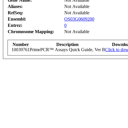
Gene Name:
Not Available
Aliases:
Not Available
RefSeq:
Not Available
Ensembl:
OS03G0609200
Entrez:
0
Chromosome Mapping:
Not Available
Number
Description
Downlo
10039761
PrimePCR™ Assays Quick Guide, Ver B
Click to do