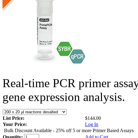
Real-time PCR primer assa
gene expression analysis.
List Price:
$144.00
Your Price:
Log In
Bulk Discount Available - 25% off 5 or more Primer Based Assays
Quantity:
Add to Cart