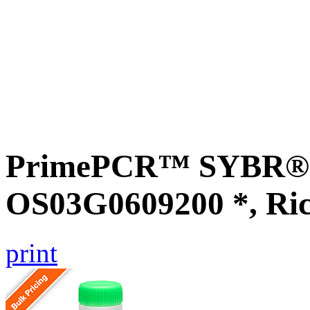
PrimePCR™ SYBR® G
OS03G0609200 *, Ri
print