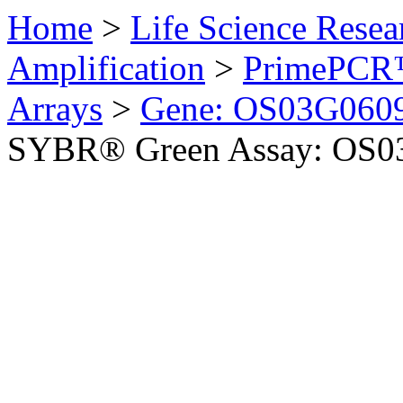
Home
>
Life Science Resea
Amplification
>
PrimePCR™
Arrays
>
Gene: OS03G0609
SYBR® Green Assay: OS03