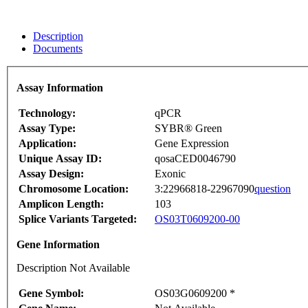
Description
Documents
Assay Information
Technology:
qPCR
Assay Type:
SYBR® Green
Application:
Gene Expression
Unique Assay ID:
qosaCED0046790
Assay Design:
Exonic
Chromosome Location:
3:22966818-22967090
question
Amplicon Length:
103
Splice Variants Targeted:
OS03T0609200-00
Gene Information
Description Not Available
Gene Symbol:
OS03G0609200 *