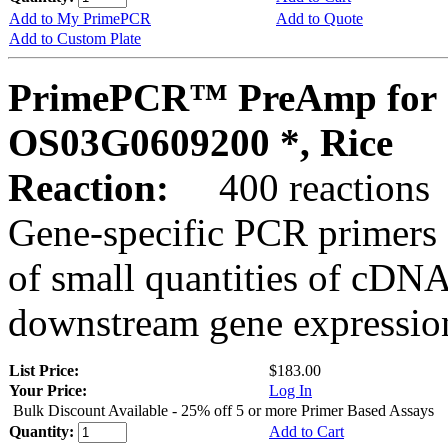
Add to My PrimePCR
Add to Quote
Add to Custom Plate
PrimePCR™ PreAmp for 
OS03G0609200 *, Rice
Reaction:
400 reactions
Gene-specific PCR primers 
of small quantities of cDNA
downstream gene expression
List Price:
$183.00
Your Price:
Log In
Bulk Discount Available - 25% off 5 or more Primer Based Assays
Quantity:
Add to Cart