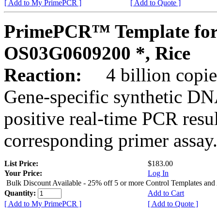
[ Add to My PrimePCR ]
[ Add to Quote ]
PrimePCR™ Template for
OS03G0609200 *, Rice
Reaction:
4 billion copies
Gene-specific synthetic DN
positive real-time PCR resu
corresponding primer assay
List Price:
$183.00
Your Price:
Log In
Bulk Discount Available - 25% off 5 or more Control Templates and
Quantity:
Add to Cart
[ Add to My PrimePCR ]
[ Add to Quote ]