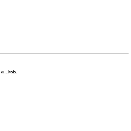
analysis.