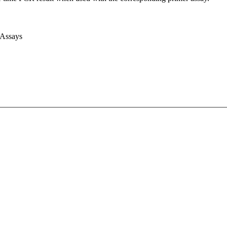
 Assays