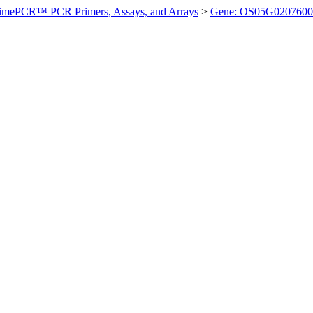
imePCR™ PCR Primers, Assays, and Arrays
>
Gene: OS05G0207600 