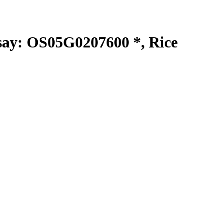
y: OS05G0207600 *, Rice