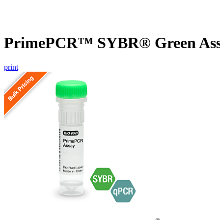
PrimePCR™ SYBR® Green Assa
print