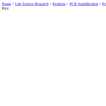
Home
>
Life Science Research
>
Products
>
PCR Amplification
>
Pr
Rice