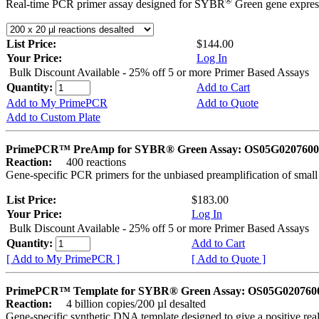
®
Real-time PCR primer assay designed for SYBR
Green gene express
List Price:
$144.00
Your Price:
Log In
Bulk Discount Available - 25% off 5 or more Primer Based Assays
Quantity:
Add to Cart
Add to My PrimePCR
Add to Quote
Add to Custom Plate
PrimePCR™ PreAmp for SYBR® Green Assay: OS05G0207600 
Reaction:
400 reactions
Gene-specific PCR primers for the unbiased preamplification of smal
List Price:
$183.00
Your Price:
Log In
Bulk Discount Available - 25% off 5 or more Primer Based Assays
Quantity:
Add to Cart
[ Add to My PrimePCR ]
[ Add to Quote ]
PrimePCR™ Template for SYBR® Green Assay: OS05G0207600 
Reaction:
4 billion copies/200 µl desalted
Gene-specific synthetic DNA template designed to give a positive rea