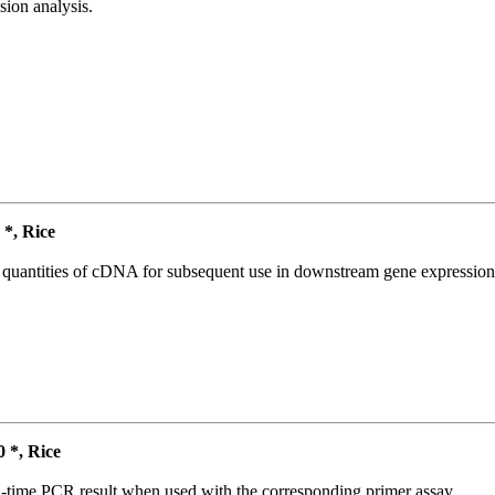
ion analysis.
*, Rice
l quantities of cDNA for subsequent use in downstream gene expression 
*, Rice
l-time PCR result when used with the corresponding primer assay.