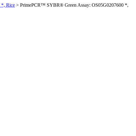
*, Rice
>
PrimePCR™ SYBR® Green Assay: OS05G0207600 *,