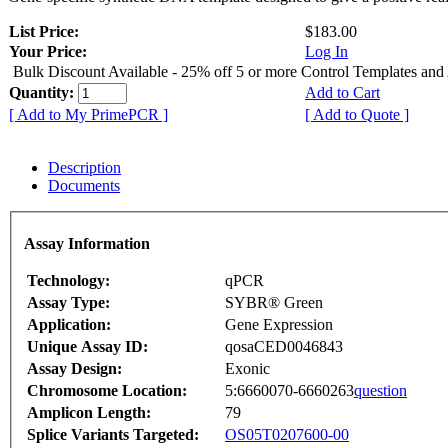
List Price:
$183.00
Your Price:
Log In
Bulk Discount Available - 25% off 5 or more Control Templates and
Quantity:
Add to Cart
[ Add to My PrimePCR ]
[ Add to Quote ]
Description
Documents
Assay Information
Technology:
qPCR
Assay Type:
SYBR® Green
Application:
Gene Expression
Unique Assay ID:
qosaCED0046843
Assay Design:
Exonic
Chromosome Location:
5:6660070-6660263
question
Amplicon Length:
79
Splice Variants Targeted:
OS05T0207600-00