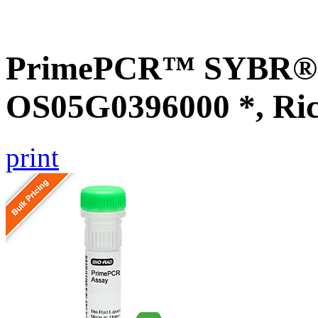
PrimePCR™ SYBR® G
OS05G0396000 *, Ri
print