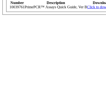
Number
Description
Downlo
10039761
PrimePCR™ Assays Quick Guide, Ver B
Click to do