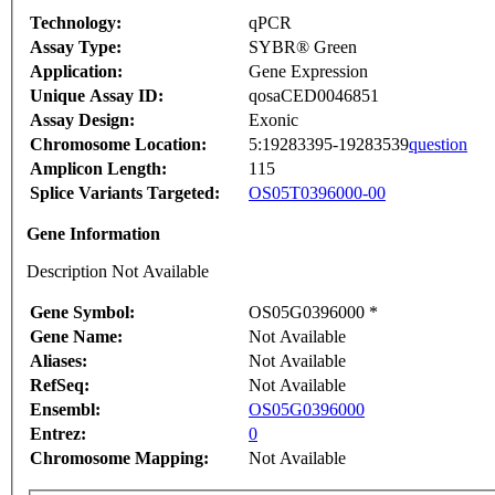
Technology:
qPCR
Assay Type:
SYBR® Green
Application:
Gene Expression
Unique Assay ID:
qosaCED0046851
Assay Design:
Exonic
Chromosome Location:
5:19283395-19283539
question
Amplicon Length:
115
Splice Variants Targeted:
OS05T0396000-00
Gene Information
Description Not Available
Gene Symbol:
OS05G0396000 *
Gene Name:
Not Available
Aliases:
Not Available
RefSeq:
Not Available
Ensembl:
OS05G0396000
Entrez:
0
Chromosome Mapping:
Not Available