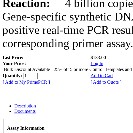
Reaction:
4 billion copies
Gene-specific synthetic DN
positive real-time PCR resu
corresponding primer assay
List Price:
$183.00
Your Price:
Log In
Bulk Discount Available - 25% off 5 or more Control Templates and
Quantity:
Add to Cart
[ Add to My PrimePCR ]
[ Add to Quote ]
Description
Documents
Assay Information