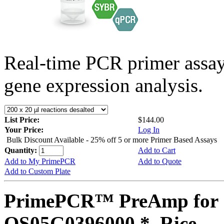
Real-time PCR primer assa
gene expression analysis.
List Price:
$144.00
Your Price:
Log In
Bulk Discount Available - 25% off 5 or more Primer Based Assays
Quantity:
Add to Cart
Add to My PrimePCR
Add to Quote
Add to Custom Plate
PrimePCR™ PreAmp for 
OS05G0396000 *, Rice