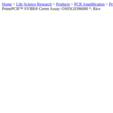
Home
>
Life Science Research
>
Products
>
PCR Amplification
>
Pr
PrimePCR™ SYBR® Green Assay: OS05G0396000 *, Rice