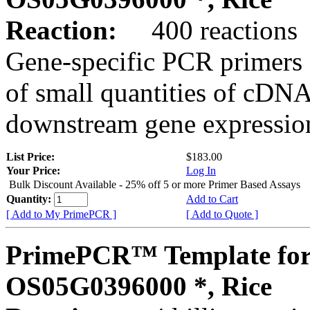
Reaction:
400 reactions
Gene-specific PCR primers 
of small quantities of cDNA
downstream gene expression
List Price:
$183.00
Your Price:
Log In
Bulk Discount Available - 25% off 5 or more Primer Based Assays
Quantity:
Add to Cart
[ Add to My PrimePCR ]
[ Add to Quote ]
PrimePCR™ Template for
OS05G0396000 *, Rice