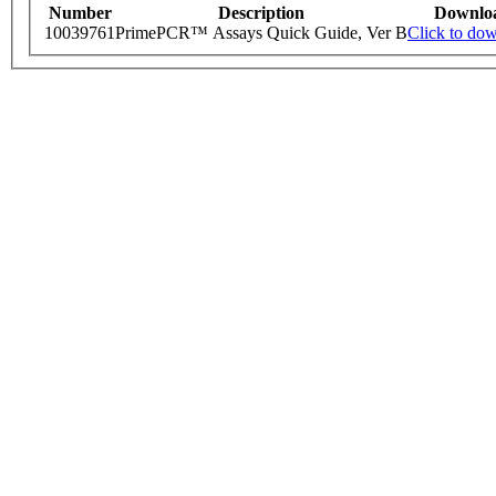
Number
Description
Downlo
10039761
PrimePCR™ Assays Quick Guide, Ver B
Click to do