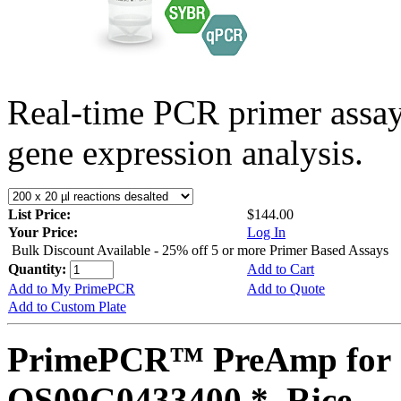
Real-time PCR primer assa
gene expression analysis.
List Price:
$144.00
Your Price:
Log In
Bulk Discount Available - 25% off 5 or more Primer Based Assays
Quantity:
Add to Cart
Add to My PrimePCR
Add to Quote
Add to Custom Plate
PrimePCR™ PreAmp for 
OS09G0433400 *, Rice