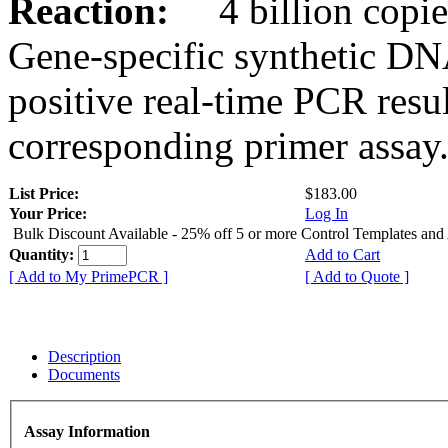
Reaction:
4 billion copies
Gene-specific synthetic DN
positive real-time PCR resu
corresponding primer assay
List Price:
$183.00
Your Price:
Log In
Bulk Discount Available - 25% off 5 or more Control Templates and
Quantity:
Add to Cart
[ Add to My PrimePCR ]
[ Add to Quote ]
Description
Documents
Assay Information