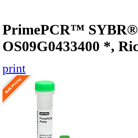
PrimePCR™ SYBR® G
OS09G0433400 *, Ri
print