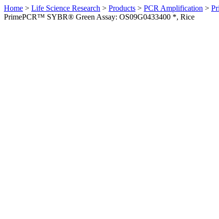
Home
>
Life Science Research
>
Products
>
PCR Amplification
>
Pr
PrimePCR™ SYBR® Green Assay: OS09G0433400 *, Rice