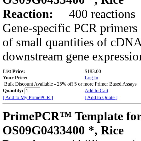
Reaction:
400 reactions
Gene-specific PCR primers 
of small quantities of cDNA
downstream gene expression
List Price:
$183.00
Your Price:
Log In
Bulk Discount Available - 25% off 5 or more Primer Based Assays
Quantity:
Add to Cart
[ Add to My PrimePCR ]
[ Add to Quote ]
PrimePCR™ Template for
OS09G0433400 *, Rice