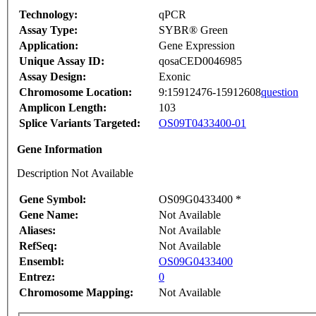
Technology:
qPCR
Assay Type:
SYBR® Green
Application:
Gene Expression
Unique Assay ID:
qosaCED0046985
Assay Design:
Exonic
Chromosome Location:
9:15912476-15912608
question
Amplicon Length:
103
Splice Variants Targeted:
OS09T0433400-01
Gene Information
Description Not Available
Gene Symbol:
OS09G0433400 *
Gene Name:
Not Available
Aliases:
Not Available
RefSeq:
Not Available
Ensembl:
OS09G0433400
Entrez:
0
Chromosome Mapping:
Not Available