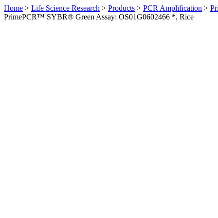
Home
>
Life Science Research
>
Products
>
PCR Amplification
>
Pr
PrimePCR™ SYBR® Green Assay: OS01G0602466 *, Rice