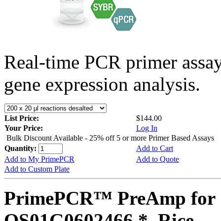
Real-time PCR primer assa
gene expression analysis.
List Price:
$144.00
Your Price:
Log In
Bulk Discount Available - 25% off 5 or more Primer Based Assays
Quantity:
Add to Cart
Add to My PrimePCR
Add to Quote
Add to Custom Plate
PrimePCR™ PreAmp for 
OS01G0602466 *, Rice