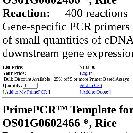
Reaction:
400 reactions
Gene-specific PCR primers 
of small quantities of cDNA
downstream gene expression
List Price:
$183.00
Your Price:
Log In
Bulk Discount Available - 25% off 5 or more Primer Based Assays
Quantity:
Add to Cart
[ Add to My PrimePCR ]
[ Add to Quote ]
PrimePCR™ Template for
OS01G0602466 *, Rice