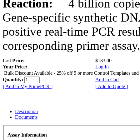
Reaction:
4 billion copies
Gene-specific synthetic DN
positive real-time PCR resu
corresponding primer assay
List Price:
$183.00
Your Price:
Log In
Bulk Discount Available - 25% off 5 or more Control Templates and
Quantity:
Add to Cart
[ Add to My PrimePCR ]
[ Add to Quote ]
Description
Documents
Assay Information