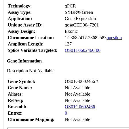
Technology:
qPCR
Assay Type:
SYBR® Green
Application:
Gene Expression
Unique Assay ID:
qosaCED0047201
Assay Design:
Exonic
Chromosome Location:
1:23682417-23682583
question
Amplicon Length:
137
Splice Variants Targeted:
OS01T0602466-00
Gene Information
Description Not Available
Gene Symbol:
OS01G0602466 *
Gene Name:
Not Available
Aliases:
Not Available
RefSeq:
Not Available
Ensembl:
OS01G0602466
Entrez:
0
Chromosome Mapping:
Not Available