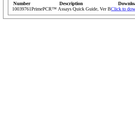
Number
Description
Downlo
10039761
PrimePCR™ Assays Quick Guide, Ver B
Click to do