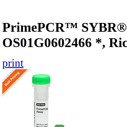
PrimePCR™ SYBR® G
OS01G0602466 *, Ri
print