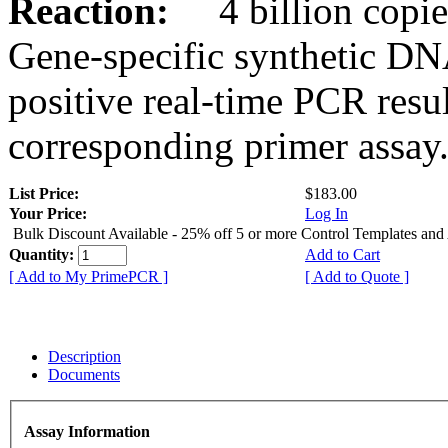
Reaction:
4 billion copies
Gene-specific synthetic DN
positive real-time PCR resu
corresponding primer assay
List Price:
$183.00
Your Price:
Log In
Bulk Discount Available - 25% off 5 or more Control Templates and
Quantity:
Add to Cart
[ Add to My PrimePCR ]
[ Add to Quote ]
Description
Documents
Assay Information