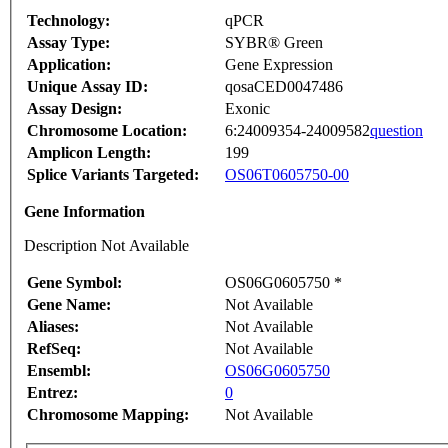
Technology:
qPCR
Assay Type:
SYBR® Green
Application:
Gene Expression
Unique Assay ID:
qosaCED0047486
Assay Design:
Exonic
Chromosome Location:
6:24009354-24009582
question
Amplicon Length:
199
Splice Variants Targeted:
OS06T0605750-00
Gene Information
Description Not Available
Gene Symbol:
OS06G0605750 *
Gene Name:
Not Available
Aliases:
Not Available
RefSeq:
Not Available
Ensembl:
OS06G0605750
Entrez:
0
Chromosome Mapping:
Not Available