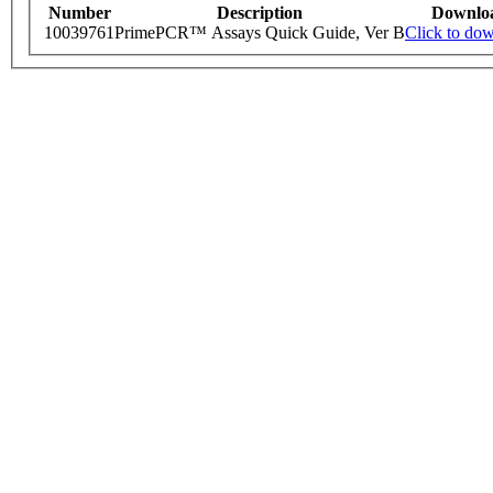
Number
Description
Downlo
10039761
PrimePCR™ Assays Quick Guide, Ver B
Click to do