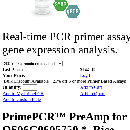
Real-time PCR primer assa
gene expression analysis.
List Price:
$144.00
Your Price:
Log In
Bulk Discount Available - 25% off 5 or more Primer Based Assays
Quantity:
Add to Cart
Add to My PrimePCR
Add to Quote
Add to Custom Plate
PrimePCR™ PreAmp for 
OS06G0605750 *, Rice