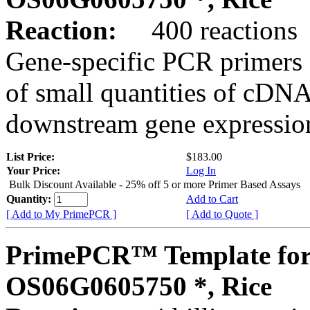
Reaction:
400 reactions
Gene-specific PCR primers 
of small quantities of cDNA
downstream gene expression
List Price:
$183.00
Your Price:
Log In
Bulk Discount Available - 25% off 5 or more Primer Based Assays
Quantity:
Add to Cart
[ Add to My PrimePCR ]
[ Add to Quote ]
PrimePCR™ Template for
OS06G0605750 *, Rice