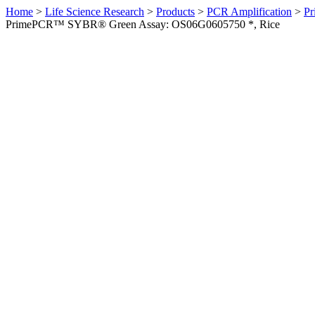
Home
>
Life Science Research
>
Products
>
PCR Amplification
>
Pr
PrimePCR™ SYBR® Green Assay: OS06G0605750 *, Rice