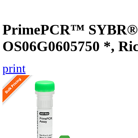
PrimePCR™ SYBR® G
OS06G0605750 *, Ri
print