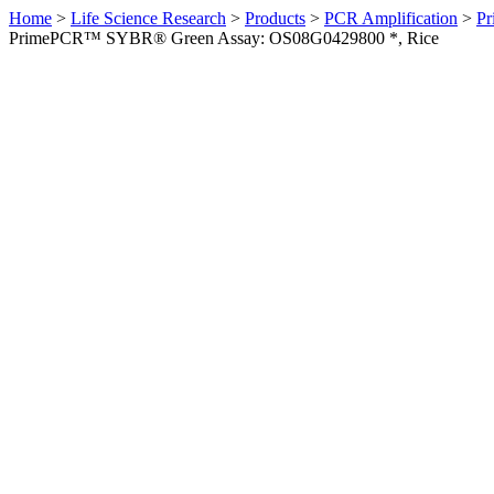
Home
>
Life Science Research
>
Products
>
PCR Amplification
>
Pr
PrimePCR™ SYBR® Green Assay: OS08G0429800 *, Rice