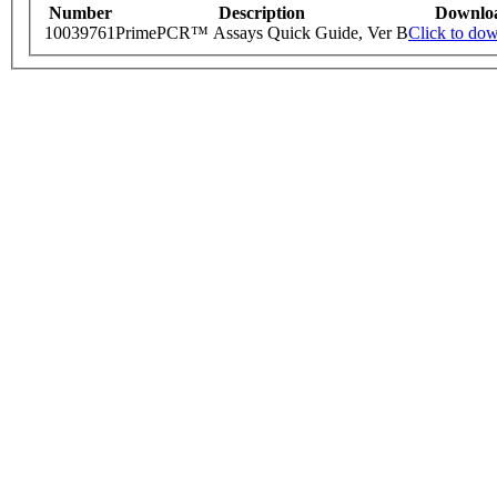
Number
Description
Downlo
10039761
PrimePCR™ Assays Quick Guide, Ver B
Click to do