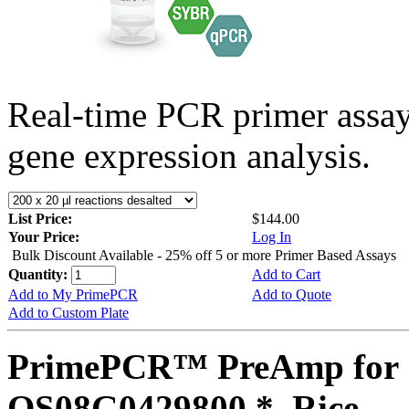
Real-time PCR primer assa
gene expression analysis.
List Price:
$144.00
Your Price:
Log In
Bulk Discount Available - 25% off 5 or more Primer Based Assays
Quantity:
Add to Cart
Add to My PrimePCR
Add to Quote
Add to Custom Plate
PrimePCR™ PreAmp for 
OS08G0429800 *, Rice