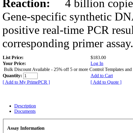
Reaction:
4 billion copies
Gene-specific synthetic DN
positive real-time PCR resu
corresponding primer assay
List Price:
$183.00
Your Price:
Log In
Bulk Discount Available - 25% off 5 or more Control Templates and
Quantity:
Add to Cart
[ Add to My PrimePCR ]
[ Add to Quote ]
Description
Documents
Assay Information