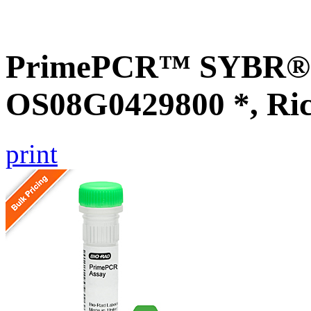
PrimePCR™ SYBR® G
OS08G0429800 *, Ri
print