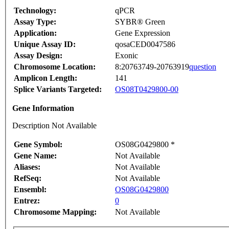
Technology:
qPCR
Assay Type:
SYBR® Green
Application:
Gene Expression
Unique Assay ID:
qosaCED0047586
Assay Design:
Exonic
Chromosome Location:
8:20763749-20763919
question
Amplicon Length:
141
Splice Variants Targeted:
OS08T0429800-00
Gene Information
Description Not Available
Gene Symbol:
OS08G0429800 *
Gene Name:
Not Available
Aliases:
Not Available
RefSeq:
Not Available
Ensembl:
OS08G0429800
Entrez:
0
Chromosome Mapping:
Not Available