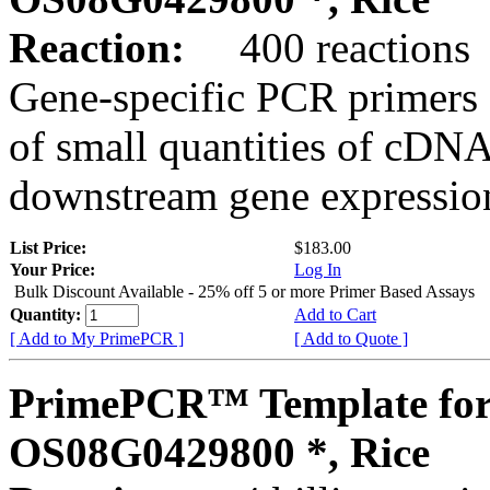
Reaction:
400 reactions
Gene-specific PCR primers 
of small quantities of cDNA
downstream gene expression
List Price:
$183.00
Your Price:
Log In
Bulk Discount Available - 25% off 5 or more Primer Based Assays
Quantity:
Add to Cart
[ Add to My PrimePCR ]
[ Add to Quote ]
PrimePCR™ Template for
OS08G0429800 *, Rice